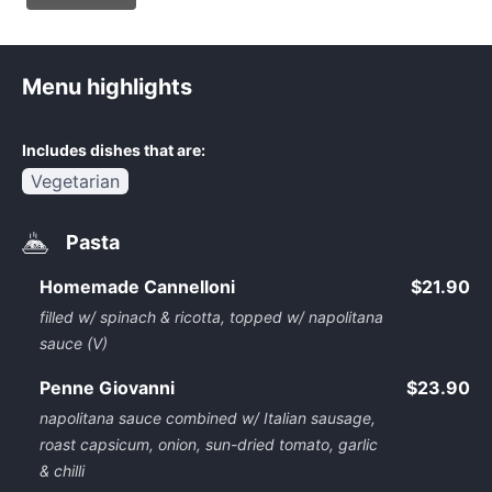
Menu highlights
Includes dishes that are:
Vegetarian
Pasta
Homemade Cannelloni
$21.90
filled w/ spinach & ricotta, topped w/ napolitana
sauce (V)
Penne Giovanni
$23.90
napolitana sauce combined w/ Italian sausage,
roast capsicum, onion, sun-dried tomato, garlic
& chilli