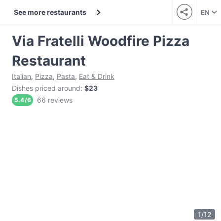
See more restaurants
EN
Via Fratelli Woodfire Pizza
Restaurant
Italian
,
Pizza
,
Pasta
,
Eat & Drink
Dishes priced around
:
$23
66 reviews
5.4
/
6
1
/
12