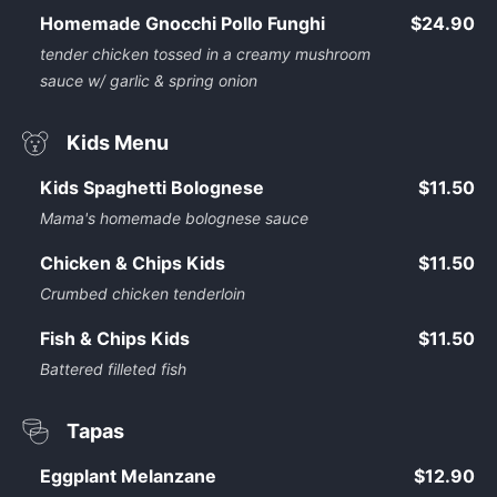
Homemade Gnocchi Pollo Funghi
$24.90
tender chicken tossed in a creamy mushroom
sauce w/ garlic & spring onion
Kids Menu
Kids Spaghetti Bolognese
$11.50
Mama's homemade bolognese sauce
Chicken & Chips Kids
$11.50
Crumbed chicken tenderloin
Fish & Chips Kids
$11.50
Battered filleted fish
Tapas
Eggplant Melanzane
$12.90