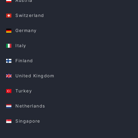
Austria
Switzerland
Germany
Italy
Finland
United Kingdom
Turkey
Netherlands
Singapore