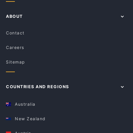
ABOUT
Contact
Careers
Sitemap
COUNTRIES AND REGIONS
Australia
New Zealand