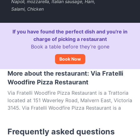
Napoli, mozzarella, Italian sausage, Ham,
Salami, Chicken
If you have found the perfect dish and you're in
charge of picking a restaurant
Book a table before they’re gone
Book Now
More about the restaurant: Via Fratelli
Woodfire Pizza Restaurant
Via Fratelli Woodfire Pizza Restaurant is a Trattoria
located at 151 Waverley Road, Malvern East, Victoria
3145. Via Fratelli Woodfire Pizza Restaurant is a
popular spot in the Malvern East area. Whether
you're looking for a light bite or the full foodie
Frequently asked questions
experience, explore the dishes at Via Fratelli
Woodfire Pizza Restaurant and experience authentic