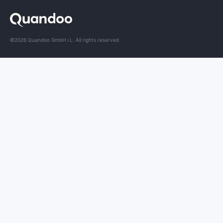
©2026 Quandoo GmbH i.L. All rights reserved