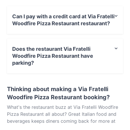
Italian food in Melbourne.
Can I pay with a credit card at Via Fratelli
Woodfire Pizza Restaurant restaurant?
Yes, you can pay with Visa, MasterCard, Debit /
Maestro Card, Contactless payment.
Does the restaurant Via Fratelli
Woodfire Pizza Restaurant have
parking?
Yes, the restaurant Via Fratelli Woodfire Pizza
Restaurant has Street Parking.
Thinking about making a Via Fratelli
Woodfire Pizza Restaurant booking?
What's the restaurant buzz at Via Fratelli Woodfire
Pizza Restaurant all about? Great Italian food and
beverages keeps diners coming back for more at
Via Fratelli Woodfire Pizza Restaurant. Located near