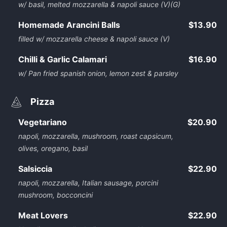
w/ basil, melted mozzarella & napoli sauce (V)(G)
Homemade Arancini Balls
$13.90
filled w/ mozzarella cheese & napoli sauce (V)
Chilli & Garlic Calamari
$16.90
w/ Pan fried spanish onion, lemon zest & parsley
Pizza
Vegetariano
$20.90
napoli, mozzarella, mushroom, roast capsicum,
olives, oregano, basil
Salsiccia
$22.90
napoli, mozzarella, Italian sausage, porcini
mushroom, bocconcini
Meat Lovers
$22.90