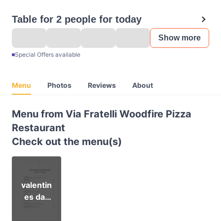
Table for 2 people for today
Show more
Special Offers available
Menu
Photos
Reviews
About
Menu from Via Fratelli Woodfire Pizza
Restaurant
Check out the menu(s)
valentin
es day
set
menu