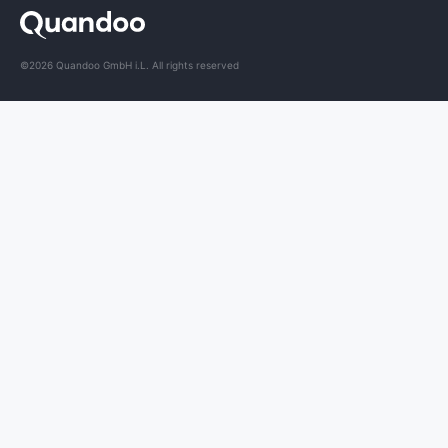
©2026 Quandoo GmbH i.L. All rights reserved