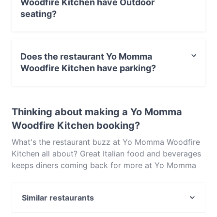
Woodfire Kitchen have Outdoor
seating?
No, the restaurant Yo Momma Woodfire Kitchen has no
Outdoor seating.
Does the restaurant Yo Momma
Woodfire Kitchen have parking?
Yes, the restaurant Yo Momma Woodfire Kitchen has
Public Car Park, Street Parking.
Thinking about making a Yo Momma
Woodfire Kitchen booking?
What's the restaurant buzz at Yo Momma Woodfire
Kitchen all about? Great Italian food and beverages
keeps diners coming back for more at Yo Momma
Woodfire Kitchen. Located near Mitcham in
Melbourne, Yo Momma Woodfire Kitchen features
Similar restaurants
dishes like Pizza, Pasta. Check out what sets Yo
Momma Woodfire Kitchen apart from other
Casa D' Italia Pizzeria