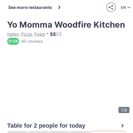
See more restaurants
EN
Yo Momma Woodfire Kitchen
$
$
$
$
Italian
,
Pizza
,
Pasta
45 reviews
5.1
/
6
1
/
9
Table for 2 people for today