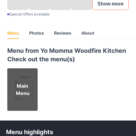
Show more
Special Offers available
Menu
Photos
Reviews
About
Menu from Yo Momma Woodfire Kitchen
Check out the menu(s)
Main
Menu
Menu highlights