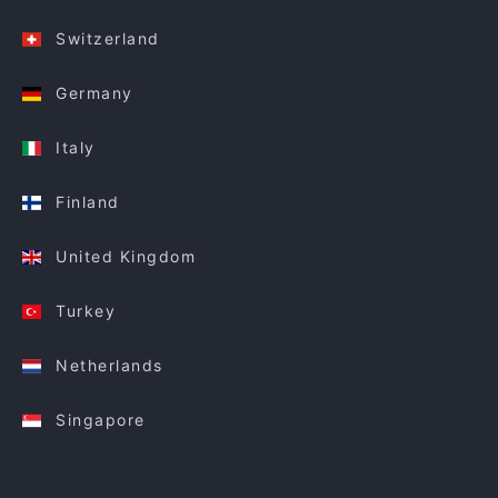
Switzerland
Germany
Italy
Finland
United Kingdom
Turkey
Netherlands
Singapore