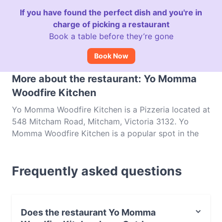
If you have found the perfect dish and you're in
charge of picking a restaurant
Book a table before they’re gone
Book Now
More about the restaurant: Yo Momma
Woodfire Kitchen
Yo Momma Woodfire Kitchen is a Pizzeria located at
548 Mitcham Road, Mitcham, Victoria 3132. Yo
Momma Woodfire Kitchen is a popular spot in the
Mitcham area. Whether you're looking for a light
bite or the full foodie experience, explore the dishes
Frequently asked questions
at Yo Momma Woodfire Kitchen and experience
authentic Italian food in Melbourne.
Does the restaurant Yo Momma