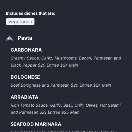
Includes dishes that are:
Vegetarian
Pasta
CARBONARA
Creamy Sauce, Garlic, Mushrooms, Bacon, Parmesan and
Black Pepper $20 Entree $24 Main
BOLOGNESE
Beef Bolognese and Parmesan $20 Entree $24 Main
ARRABIATA
Rich Tomato Sauce, Garlic, Basil, Chilli, Olives, Hot Salami
and Parmesan $21 Entree $25 Main
SEAFOOD MARINARA