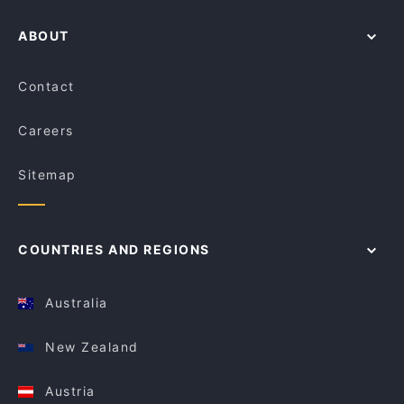
ABOUT
Contact
Careers
Sitemap
COUNTRIES AND REGIONS
Australia
New Zealand
Austria