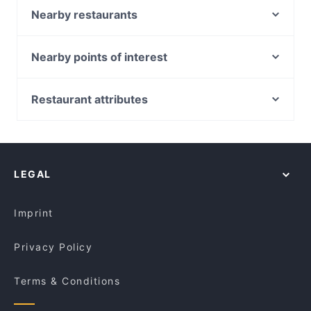
restaurants in Melbourne and book a table today to
Sapporo Japanese Restaurant
Nearby restaurants
enjoy your next meal out!
Jade Village 潮宴
Norwood Café
Station Street Cafe
Spade 9 Cafe & Bar
Nearby points of interest
Miss Lucy
The Knox Curry Club
Police Museum, Melbourne
Vermont Thai Restaurant
The Wokkers
Batman Park, Melbourne
Restaurant attributes
Khyber Pass Pakistani Restaurant
Best Dumpling（悦来）
Sea Life Melbourne Aquarium, Melbourne
Casual Restaurants in Melbourne
The Food Republic Cafe
Okami - Doncaster
Southern Cross Station, Melbourne
Family-friendly Restaurants in Melbourne
Black Alchemy Cafe
Shahrzad Bar and Restaurant
York Butter Factory, Melbourne
Cosy Restaurants in Melbourne
Platform Pantry Cafe Restaurant
Roast Duck Inn
LEGAL
Restaurants For Groups in Melbourne
Montano's Patisserie Cafe.
Kid-friendly Restaurants in Melbourne
GUAC & ROLL
Imprint
Privacy Policy
Terms & Conditions