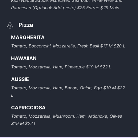
Rich Napoli Sauce, Marinated Seafood, White Wine and
Parmesan (Optional: Add pesto) $25 Entree $29 Main
Pizza
MARGHERITA
Tomato, Bocconcini, Mozzarella, Fresh Basil $17 M $20 L
HAWAIIAN
Tomato, Mozzarella, Ham, Pineapple $19 M $22 L
AUSSIE
Tomato, Mozzarella, Ham, Bacon, Onion, Egg $19 M $22
L
CAPRICCIOSA
Tomato, Mozzarella, Mushroom, Ham, Artichoke, Olives
$19 M $22 L