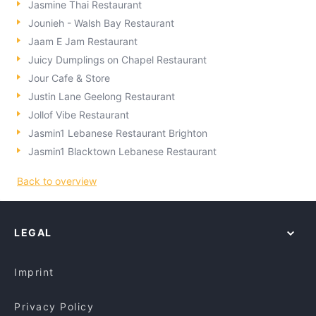
Jasmine Thai Restaurant
Jounieh - Walsh Bay Restaurant
Jaam E Jam Restaurant
Juicy Dumplings on Chapel Restaurant
Jour Cafe & Store
Justin Lane Geelong Restaurant
Jollof Vibe Restaurant
Jasmin1 Lebanese Restaurant Brighton
Jasmin1 Blacktown Lebanese Restaurant
Back to overview
LEGAL
Imprint
Privacy Policy