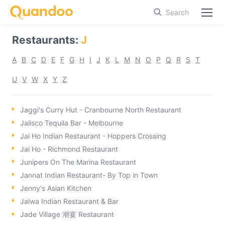
Search
Restaurants
:
J
A
B
C
D
E
F
G
H
I
J
K
L
M
N
O
P
Q
R
S
T
U
V
W
X
Y
Z
Jaggi's Curry Hut - Cranbourne North Restaurant
Jalisco Tequila Bar - Melbourne
Jai Ho Indian Restaurant - Hoppers Crossing
Jai Ho - Richmond Restaurant
Junipers On The Marina Restaurant
Jannat Indian Restaurant- By Top in Town
Jenny's Asian Kitchen
Jalwa Indian Restaurant & Bar
Jade Village 潮宴 Restaurant