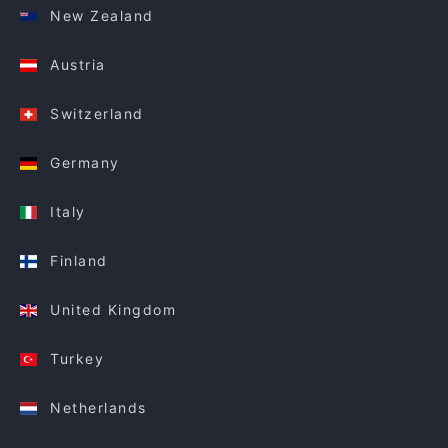
New Zealand
Austria
Switzerland
Germany
Italy
Finland
United Kingdom
Turkey
Netherlands