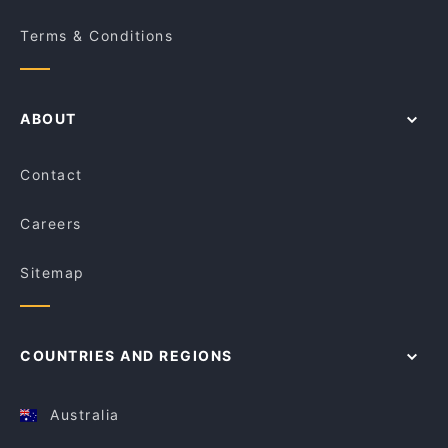
Terms & Conditions
ABOUT
Contact
Careers
Sitemap
COUNTRIES AND REGIONS
Australia