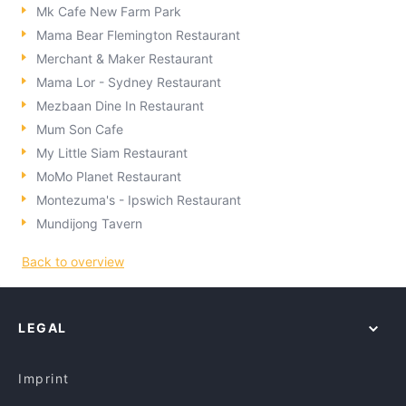
Mk Cafe New Farm Park
Mama Bear Flemington Restaurant
Merchant & Maker Restaurant
Mama Lor - Sydney Restaurant
Mezbaan Dine In Restaurant
Mum Son Cafe
My Little Siam Restaurant
MoMo Planet Restaurant
Montezuma's - Ipswich Restaurant
Mundijong Tavern
Back to overview
LEGAL
Imprint