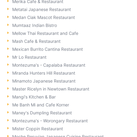
Merika Cafe & Restaurant
Metatai Japanese Restaurant
Medan Ciak Mascot Restaurant
Mumtaaz Indian Bistro
Mellow Thai Restaurant and Cafe
Mash Cafe & Restaurant
Mexican Burrito Cantina Restaurant
Mr Lo Restaurant
Montezuma's - Capalaba Restaurant
Miranda Hunters Hill Restaurant
Minamoto Japanese Restaurant
Master Ricelyn in Newtown Restaurant
Mangi's Kitchen & Bar
Me Banh Mi and Cafe Korner
Maney's Dumpling Restaurant
Montezuma's - Worongary Restaurant
Mister Coppin Restaurant
Moche Peruvian Japanese Cuisine Restaurant