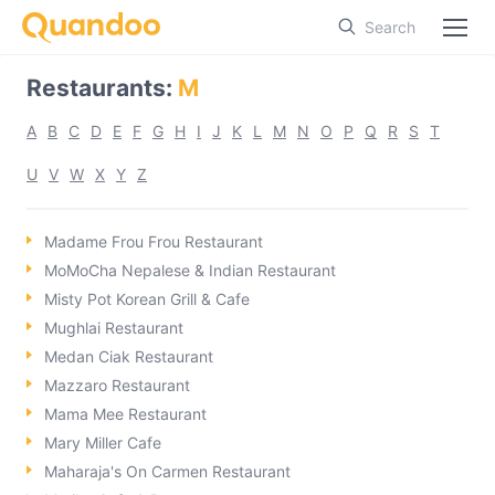
Search
Restaurants
:
M
A
B
C
D
E
F
G
H
I
J
K
L
M
N
O
P
Q
R
S
T
U
V
W
X
Y
Z
Madame Frou Frou Restaurant
MoMoCha Nepalese & Indian Restaurant
Misty Pot Korean Grill & Cafe
Mughlai Restaurant
Medan Ciak Restaurant
Mazzaro Restaurant
Mama Mee Restaurant
Mary Miller Cafe
Maharaja's On Carmen Restaurant