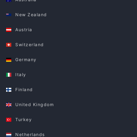
New Zealand
Austria
Switzerland
Germany
Italy
Finland
United Kingdom
Turkey
Netherlands