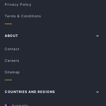
Privacy Policy
Terms & Conditions
ABOUT
Contact
Careers
Sitemap
COUNTRIES AND REGIONS
Australia