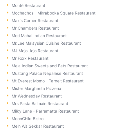
Monté Restaurant
Mochachos - Mirrabooka Square Restaurant
Max's Corner Restaurant
Mr Chambers Restaurant
Moti Mahal Indian Restaurant
Mr.Lee Malaysian Cuisine Restaurant
MJ Mojo Jojo Restaurant
Mr Foxx Restaurant
Mela Indian Sweets and Eats Restaurant
Mustang Palace Nepalese Restaurant
Mt Everest Momo - Tarneit Restaurant
Mister Margherita Pizzeria
Mr Wednesday Restaurant
Mrs Pasta Balmain Restaurant
Milky Lane - Parramatta Restaurant
MoonChild Bistro
Melh Wa Sekkar Restaurant