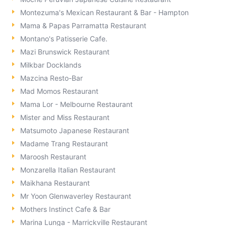
Montezuma's Mexican Restaurant & Bar - Hampton
Mama & Papas Parramatta Restaurant
Montano's Patisserie Cafe.
Mazi Brunswick Restaurant
Milkbar Docklands
Mazcina Resto-Bar
Mad Momos Restaurant
Mama Lor - Melbourne Restaurant
Mister and Miss Restaurant
Matsumoto Japanese Restaurant
Madame Trang Restaurant
Maroosh Restaurant
Monzarella Italian Restaurant
Maikhana Restaurant
Mr Yoon Glenwaverley Restaurant
Mothers Instinct Cafe & Bar
Marina Lunga - Marrickville Restaurant