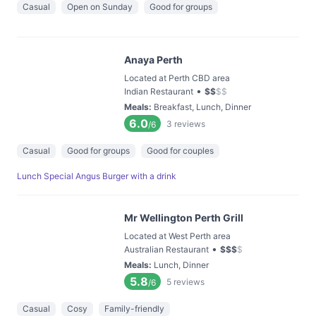
Casual
Open on Sunday
Good for groups
Anaya Perth
Located at Perth CBD area
•
Indian Restaurant
$
$
$
$
Meals
:
Breakfast, Lunch, Dinner
6.0
3
reviews
/6
Casual
Good for groups
Good for couples
Lunch Special Angus Burger with a drink
Mr Wellington Perth Grill
Located at West Perth area
•
Australian Restaurant
$
$
$
$
Meals
:
Lunch, Dinner
5.8
5
reviews
/6
Casual
Cosy
Family-friendly