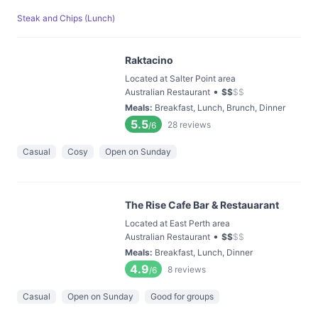
Steak and Chips (Lunch)
Raktacino
Located at Salter Point area
•
Australian Restaurant
$
$
$
$
Meals
:
Breakfast, Lunch, Brunch, Dinner
5.5
28
reviews
/6
Casual
Cosy
Open on Sunday
The Rise Cafe Bar & Restauarant
Located at East Perth area
•
Australian Restaurant
$
$
$
$
Meals
:
Breakfast, Lunch, Dinner
4.9
8
reviews
/6
Casual
Open on Sunday
Good for groups