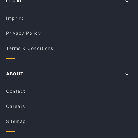
LEGAL
Imprint
Privacy Policy
Terms & Conditions
ABOUT
Contact
Careers
Sitemap