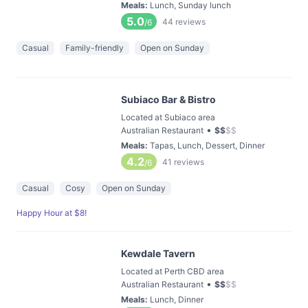
Meals
:
Lunch, Sunday lunch
5.0
44
reviews
/6
Casual
Family-friendly
Open on Sunday
Subiaco Bar & Bistro
Located at Subiaco area
•
Australian Restaurant
$
$
$
$
Meals
:
Tapas, Lunch, Dessert, Dinner
4.2
41
reviews
/6
Casual
Cosy
Open on Sunday
Happy Hour at $8!
Kewdale Tavern
Located at Perth CBD area
•
Australian Restaurant
$
$
$
$
Meals
:
Lunch, Dinner