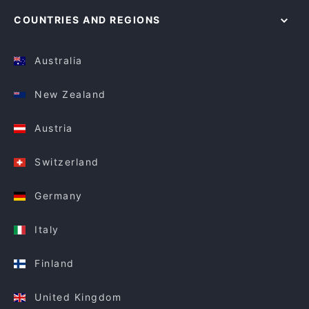
COUNTRIES AND REGIONS
Australia
New Zealand
Austria
Switzerland
Germany
Italy
Finland
United Kingdom