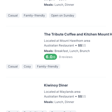
Meals
:
Lunch, Dinner
Casual
Family-friendly
Open on Sunday
The Tribute Coffee and Kitchen Mount
Located at Mount Hawthorn area
•
Australian Restaurant
$
$
$
$
Meals
:
Breakfast, Lunch, Brunch
6.0
9
reviews
/6
Casual
Cosy
Family-friendly
Kiwinoy Diner
Located at Maylands area
•
Australian Restaurant
$
$
$
$
Meals
:
Lunch, Dinner