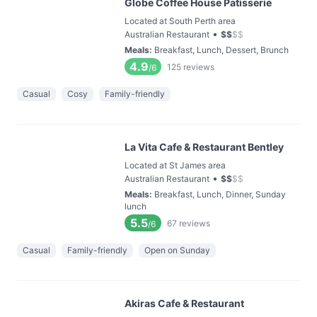
Globe Coffee House Patisserie
Located at South Perth area
•
Australian Restaurant
$
$
$
$
Meals
:
Breakfast, Lunch, Dessert, Brunch
4.9
125
reviews
/6
Casual
Cosy
Family-friendly
La Vita Cafe & Restaurant Bentley
Located at St James area
•
Australian Restaurant
$
$
$
$
Meals
:
Breakfast, Lunch, Dinner, Sunday
lunch
5.5
67
reviews
/6
Casual
Family-friendly
Open on Sunday
Akiras Cafe & Restaurant