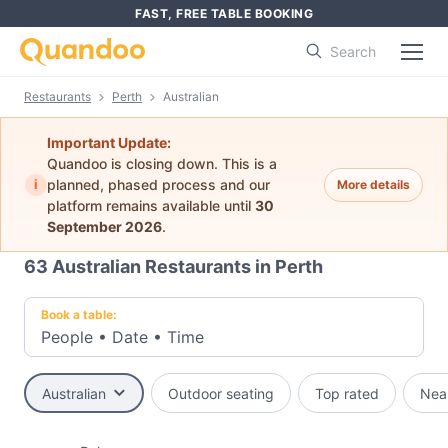
FAST, FREE TABLE BOOKING
Search
Restaurants
Perth
Australian
Important Update:
Quandoo is closing down. This is a
i
planned, phased process and our
More details
platform remains available until
30
September 2026
.
63
Australian Restaurants in Perth
Book a table:
People
•
Date
•
Time
Australian
Outdoor seating
Top rated
Nea