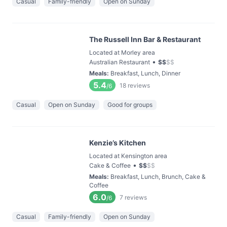
Casual
Family-friendly
Open on Sunday
The Russell Inn Bar & Restaurant
Located at Morley area
•
Australian Restaurant
$
$
$
$
Meals
:
Breakfast, Lunch, Dinner
5.4
18
reviews
/6
Casual
Open on Sunday
Good for groups
Kenzie’s Kitchen
Located at Kensington area
•
Cake & Coffee
$
$
$
$
Meals
:
Breakfast, Lunch, Brunch, Cake &
Coffee
6.0
7
reviews
/6
Casual
Family-friendly
Open on Sunday