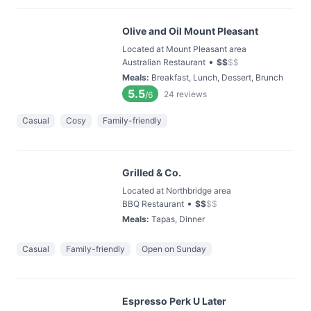
Olive and Oil Mount Pleasant
Located at Mount Pleasant area
•
Australian Restaurant
$
$
$
$
Meals
:
Breakfast, Lunch, Dessert, Brunch
5.5
24
reviews
/6
Casual
Cosy
Family-friendly
Grilled & Co.
Located at Northbridge area
•
BBQ Restaurant
$
$
$
$
Meals
:
Tapas, Dinner
Casual
Family-friendly
Open on Sunday
Espresso Perk U Later