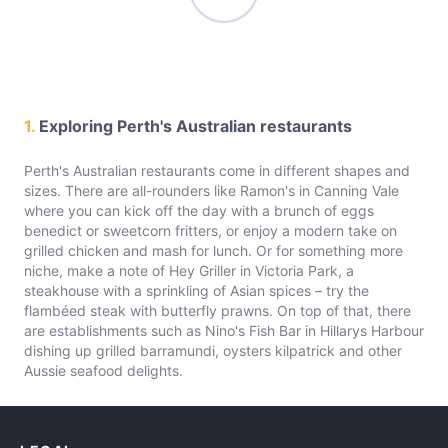
1.
Exploring Perth's Australian restaurants
Perth's Australian restaurants come in different shapes and
sizes. There are all-rounders like Ramon's in Canning Vale
where you can kick off the day with a brunch of eggs
benedict or sweetcorn fritters, or enjoy a modern take on
grilled chicken and mash for lunch. Or for something more
niche, make a note of Hey Griller in Victoria Park, a
steakhouse with a sprinkling of Asian spices – try the
flambéed steak with butterfly prawns. On top of that, there
are establishments such as Nino's Fish Bar in Hillarys Harbour
dishing up grilled barramundi, oysters kilpatrick and other
Aussie seafood delights.