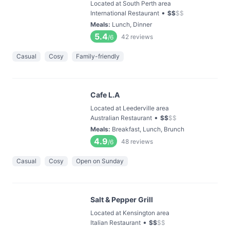
Located at South Perth area
•
International Restaurant
$
$
$
$
Meals
:
Lunch, Dinner
5.4
42
reviews
/6
Casual
Cosy
Family-friendly
Cafe L.A
Located at Leederville area
•
Australian Restaurant
$
$
$
$
Meals
:
Breakfast, Lunch, Brunch
4.9
48
reviews
/6
Casual
Cosy
Open on Sunday
Salt & Pepper Grill
Located at Kensington area
•
Italian Restaurant
$
$
$
$