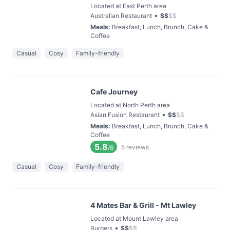
Located at East Perth area
•
Australian Restaurant
$
$
$
$
Meals
:
Breakfast, Lunch, Brunch, Cake &
Coffee
Casual
Cosy
Family-friendly
Cafe Journey
Located at North Perth area
•
Asian Fusion Restaurant
$
$
$
$
Meals
:
Breakfast, Lunch, Brunch, Cake &
Coffee
5.8
5
reviews
/6
Casual
Cosy
Family-friendly
4 Mates Bar & Grill - Mt Lawley
Located at Mount Lawley area
•
Burgers
$
$
$
$