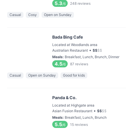
5.3
248
reviews
/6
Casual
Cosy
Open on Sunday
Bada Bing Cafe
Located at Woodlands area
•
Australian Restaurant
$
$
$
$
Meals
:
Breakfast, Lunch, Brunch, Dinner
4.5
87
reviews
/6
Casual
Open on Sunday
Good for kids
Panda & Co.
Located at Highgate area
•
Asian Fusion Restaurant
$
$
$
$
Meals
:
Breakfast, Lunch, Brunch
5.5
15
reviews
/6