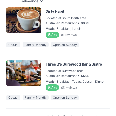
Relevance
Dirty Habit
Located at South Perth area
•
Australian Restaurant
$
$
$
$
Meals
:
Breakfast, Lunch
5.1
81
reviews
/6
Casual
Family-friendly
Open on Sunday
Three B's Burswood Bar & Bistro
Located at Burswood area
•
Australian Restaurant
$
$
$
$
Meals
:
Breakfast, Tapas, Dessert, Dinner
5.1
65
reviews
/6
Casual
Family-friendly
Open on Sunday