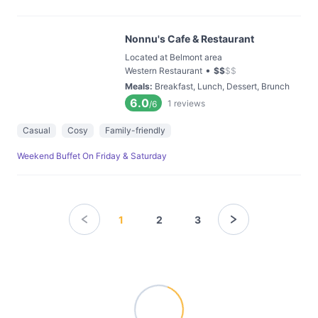
Nonnu's Cafe & Restaurant
Located at Belmont area
•
Western Restaurant
$
$
$
$
Meals
:
Breakfast, Lunch, Dessert, Brunch
6.0
1
reviews
/6
Casual
Cosy
Family-friendly
Weekend Buffet On Friday & Saturday
1
2
3