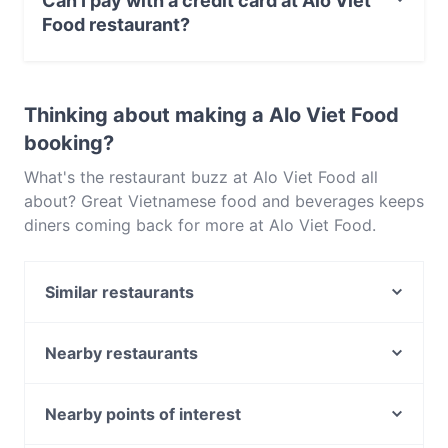
Can I pay with a credit card at Alo Viet
Food restaurant?
Yes, you can pay with Visa, MasterCard, Contactless
payment.
Thinking about making a Alo Viet Food
booking?
What's the restaurant buzz at Alo Viet Food all
about? Great Vietnamese food and beverages keeps
diners coming back for more at Alo Viet Food.
Located near Neutral Bay in Sydney, Alo Viet Food
features dishes like Southeast Asian. Check out
Similar restaurants
what sets Alo Viet Food apart from other
restaurants in Sydney and book a table today to
High N’ Dry - Neutral Bay
enjoy your next meal out!
BaySide by Chef Michael
Nearby restaurants
Alfredo
Billi's Cafe & Restaurant
WaFire Grill
Not Bread Alone
Nearby points of interest
Italian Street Kitchen - Neutral Bay
The Wooden Whisk
Commonwealth Bank, Melbourne