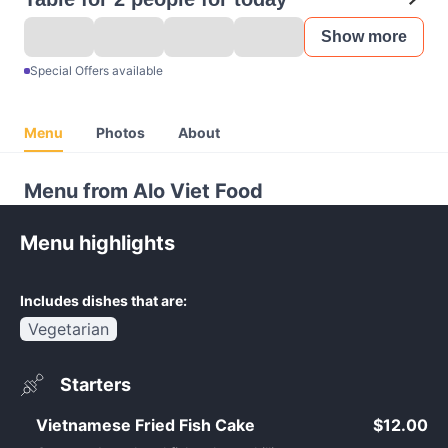
Show more
Special Offers available
Menu
Photos
About
Menu from Alo Viet Food
Menu highlights
Includes dishes that are:
Vegetarian
Starters
Vietnamese Fried Fish Cake
$12.00