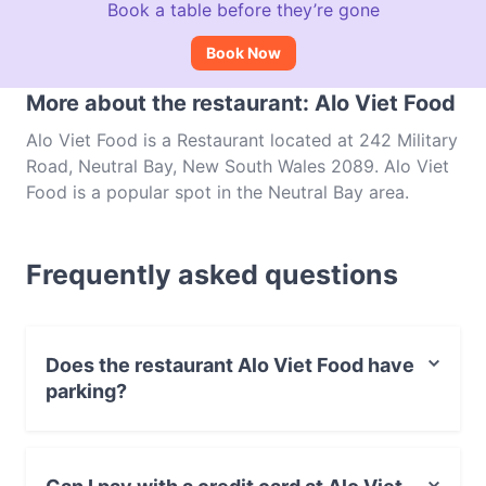
Book a table before they’re gone
Book Now
More about the restaurant: Alo Viet Food
Alo Viet Food is a Restaurant located at 242 Military
Road, Neutral Bay, New South Wales 2089. Alo Viet
Food is a popular spot in the Neutral Bay area.
Whether you're looking for a light bite or the full
foodie experience, explore the dishes at Alo Viet
Frequently asked questions
Food and experience authentic Vietnamese food in
Sydney.
Does the restaurant Alo Viet Food have
parking?
Yes, the restaurant Alo Viet Food has Street Parking.