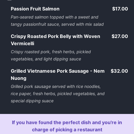
Passion Fruit Salmon
$17.00
Pan-seared salmon topped with a sweet and
tangy passionfruit sauce, served with mix salad
Crispy Roasted Pork Belly with Woven
$27.00
Vermicelli
Crispy roasted pork, fresh herbs, pickled
vegetables, and light dipping sauce
Grilled Vietnamese Pork Sausage - Nem
$32.00
Nuong
Grilled pork sausage served with rice noodles,
rice paper, fresh herbs, pickled vegetables, and
special dipping suace
If you have found the perfect dish and you're in
charge of picking a restaurant