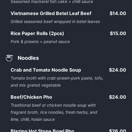
Seasoned mackerel fish cake + chilli sauce
Vietnamese Grilled Betel Leaf Beef
$14.00
Grilled seasoned beef wrapped in betel leaves
Rice Paper Rolls (2pcs)
$15.00
Pork & prawns + peanut sauce
Noodles
Crab and Tomato Noodle Soup
$24.00
Tomato broth with crab-prawn-pork paste, tofu,
and mix grated vegetable
Beef/Chicken Pho
$24.00
Traditional beef or chicken noodle soup with
fragrant broth, rice noodles, fresh herbs, and
lime, chilli, hoisin sauce
Blazing Hot Stone Bowl Pho
$26.00