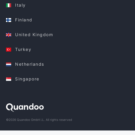
Italy
Finland
United Kingdom
Turkey
Netherlands
Singapore
©2026 Quandoo GmbH i.L. All rights reserved