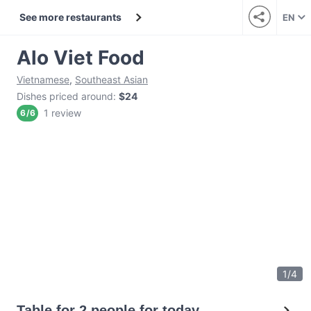
See more restaurants
EN
Alo Viet Food
Vietnamese
,
Southeast Asian
Dishes priced around
:
$24
1 review
6
/
6
1
/
4
Table for 2 people for today