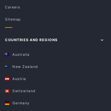
Careers
Sitemap
COUNTRIES AND REGIONS
Australia
New Zealand
Austria
Switzerland
Germany