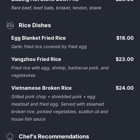
Rare beef, beef balls, brisket, tendon, shank
Rice Dishes
Egg Blanket Fried Rice
$18.00
Garlic fried rice covered by fried egg
Yangzhou Fried Rice
$23.00
Fried rice with egg, shrimp, barbecue pork, and
vegetavkes
Vietnamese Broken Rice
$24.00
Grilled pork chop + shredded pork + egg
meatloaf and fried egg. Served with steamed
broken rice, pickled vegetables, scallion oil and
house fish sauce
Chef's Recommendations