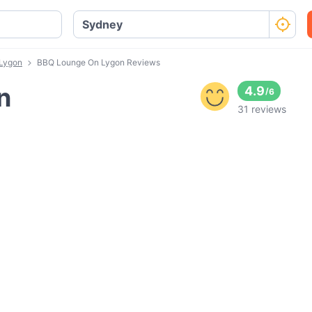
Lygon
BBQ Lounge On Lygon Reviews
n
4.9
/
6
31 reviews