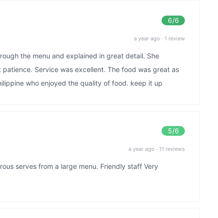
6
/6
a year ago
·
1 review
hrough the menu and explained in great detail. She
t patience. Service was excellent. The food was great as
lippine who enjoyed the quality of food. keep it up
5
/6
a year ago
·
11 reviews
rous serves from a large menu. Friendly staff Very