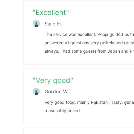
"
Excellent
"
Sajid H.
The service was excellent. Pooja guided us t
answered all questions very politely and grea
always. I had some guests from Japan and Phi
"
Very good
"
Gordon W.
Very good food, mainly Pakistani. Tasty, gene
reasonably priced