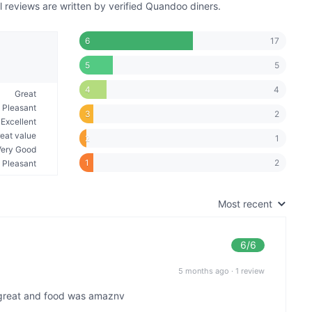
reviews are written by verified Quandoo diners.
17
6
5
5
4
4
Great
Pleasant
2
3
Excellent
eat value
1
2
Very Good
2
1
Pleasant
Most recent
6
/6
5 months ago
·
1 review
great and food was amaznv