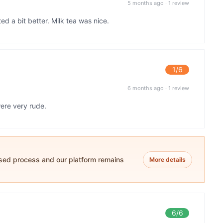
5 months ago
·
1 review
 a bit better. Milk tea was nice.
1
/6
6 months ago
·
1 review
ere very rude.
ased process and our platform remains
More details
6
/6