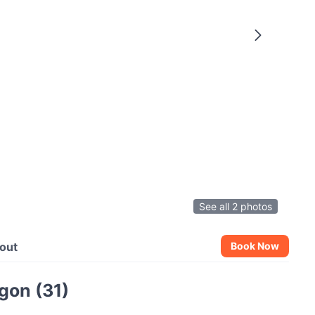
See all 2 photos
out
Book Now
gon (31)