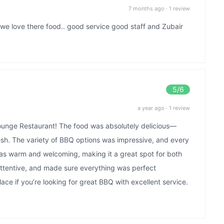
7 months ago
·
1 review
 we love there food.. good service good staff and Zubair
5
/6
a year ago
·
1 review
 Lounge Restaurant! The food was absolutely delicious—
fresh. The variety of BBQ options was impressive, and every
as warm and welcoming, making it a great spot for both
 attentive, and made sure everything was perfect
ace if you’re looking for great BBQ with excellent service.