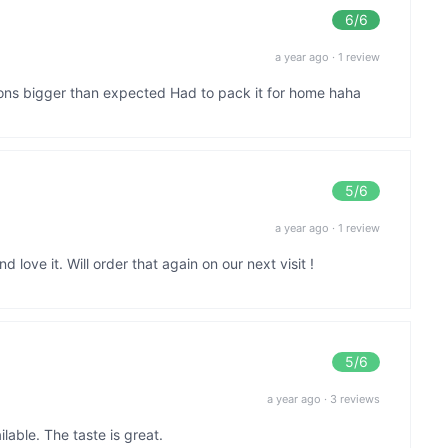
6
/6
a year ago
·
1 review
ions bigger than expected Had to pack it for home haha
5
/6
a year ago
·
1 review
 love it. Will order that again on our next visit !
5
/6
a year ago
·
3 reviews
lable. The taste is great.