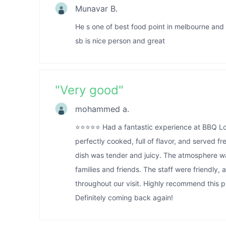
Munavar B.
He s one of best food point in melbourne and
sb is nice person and great
"
Very good
"
mohammed a.
⭐️⭐️⭐️⭐️⭐️ Had a fantastic experience at BBQ
perfectly cooked, full of flavor, and served 
dish was tender and juicy. The atmosphere w
families and friends. The staff were friendly,
throughout our visit. Highly recommend this pl
Definitely coming back again!