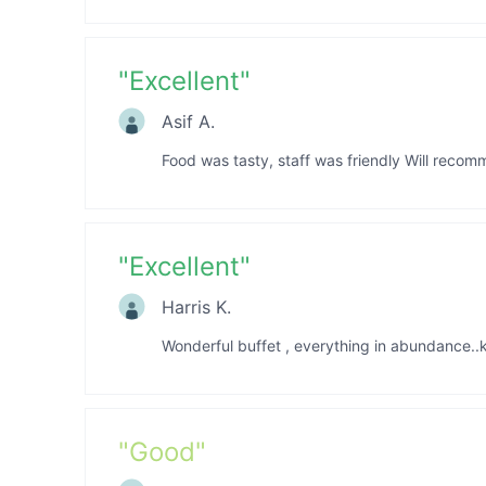
"
Excellent
"
Asif A.
Food was tasty, staff was friendly Will recom
"
Excellent
"
Harris K.
Wonderful buffet , everything in abundance.
"
Good
"