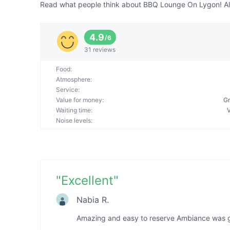
Read what people think about BBQ Lounge On Lygon! All 
4.9
/
6
31 reviews
Food
:
Atmosphere
:
Service
:
Value for money
:
Gr
Waiting time
:
Noise levels
:
"
Excellent
"
Nabia R.
Amazing and easy to reserve Ambiance was 