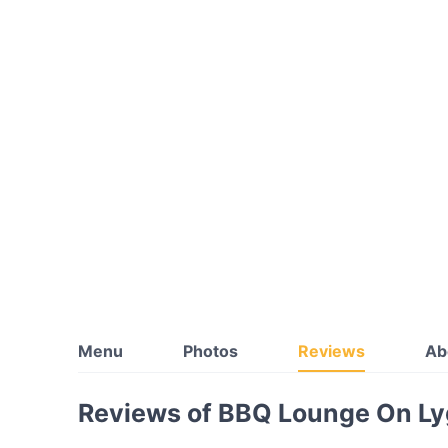
Menu
Photos
Reviews
Ab
Reviews of BBQ Lounge On Ly