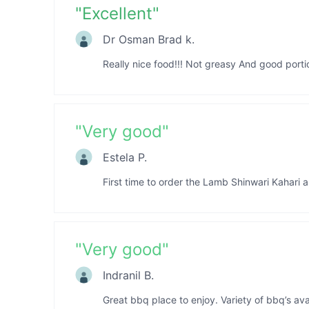
"
Excellent
"
Dr Osman Brad k.
Really nice food!!! Not greasy And good port
"
Very good
"
Estela P.
First time to order the Lamb Shinwari Kahari and
"
Very good
"
Indranil B.
Great bbq place to enjoy. Variety of bbq’s avai