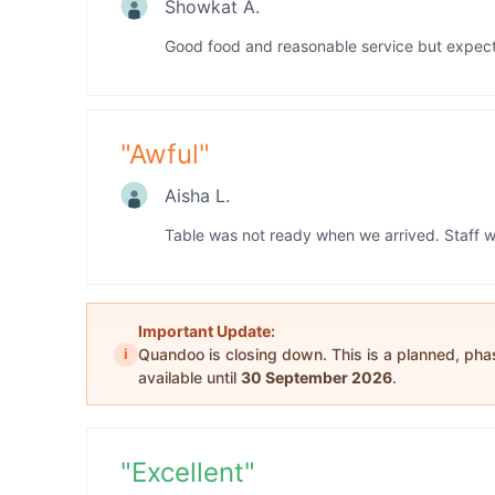
Showkat A.
Good food and reasonable service but expected
"
Awful
"
Aisha L.
Table was not ready when we arrived. Staff w
Important Update:
i
Quandoo is closing down. This is a planned, ph
available until
30 September 2026
.
"
Excellent
"