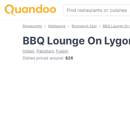
Restaurants
Melbourne
Brunswick East
BBQ Lounge On 
BBQ Lounge On Lygo
Indian
,
Pakistani
,
Fusion
Dishes priced around
:
$26