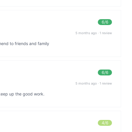
6
/6
5 months ago
·
1 review
mend to friends and family
6
/6
5 months ago
·
1 review
.keep up the good work.
4
/6