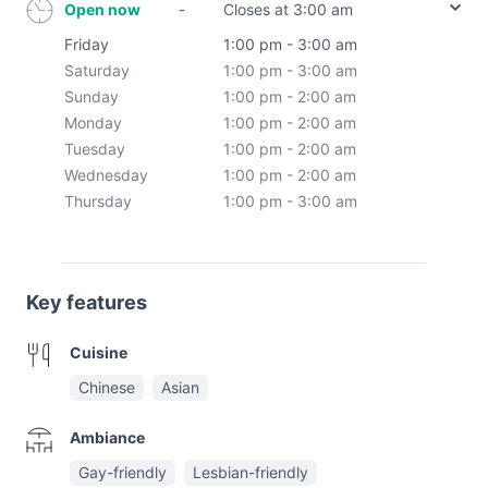
Open now
-
Closes at 3:00 am
Friday
1:00 pm - 3:00 am
Saturday
1:00 pm - 3:00 am
Sunday
1:00 pm - 2:00 am
Monday
1:00 pm - 2:00 am
Tuesday
1:00 pm - 2:00 am
Wednesday
1:00 pm - 2:00 am
Thursday
1:00 pm - 3:00 am
Key features
Cuisine
Chinese
Asian
Ambiance
Gay-friendly
Lesbian-friendly