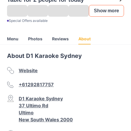
Show more
Special Offers available
Menu
Photos
Reviews
About
About D1 Karaoke Sydney
Website
+61292817757
D1 Karaoke Sydney
37 Ultimo Rd
Ultimo
New South Wales 2000