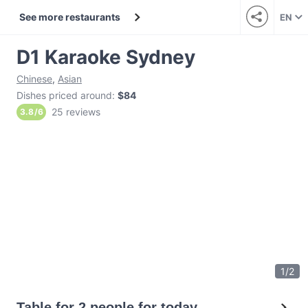
See more restaurants
EN
D1 Karaoke Sydney
Chinese
,
Asian
Dishes priced around
:
$84
25 reviews
3.8
/
6
1
/
2
Table for 2 people for today