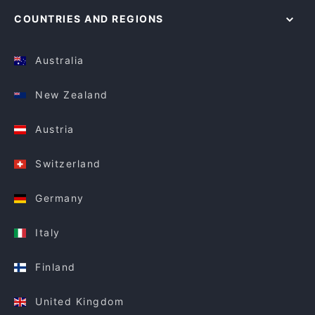
COUNTRIES AND REGIONS
Australia
New Zealand
Austria
Switzerland
Germany
Italy
Finland
United Kingdom