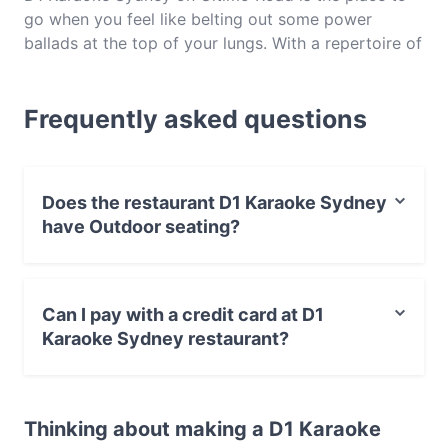
go when you feel like belting out some power
ballads at the top of your lungs. With a repertoire of
everything from pop and rock to R&B and hip hop,
you’ll be sure to find your favourite song in the mix
Frequently asked questions
at D1 Karaoke Sydney. This Ultimo spot also serves
up some of the very best Chinese finger food and
cocktails to keep your inner pop star going for
hours. Perfect for a gathering with friends, family,
Does the restaurant D1 Karaoke Sydney
colleagues or that special someone, we reckon it’s
have Outdoor seating?
high time you you made a reservation for a song-
filled evening at D1 Karaoke Ultimo.
No, the restaurant D1 Karaoke Sydney has no Outdoor
seating.
Can I pay with a credit card at D1
Karaoke Sydney restaurant?
Yes, you can pay with Apple Pay, Visa, MasterCard,
Debit / Maestro Card, Contactless payment.
Thinking about making a D1 Karaoke