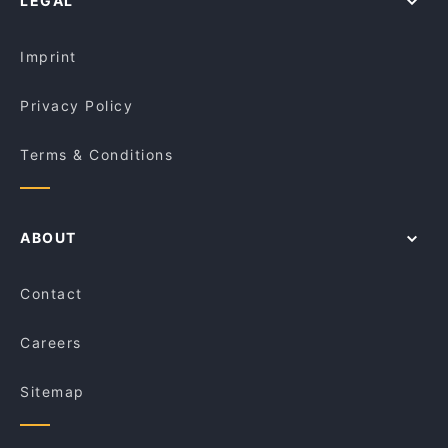
LEGAL
Restaurants With Private Rooms in Sydney
Rush Espresso Bar
Asian Restaurants in Sydney
8848 Momo House Town Hall
Imprint
Privacy Policy
Terms & Conditions
ABOUT
Contact
Careers
Sitemap