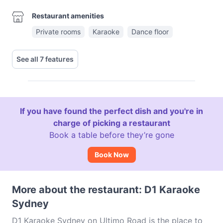
Restaurant amenities
Private rooms
Karaoke
Dance floor
See all 7 features
If you have found the perfect dish and you're in
charge of picking a restaurant
Book a table before they’re gone
Book Now
More about the restaurant: D1 Karaoke
Sydney
D1 Karaoke Sydney on Ultimo Road is the place to