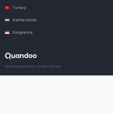
Turkey
Netherlands
Singapore
©2026 Quandoo GmbH i.L. All rights reserved