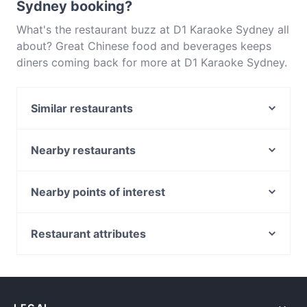
Sydney booking?
What's the restaurant buzz at D1 Karaoke Sydney all
about? Great Chinese food and beverages keeps
diners coming back for more at D1 Karaoke Sydney.
Located near Ultimo in Sydney, D1 Karaoke Sydney
features dishes like Asian. Check out what sets D1
Similar restaurants
Karaoke Sydney apart from other restaurants in
Sydney and book a table today to enjoy your next
Do Dee Paidang
meal out!
Malay Malay
Nearby restaurants
Chinatown Sizzling House
Chowon Wagyu Korean BBQ & Omakase
Temu Kangen Indonesian Restaurant
Diethnes Greek Restaurant
Nearby points of interest
Khao Man Kai
Falcha - Town Hall
Metro Theatre, Sydney
Uliveto Sydney Italian Restaurant
Himalaya Authentic Pakistani & Indian Restaurant
Museum Station, Sydney
Restaurant attributes
XOPP
The Q on Harris
World Square Shopping Centre, Sydney
GoGo Music Cafe 三原色
Restaurants For A Party in Sydney
Mazzaro Restaurant
St Andrews Cathedral, Sydney
Late Night Food in Sydney
Pumphouse Sydney
Bearded Bear Cafe
Town Hall Station, Sydney
Tourist-friendly Restaurants in Sydney
Platform 818
Le Monde Cafe