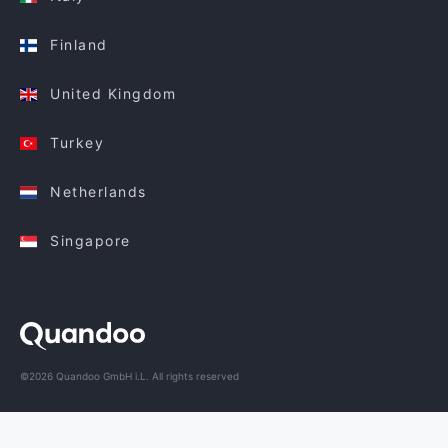
Finland
United Kingdom
Turkey
Netherlands
Singapore
©2026 Quandoo GmbH i.L. All rights reserved