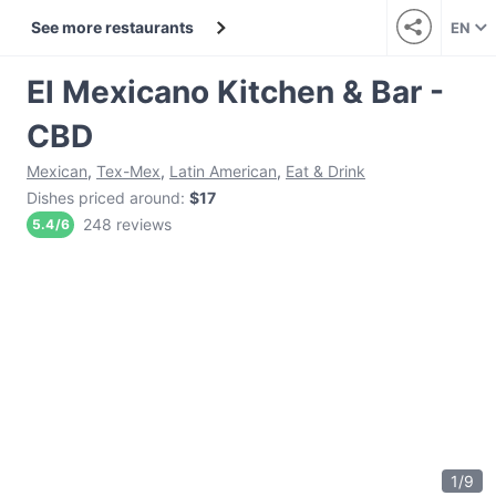
See more restaurants
EN
El Mexicano Kitchen & Bar -
CBD
Mexican
,
Tex-Mex
,
Latin American
,
Eat & Drink
Dishes priced around
:
$17
248 reviews
5.4
/
6
1
/
9