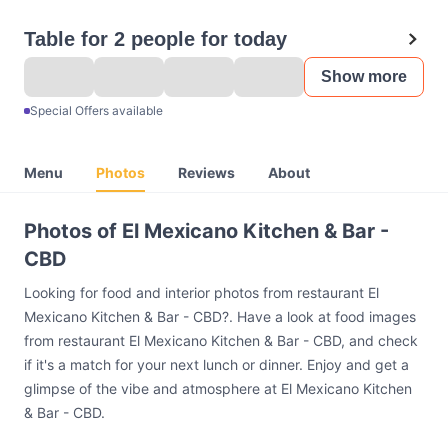
Table for 2 people for today
Show more
Special Offers available
Menu
Photos
Reviews
About
Photos of El Mexicano Kitchen & Bar -
CBD
Looking for food and interior photos from restaurant El
Mexicano Kitchen & Bar - CBD?. Have a look at food images
from restaurant El Mexicano Kitchen & Bar - CBD, and check
if it's a match for your next lunch or dinner. Enjoy and get a
glimpse of the vibe and atmosphere at El Mexicano Kitchen
& Bar - CBD.