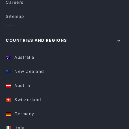
Careers
Sitemap
COUNTRIES AND REGIONS
Australia
New Zealand
Austria
Switzerland
Germany
Italy