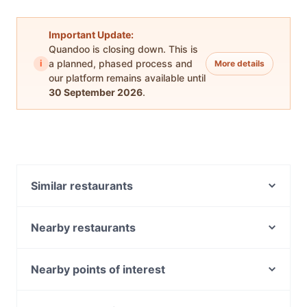
Important Update:
Quandoo is closing down. This is
i
a planned, phased process and
More details
our platform remains available until
30 September 2026
.
Similar restaurants
Veggie Vie Cafe
Hatun Cafe
Nearby restaurants
Ria Ayam Penyet Adelaide
House Of Chow
Hanoi Alley
Indian Delights
Nearby points of interest
Tphan's Snack Bar
Sushi Planet
Mitchelton railway station, Brisbane
Dosa Hut
Raj on Taj Hutt Street