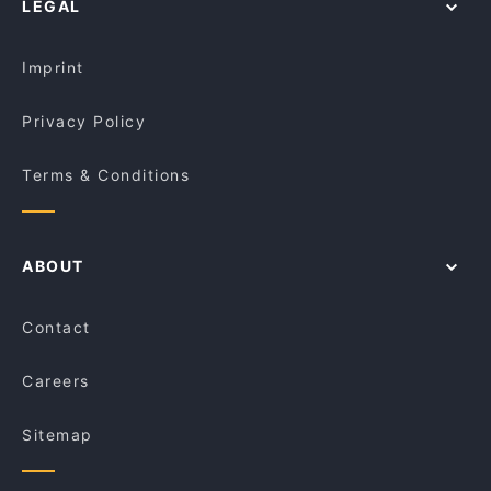
LEGAL
Order Takeaway Food in Adelaide
Jalsa Indian Bar & Restaurant
Asian Restaurants in Adelaide
Sato Japanese Restaurant
Imprint
Privacy Policy
Terms & Conditions
ABOUT
Contact
Careers
Sitemap