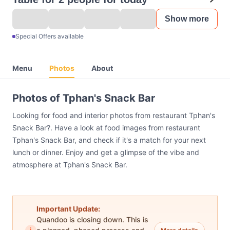
Show more
Special Offers available
Menu
Photos
About
Photos of Tphan's Snack Bar
Looking for food and interior photos from restaurant Tphan's
Snack Bar?. Have a look at food images from restaurant
Tphan's Snack Bar, and check if it's a match for your next
lunch or dinner. Enjoy and get a glimpse of the vibe and
atmosphere at Tphan's Snack Bar.
Important Update:
Quandoo is closing down. This is