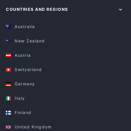
COUNTRIES AND REGIONS
Australia
New Zealand
Austria
Switzerland
Germany
Italy
Finland
United Kingdom