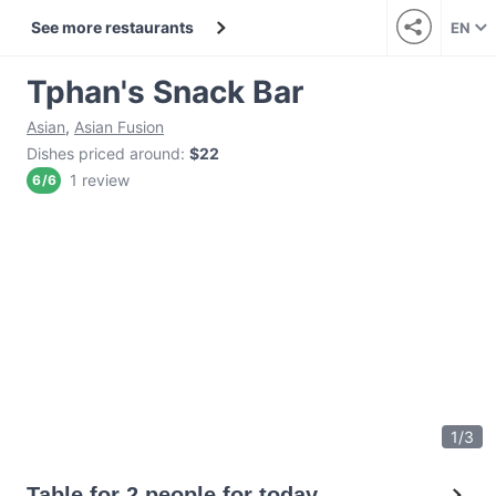
See more restaurants
EN
Tphan's Snack Bar
Asian
,
Asian Fusion
Dishes priced around
:
$22
1 review
6
/
6
1
/
3
Table for 2 people for today