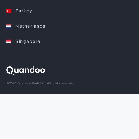
Turkey
Netherlands
Singapore
©2026 Quandoo GmbH i.L. All rights reserved