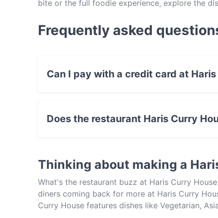
bite or the full foodie experience, explore the 
Indian food in Adelaide.
Frequently asked question
Can I pay with a credit card at Hari
Yes, you can pay with Visa, MasterCard, Cont
Does the restaurant Haris Curry Ho
Yes, the restaurant Haris Curry House has Stre
Thinking about making a Hari
What's the restaurant buzz at Haris Curry House
diners coming back for more at Haris Curry Hous
Curry House features dishes like Vegetarian, As
other restaurants in Adelaide and book a table t