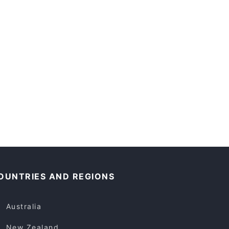
OUNTRIES AND REGIONS
Australia
New Zealand