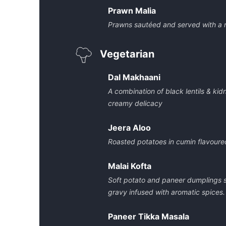
Prawn Malia
Prawns sautéed and served with a 
Vegetarian
Dal Makhaani
A combination of black lentils & ki
creamy delicacy
Jeera Aloo
Roasted potatoes in cumin flavoure
Malai Kofta
Soft potato and paneer dumplings 
gravy infused with aromatic spices.
Paneer Tikka Masala