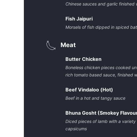
Chinese sauces and garlic finished
Fish Jaipuri
Morsels of fish dipped in spiced bat
Meat
Butter Chicken
Boneless chicken pieces cooked unti
rich tomato based sauce, finished 
Beef Vindaloo (Hot)
Beef in a hot and tangy sauce
Bhuna Gosht (Smokey Flavou
Diced pieces of lamb with a variety
capsicums