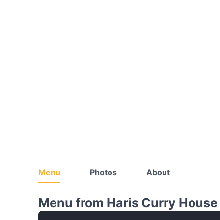
Menu
Photos
About
Menu from Haris Curry House