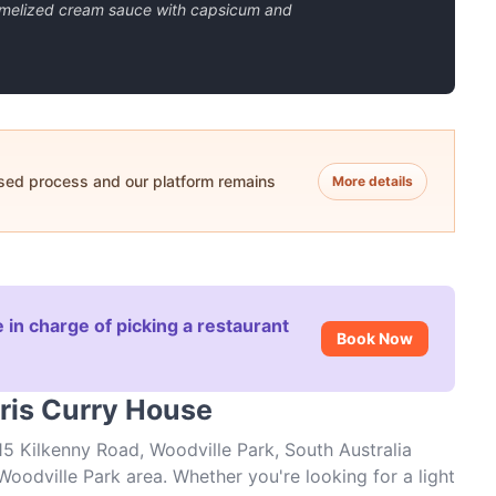
amelized cream sauce with capsicum and
ased process and our platform remains
More details
 in charge of picking a restaurant
Book Now
aris Curry House
15 Kilkenny Road, Woodville Park, South Australia
Woodville Park area. Whether you're looking for a light