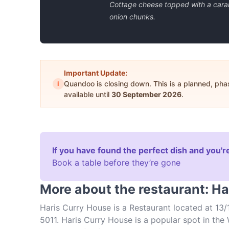
Cottage cheese topped with a car
onion chunks.
Important Update:
i
Quandoo is closing down. This is a planned, ph
available until
30 September 2026
.
If you have found the perfect dish and you're
Book a table before they’re gone
More about the restaurant: H
Haris Curry House is a Restaurant located at 13/
5011. Haris Curry House is a popular spot in the 