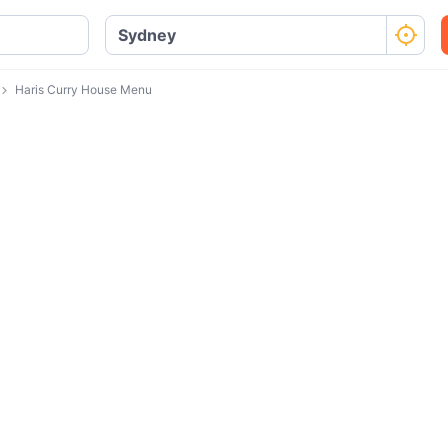
Haris Curry House Menu