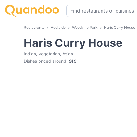
Restaurants
Adelaide
Woodville Park
Haris Curry House
Haris Curry House
Indian
,
Vegetarian
,
Asian
Dishes priced around
:
$19