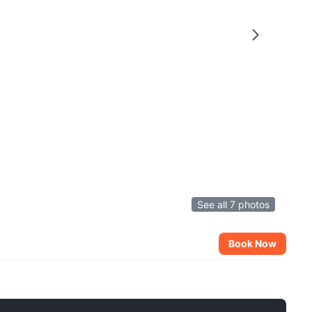
See all 7 photos
Book Now