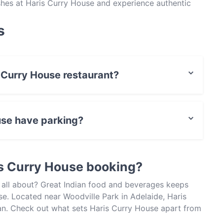
dishes at Haris Curry House and experience authentic
s
s Curry House restaurant?
actless payment.
use have parking?
et Parking.
s Curry House booking?
 all about? Great Indian food and beverages keeps
e. Located near Woodville Park in Adelaide, Haris
ian. Check out what sets Haris Curry House apart from
oday to enjoy your next meal out!