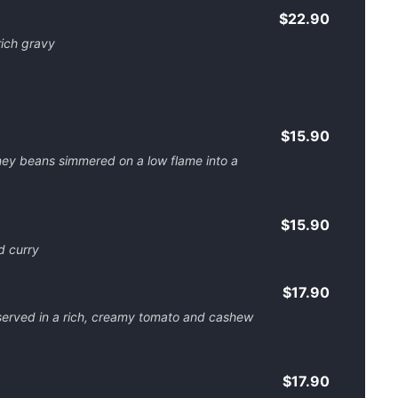
$22.90
rich gravy
$15.90
dney beans simmered on a low flame into a
$15.90
d curry
$17.90
served in a rich, creamy tomato and cashew
$17.90