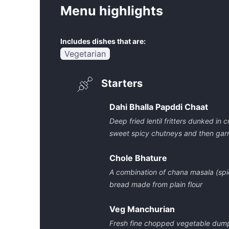
Menu highlights
Includes dishes that are:
Vegetarian
Starters
Dahi Bhalla Papddi Chaat
Deep fried lentil fritters dunked in
sweet spicy chutneys and then gar
Chole Bhature
A combination of chana masala (spi
bread made from plain flour
Veg Manchurian
Fresh fine chopped vegetable dumpl