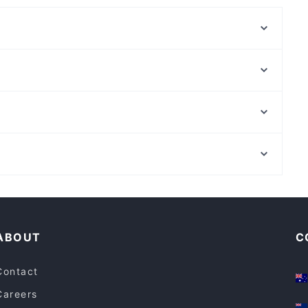
Brekky to Biryani
The Omni Restaurant
Ambra Spirits
Cosmos Pizza Bar
Oasis Pizza and Pasta Henley Beach Rd
Sato Japanese Restaurant
Cafe Di Roma
Ginza Miyako Japanese Restaurant
Museum Station, Sydney
Kinettó Coffee & Kitchen
St Andrews Cathedral, Sydney
Hatun Cafe
Family-friendly Restaurants in Adelaide
Restaurants For A Party in Adelaide
ABOUT
C
Contact
Careers