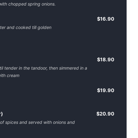
 with chopped spring onions.
$16.90
ter and cooked till golden
$18.90
l tender in the tandoor, then simmered in a
with cream
$19.90
r)
$20.90
 of spices and served with onions and