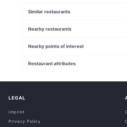
Similar restaurants
Melh Wa Sekkar
Panjab Delights
Nearby restaurants
Ricca Coffee Company
New India Restaurant
Namaste Mate Multi Indian Cuisine Restaurant
Jalsa Indian Bar & Restaurant
Nearby points of interest
Yum Yai Thai Kitchen
UR Pizzeria
Metro Theatre, Sydney
Tutto
World Square Shopping Centre, Sydney
Restaurant attributes
Satang Waymouth
Town Hall Station, Sydney
Casual Restaurants in Adelaide
Restaurants For Groups in Adelaide
Dinner Options in Adelaide
LEGAL
Imprint
Privacy Policy