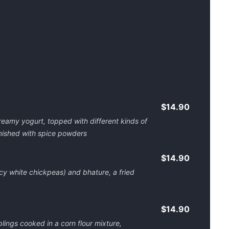
$14.90
 creamy yogurt, topped with different kinds of
nished with spice powders
$14.90
cy white chickpeas) and bhature, a fried
$14.90
ings cooked in a corn flour mixture,