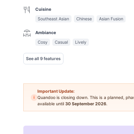
Cuisine
Southeast Asian
Chinese
Asian Fusion
Ambiance
Cosy
Casual
Lively
See all 9 features
Important Update:
i
Quandoo is closing down. This is a planned, ph
available until
30 September 2026
.