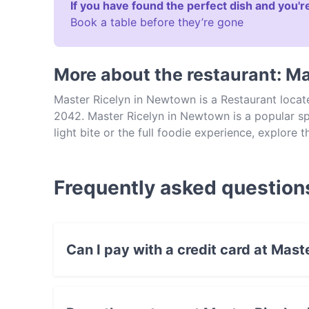
If you have found the perfect dish and you're
Book a table before they’re gone
More about the restaurant: M
Master Ricelyn in Newtown is a Restaurant loca
2042. Master Ricelyn in Newtown is a popular sp
light bite or the full foodie experience, explore
experience authentic Southeast Asian food in Sy
Frequently asked question
Can I pay with a credit card at Mas
Yes, you can pay with Visa, MasterCard, Cont