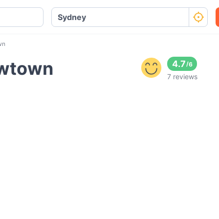
wn
ewtown
4.7
/
6
7 reviews