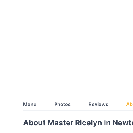
Menu
Photos
Reviews
Ab
About Master Ricelyn in New