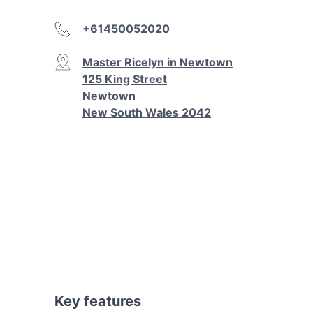
+61450052020
Master Ricelyn in Newtown
125 King Street
Newtown
New South Wales 2042
Key features