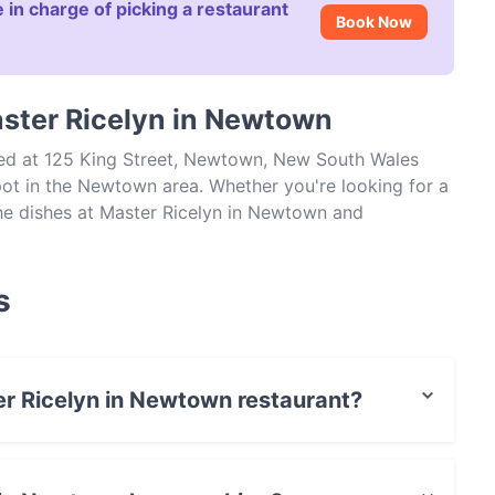
 in charge of picking a restaurant
Book Now
aster Ricelyn in Newtown
ted at 125 King Street, Newtown, New South Wales
ot in the Newtown area. Whether you're looking for a
 the dishes at Master Ricelyn in Newtown and
dney.
s
ter Ricelyn in Newtown restaurant?
actless payment.