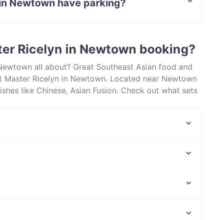
 in Newtown have parking?
 has Street Parking.
ter Ricelyn in Newtown booking?
 Newtown all about? Great Southeast Asian food and
t Master Ricelyn in Newtown. Located near Newtown
ishes like Chinese, Asian Fusion. Check out what sets
taurants in Sydney and book a table today to enjoy
Shisha Lounge Newtown
Don Fred
Papaya Thai Eatery & Cafe
Grind Pantry
Full Moon Thai Erskinville
Spanish Tapas
Jasmin1 Lebanese Restaurant Newtown
Mister Smoky
Manly Waterworks, Sydney
Hannibal Middle Eastern Restaurant
Manly Corso, Sydney