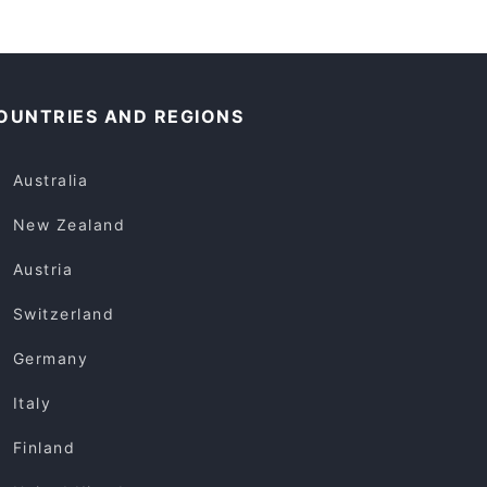
OUNTRIES AND REGIONS
Australia
New Zealand
Austria
Switzerland
Germany
Italy
Finland