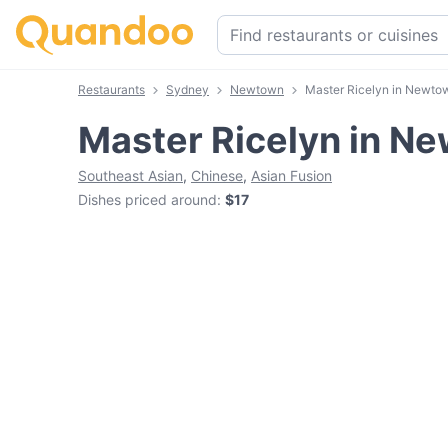
Restaurants
Sydney
Newtown
Master Ricelyn in Newto
Master Ricelyn in N
Southeast Asian
,
Chinese
,
Asian Fusion
Dishes priced around
:
$17