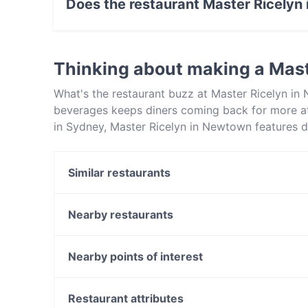
Does the restaurant Master Ricelyn
Yes, the restaurant Master Ricelyn in Newtown
Thinking about making a Mas
What's the restaurant buzz at Master Ricelyn in
beverages keeps diners coming back for more a
in Sydney, Master Ricelyn in Newtown features d
Master Ricelyn in Newtown apart from other res
your next meal out!
Similar restaurants
Dumpling Room
Newtown Thai
Nearby restaurants
Alba Italian Restaurant
Pizze Baby
Carlisle Castle Hotel
The Sultan's Table
Nearby points of interest
Erko Pantry
SOUL OASIS GLEBE
Manly Sea Life Sanctuary, Sydney
Sultans Palace
Manly Scenic Walkway, Sydney
Restaurant attributes