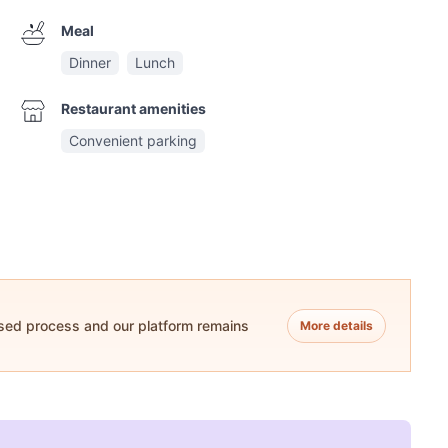
Meal
Dinner
Lunch
Restaurant amenities
Convenient parking
ased process and our platform remains
More details