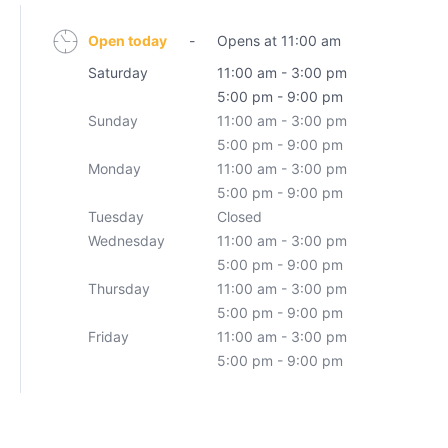
Open today
-
Opens at 11:00 am
Saturday
11:00 am - 3:00 pm
5:00 pm - 9:00 pm
Sunday
11:00 am - 3:00 pm
5:00 pm - 9:00 pm
Monday
11:00 am - 3:00 pm
5:00 pm - 9:00 pm
Tuesday
Closed
Wednesday
11:00 am - 3:00 pm
5:00 pm - 9:00 pm
Thursday
11:00 am - 3:00 pm
5:00 pm - 9:00 pm
Friday
11:00 am - 3:00 pm
5:00 pm - 9:00 pm