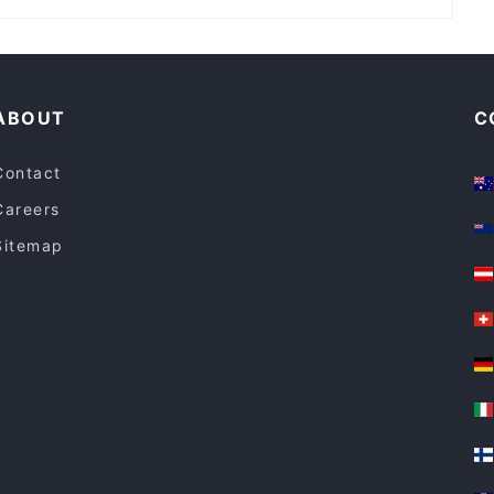
Ceylon and Curry
Cosy Restaurants in Sydney
Restaurants For Groups in Sydney
ABOUT
C
Contact
Careers
Sitemap