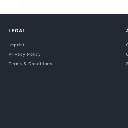
Adaab Hyderabad Restaurant - Enmore
Manly Beach, Sydney
Casual Restaurants in Sydney
Lively in Sydney
Dinner Options in Sydney
LEGAL
Imprint
Privacy Policy
Terms & Conditions