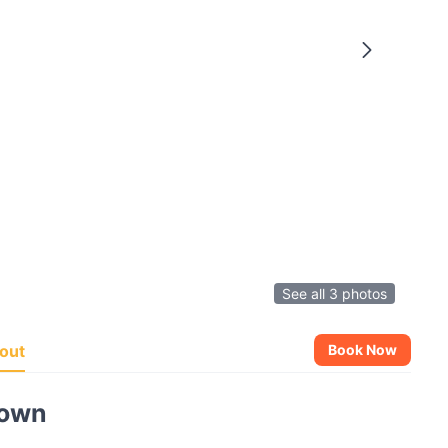
See all 3 photos
out
Book Now
town