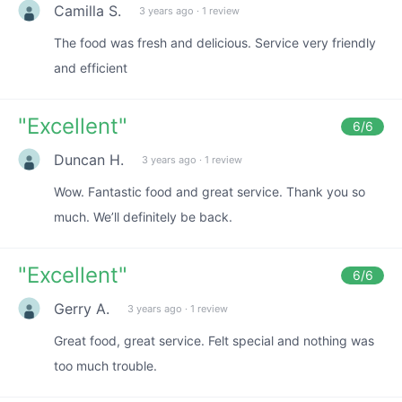
Camilla S.
3 years ago
·
1 review
The food was fresh and delicious. Service very friendly
and efficient
"
Excellent
"
6
/6
Duncan H.
3 years ago
·
1 review
Wow. Fantastic food and great service. Thank you so
much. We’ll definitely be back.
"
Excellent
"
6
/6
Gerry A.
3 years ago
·
1 review
Great food, great service. Felt special and nothing was
too much trouble.