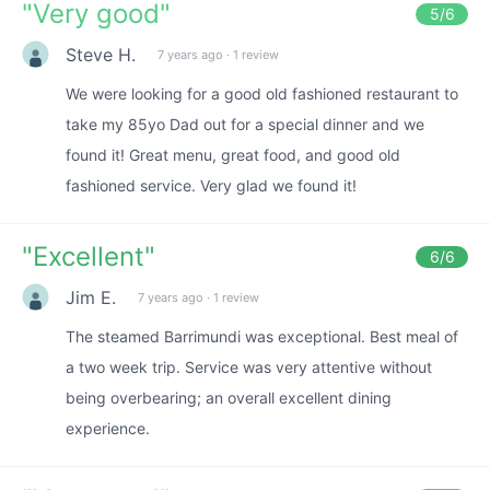
"
Very good
"
5
/6
Steve H.
7 years ago
·
1 review
We were looking for a good old fashioned restaurant to
take my 85yo Dad out for a special dinner and we
found it! Great menu, great food, and good old
fashioned service. Very glad we found it!
"
Excellent
"
6
/6
Jim E.
7 years ago
·
1 review
The steamed Barrimundi was exceptional. Best meal of
a two week trip. Service was very attentive without
being overbearing; an overall excellent dining
experience.