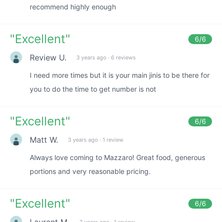
recommend highly enough
"
Excellent
"
6
/6
Review U.
3 years ago
·
6 reviews
I need more times but it is your main jinis to be there for
you to do the time to get number is not
"
Excellent
"
6
/6
Matt W.
3 years ago
·
1 review
Always love coming to Mazzaro! Great food, generous
portions and very reasonable pricing.
"
Excellent
"
6
/6
Laurent M.
3 years ago
·
1 review