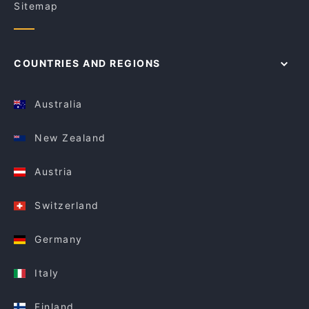
Sitemap
COUNTRIES AND REGIONS
Australia
New Zealand
Austria
Switzerland
Germany
Italy
Finland