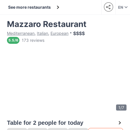
See more restaurants
EN
Mazzaro Restaurant
$
$
$
$
Mediterranean
,
Italian
,
European
173 reviews
5.5
/
6
1
/
7
Table for 2 people for today