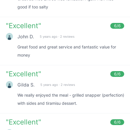
good if too salty
"
Excellent
"
6
/6
John D.
5 years ago
·
2 reviews
Great food and great service and fantastic value for
money
"
Excellent
"
6
/6
Gilda S.
5 years ago
·
2 reviews
We really enjoyed the meal - grilled snapper (perfection)
with sides and tiramisu dessert.
"
Excellent
"
6
/6