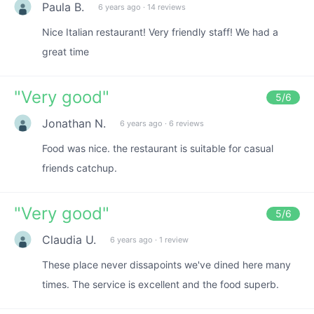
Paula B.
6 years ago
·
14 reviews
Nice Italian restaurant! Very friendly staff! We had a
great time
"
Very good
"
5
/6
Jonathan N.
6 years ago
·
6 reviews
Food was nice. the restaurant is suitable for casual
friends catchup.
"
Very good
"
5
/6
Claudia U.
6 years ago
·
1 review
These place never dissapoints we've dined here many
times. The service is excellent and the food superb.