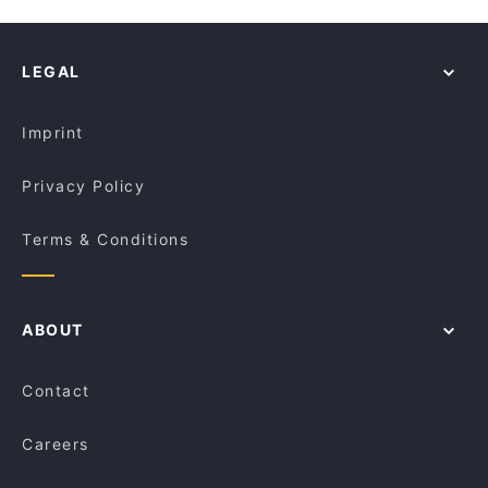
The Himalaya Bites
Restaurants For Groups in Sydney
Kalapani Nepalese Restaurant Town hall
Izgara
Dinner Options in Sydney
Rush Espresso Bar
Malay Malay
LEGAL
Lunch Options in Sydney
Old Town Hong Kong Cuisine - Dixon St
Do Dee Paidang
Restaurants Serving Dessert in Sydney
GoGo Music Cafe 三原色
Ayam Penyet Ria Market St Sydney
Imprint
Khao Man Kai
Fortune Village Chinese Restaurant
Privacy Policy
Terms & Conditions
ABOUT
Contact
Careers