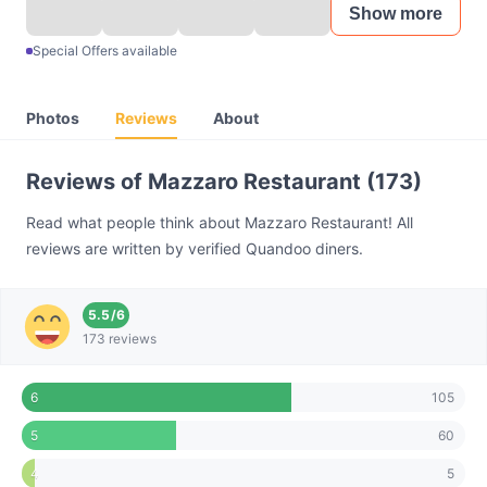
Show more
Special Offers available
Photos
Reviews
About
Reviews of Mazzaro Restaurant (173)
Read what people think about Mazzaro Restaurant! All
reviews are written by verified Quandoo diners.
5.5
/
6
173 reviews
105
6
60
5
5
4