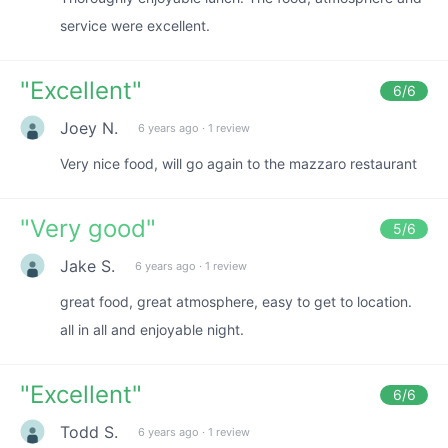
service were excellent.
"
Excellent
"
6
/6
Joey N.
6 years ago
·
1 review
Very nice food, will go again to the mazzaro restaurant
"
Very good
"
5
/6
Jake S.
6 years ago
·
1 review
great food, great atmosphere, easy to get to location.
all in all and enjoyable night.
"
Excellent
"
6
/6
Todd S.
6 years ago
·
1 review