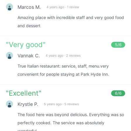
Marcos M.
4 years ago
·
1 review
Amazing place with incredible staff and very good food
and dessert
"
Very good
"
5
/6
Vannak C.
4 years ago
·
2 reviews
True Italian restaurant: service, staff, menu.very
convenient for people staying at Park Hyde Inn.
"
Excellent
"
6
/6
Krystle P.
5 years ago
·
5 reviews
The food here was beyond delicious. Everything was so
perfectly cooked. The service was absolutely
wonderful.