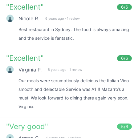
"
Excellent
"
6
/6
Nicole R.
6 years ago
·
1 review
Best restaurant in Sydney. The food is always amazing
and the service is fantastic.
"
Excellent
"
6
/6
Virginia P.
6 years ago
·
1 review
Our meals were scrumptiously delicious the Italian Vino
smooth and delectable Service was A1!!! Mazarro’s a
must! We look forward to dining there again very soon.
Virginia.
"
Very good
"
5
/6
Arman C.
6 years ago
·
1 review