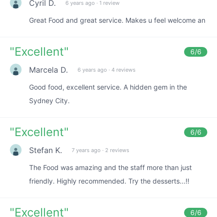
Cyril D.
6 years ago
·
1 review
Great Food and great service. Makes u feel welcome an
"
Excellent
"
6
/6
Marcela D.
6 years ago
·
4 reviews
Good food, excellent service. A hidden gem in the
Sydney City.
"
Excellent
"
6
/6
Stefan K.
7 years ago
·
2 reviews
The Food was amazing and the staff more than just
friendly. Highly recommended. Try the desserts...!!
"
Excellent
"
6
/6