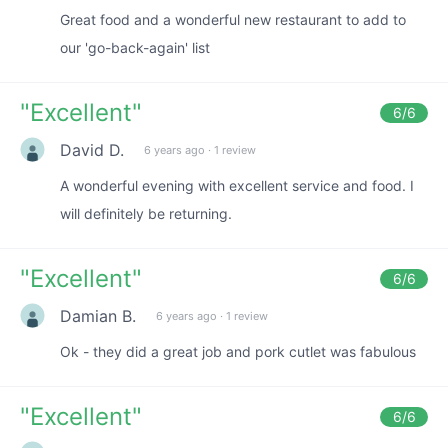
Great food and a wonderful new restaurant to add to
our 'go-back-again' list
"
Excellent
"
6
/6
David D.
6 years ago
·
1 review
A wonderful evening with excellent service and food. I
will definitely be returning.
"
Excellent
"
6
/6
Damian B.
6 years ago
·
1 review
Ok - they did a great job and pork cutlet was fabulous
"
Excellent
"
6
/6