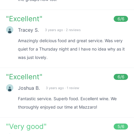
"
Excellent
"
6
/6
Tracey S.
3 years ago
·
2 reviews
Amazingly delicious food and great service. Was very
quiet for a Thursday night and I have no idea why as it
was just lovely.
"
Excellent
"
6
/6
Joshua B.
3 years ago
·
1 review
Fantastic service. Superb food. Excellent wine. We
thoroughly enjoyed our time at Mazzaro!
"
Very good
"
5
/6