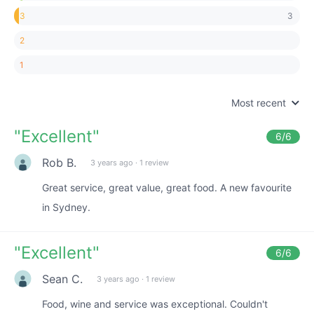
3
3
2
1
Most recent
"
Excellent
"
6
/6
Rob B.
3 years ago
·
1 review
Great service, great value, great food. A new favourite
in Sydney.
"
Excellent
"
6
/6
Sean C.
3 years ago
·
1 review
Food, wine and service was exceptional. Couldn't