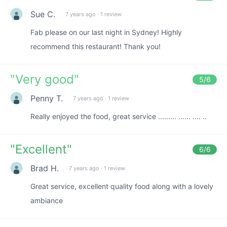
Sue C.
7 years ago
·
1 review
Fab please on our last night in Sydney! Highly
recommend this restaurant! Thank you!
"
Very good
"
5
/6
Penny T.
7 years ago
·
1 review
Really enjoyed the food, great service ......... ...... .... ..
"
Excellent
"
6
/6
Brad H.
7 years ago
·
1 review
Great service, excellent quality food along with a lovely
ambiance