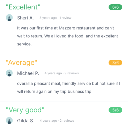
"
Excellent
"
6
/6
Sheri A.
3 years ago
·
1 review
It was our first time at Mazzaro restaurant and can't
wait to return. We all loved the food, and the excellent
service.
"
Average
"
3
/6
Michael P.
4 years ago
·
9 reviews
overall a pleasant meal, friendly service but not sure if I
will return again on my trip business trip
"
Very good
"
5
/6
Gilda S.
4 years ago
·
2 reviews