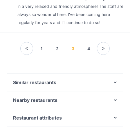
in a very relaxed and friendly atmosphere! The staff are
always so wonderful here. I've been coming here
regularly for years and I'll continue to do so!
1
2
3
4
Similar restaurants
Diethnes Greek Restaurant
Macchiato Woodfire Pizza and Coffee Roasters
Nearby restaurants
Falcha - Town Hall
Roast Republic
Bearded Bear Cafe
Uliveto Sydney Italian Restaurant
Restaurant attributes
Chulho Town Hall
D1 Karaoke Sydney
Casual Restaurants in Sydney
Basket Brothers - City