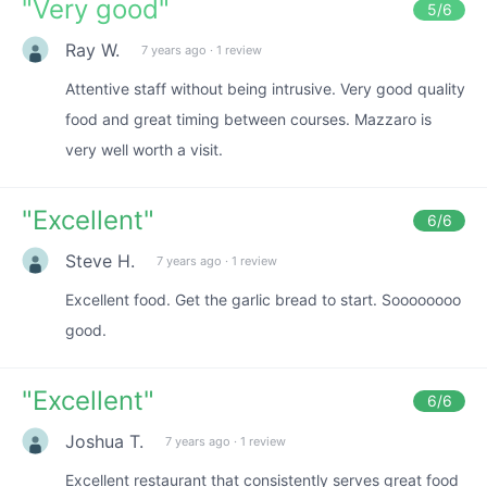
"
Very good
"
5
/6
Ray W.
7 years ago
·
1 review
Attentive staff without being intrusive. Very good quality
food and great timing between courses. Mazzaro is
very well worth a visit.
"
Excellent
"
6
/6
Steve H.
7 years ago
·
1 review
Excellent food. Get the garlic bread to start. Soooooooo
good.
"
Excellent
"
6
/6
Joshua T.
7 years ago
·
1 review
Excellent restaurant that consistently serves great food