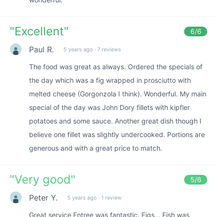
"
Excellent
"
6
/6
Paul R.
5 years ago
·
7 reviews
The food was great as always. Ordered the specials of
the day which was a fig wrapped in prosciutto with
melted cheese (Gorgonzola I think). Wonderful. My main
special of the day was John Dory fillets with kipfler
potatoes and some sauce. Another great dish though I
believe one fillet was slightly undercooked. Portions are
generous and with a great price to match.
"
Very good
"
5
/6
Peter Y.
5 years ago
·
1 review
Great service Entree was fantastic. Figs... Fish was