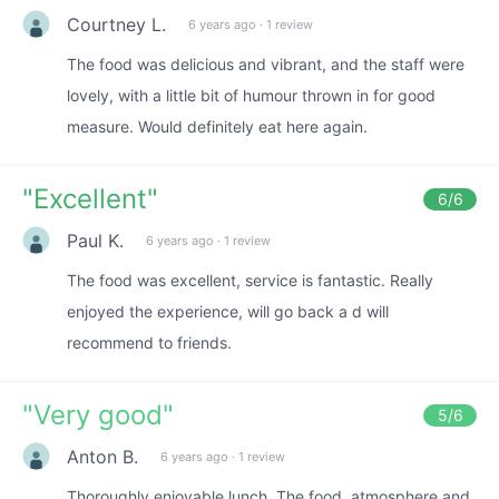
Courtney L.
6 years ago
·
1 review
The food was delicious and vibrant, and the staff were
lovely, with a little bit of humour thrown in for good
measure. Would definitely eat here again.
"
Excellent
"
6
/6
Paul K.
6 years ago
·
1 review
The food was excellent, service is fantastic. Really
enjoyed the experience, will go back a d will
recommend to friends.
"
Very good
"
5
/6
Anton B.
6 years ago
·
1 review
Thoroughly enjoyable lunch. The food, atmosphere and