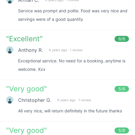
Service was prompt and polite. Food was very nice and
servings were of a good quantity
"
Excellent
"
6
/6
Anthony R.
6 years ago
·
1 review
Exceptional service. No need for a booking..anytime is
welcome. Xxx
"
Very good
"
5
/6
Christopher G.
6 years ago
·
1 review
All very nice, will return definitely in the future thanks
"
Very good
"
5
/6