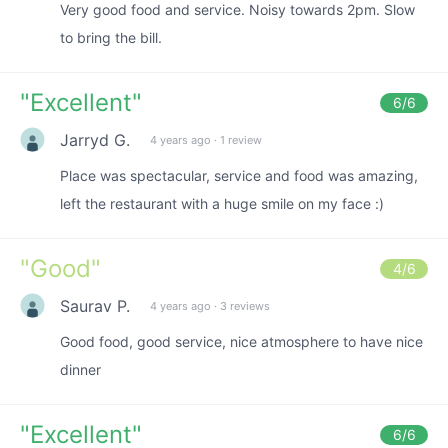
Very good food and service. Noisy towards 2pm. Slow
to bring the bill.
"
Excellent
"
6
/6
Jarryd G.
4 years ago
·
1 review
Place was spectacular, service and food was amazing,
left the restaurant with a huge smile on my face :)
"
Good
"
4
/6
Saurav P.
4 years ago
·
3 reviews
Good food, good service, nice atmosphere to have nice
dinner
"
Excellent
"
6
/6