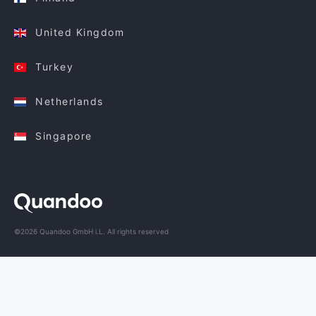
United Kingdom
Turkey
Netherlands
Singapore
©2026 Quandoo GmbH i.L. All rights reserved