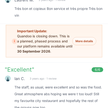
Très bon et copieux Bon service et très propre Très bon
vin
Important Update:
Quandoo is closing down. This is
i
a planned, phased process and
More details
our platform remains available until
30 September 2026
.
"
Excellent
"
6
/6
Ian C.
3 years ago
·
1 review
The staff, as usual, were excellent and so was the food.
Great atmosphere abs hoping we were t too loud! Still
my favourite city restaurant and hopefully the rest of
the groups now too.