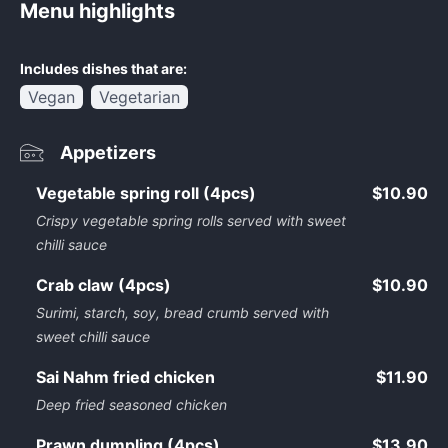
Menu highlights
Includes dishes that are:
Vegan
Vegetarian
Appetizers
Vegetable spring roll (4pcs)
$10.90
Crispy vegetable spring rolls served with sweet
chilli sauce
Crab claw (4pcs)
$10.90
Surimi, starch, soy, bread crumb served with
sweet chilli sauce
Sai Nahm fried chicken
$11.90
Deep fried seasoned chicken
Prawn dumpling (4pcs)
$13.90