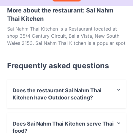
More about the restaurant: Sai Nahm
Thai Kitchen
Sai Nahm Thai Kitchen is a Restaurant located at
shop 35/4 Century Circuit, Bella Vista, New South
Wales 2153. Sai Nahm Thai Kitchen is a popular spot
in the Bella Vista area. Whether you're looking for a
light bite or the full foodie experience, explore the
Frequently asked questions
dishes at Sai Nahm Thai Kitchen and experience
authentic Thai food in Sydney.
Does the restaurant Sai Nahm Thai
Kitchen have Outdoor seating?
No, the restaurant Sai Nahm Thai Kitchen has no
Outdoor seating.
Does Sai Nahm Thai Kitchen serve Thai
food?