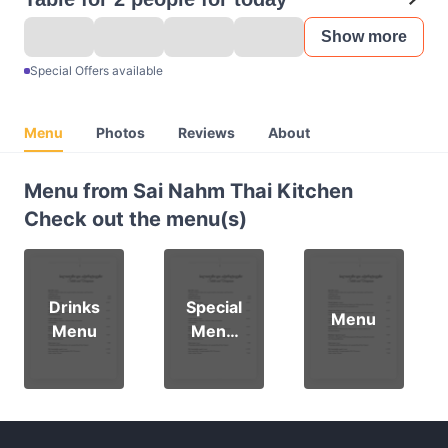
Show more
Special Offers available
Menu
Photos
Reviews
About
Menu from Sai Nahm Thai Kitchen
Check out the menu(s)
Drinks
Special
Menu
Menu
Menu
Dine in