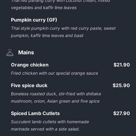
Thai red panang curry with coconut cream, mixed
vegetables and kaffir lime leaves
Pumpkin curry (GF)
Thai style pumpkin curry with red curry paste, sweet
pumpkin, kaffir lime leaves and basil
Mains
Orange chicken
$21.90
Fried chicken with our special orange sauce
Five spice duck
$25.90
Boneless roasted duck, stir-fried with shiitake
mushroom, onion, Asian green and five spice
Spiced Lamb Cutlets
$27.90
Succulent lamb cutlets with homemade
marinade served with a side salad.