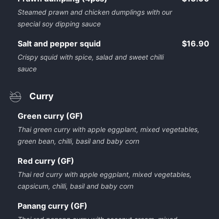
Steamed prawn and chicken dumplings with our
special soy dipping sauce
Salt and pepper squid
$16.90
Crispy squid with spice, salad and sweet chilli
sauce
Curry
Green curry (GF)
Thai green curry with apple eggplant, mixed vegetables,
green bean, chilli, basil and baby corn
Red curry (GF)
Thai red curry with apple eggplant, mixed vegetables,
capsicum, chilli, basil and baby corn
Panang curry (GF)