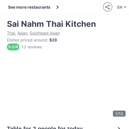
See more restaurants
EN
Sai Nahm Thai Kitchen
Thai
,
Asian
,
Southeast Asian
Dishes priced around
:
$28
13 reviews
5.2
/
6
1
/
10
Table for 2 people for today