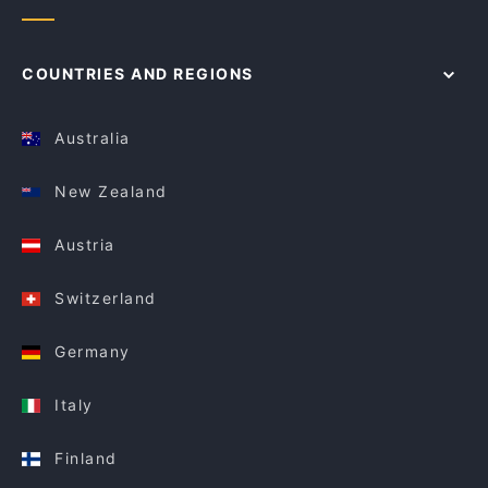
COUNTRIES AND REGIONS
Australia
New Zealand
Austria
Switzerland
Germany
Italy
Finland