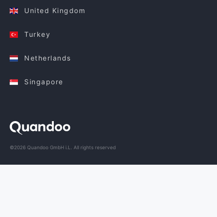
United Kingdom
Turkey
Netherlands
Singapore
©2026 Quandoo GmbH i.L. All rights reserved