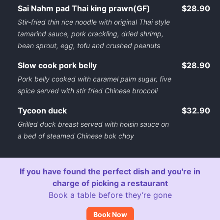
Sai Nahm pad Thai king prawn(GF)
$28.90
Stir-fried thin rice noodle with original Thai style
tamarind sauce, pork crackling, dried shrimp,
bean sprout, egg, tofu and crushed peanuts
Slow cook pork belly
$28.90
Pork belly cooked with caramel palm sugar, five
spice served with stir fried Chinese broccoli
Tycoon duck
$32.90
Grilled duck breast served with hoisin sauce on
a bed of steamed Chinese bok choy
If you have found the perfect dish and you're in
charge of picking a restaurant
Book a table before they’re gone
Book Now