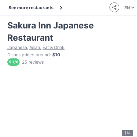
See more restaurants
EN
Sakura Inn Japanese
Restaurant
Japanese
,
Asian
,
Eat & Drink
Dishes priced around
:
$10
25 reviews
5.1
/
6
1
/
4