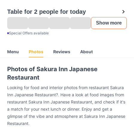
Table for 2 people for today
Show more
Special Offers available
Menu
Photos
Reviews
About
Photos of Sakura Inn Japanese
Restaurant
Looking for food and interior photos from restaurant Sakura
Inn Japanese Restaurant?. Have a look at food images from
restaurant Sakura Inn Japanese Restaurant, and check if it's
a match for your next lunch or dinner. Enjoy and get a
glimpse of the vibe and atmosphere at Sakura Inn Japanese
Restaurant.