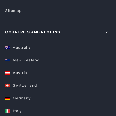
Sitemap
COUNTRIES AND REGIONS
Australia
New Zealand
Austria
Switzerland
Germany
Italy