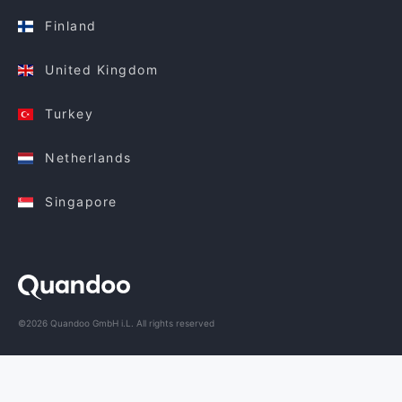
Finland
United Kingdom
Turkey
Netherlands
Singapore
©2026 Quandoo GmbH i.L. All rights reserved