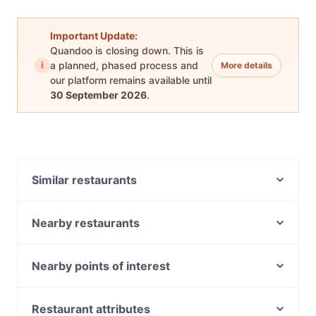
Important Update:
Quandoo is closing down. This is
i
a planned, phased process and
More details
our platform remains available until
30 September 2026
.
Similar restaurants
Golden Bell Kitchen 阿义食坊
Nearby restaurants
Santucci's
Fathima’s Indian Kitchen
Mamma Mia Pizza
Napa Cafe Glen Iris
Governors Hall
Nearby points of interest
Minamoto Japanese Restaurant
Mr Foxx
National Trust Of Australia, Melbourne
Aladdin's Lounge - BAR & SHISHA LOUNGE
Cafe Kusina
Old Treasury Building, Melbourne
BURWOOD
Restaurant attributes