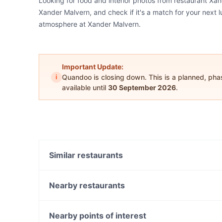
Looking for food and interior photos from restaurant Xa
Xander Malvern, and check if it's a match for your next l
atmosphere at Xander Malvern.
Important Update:
i
Quandoo is closing down. This is a planned, ph
available until
30 September 2026
.
Similar restaurants
L' Olivo
Kathiyavadi Krunch
Nearby restaurants
Via Fratelli Woodfire Pizza Restaurant
Napa Cafe Glen Iris
Achilles Tavern
The Malvern Hotel Restaurant
Nearby points of interest