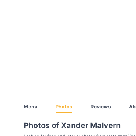
Menu
Photos
Reviews
Ab
Photos of Xander Malvern