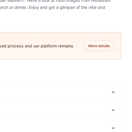
nder Malvern?. Have a look at food images from restaurant
unch or dinner. Enjoy and get a glimpse of the vibe and
ased process and our platform remains
More details
Fergus Cafe
Little Chloe Café & Roaster
Mae.
Fork and Filter
Mamma Mia Pizza
8 Monkeys Vietnamese restaurant