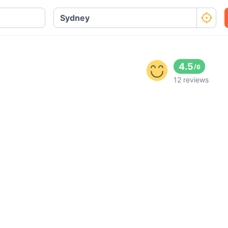
4.5
/
6
12 reviews