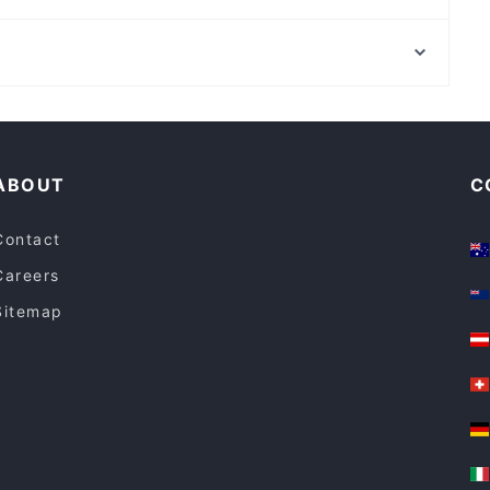
Fathima’s Indian Kitchen
Yuzen Japanese Restaurant
Clayton Station, Melbourne
Shyun Japanese restaurant
Oakleigh Station, Melbourne
Workshop Specialty Coffee
Family-friendly Restaurants in Melbourne
Restaurants For Groups in Melbourne
ABOUT
C
Contact
Careers
Sitemap