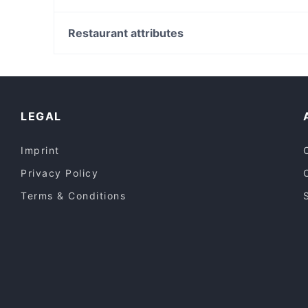
Bimberio
Governors Hall
Huntingdale Station, Melbourne
High Society Cafe
Westall Station, Melbourne
Restaurant attributes
Sumibiyaki Shyun
Springvale Station, Melbourne
Casual Restaurants in Melbourne
Lively in Melbourne
Dinner Options in Melbourne
LEGAL
Imprint
Privacy Policy
Terms & Conditions