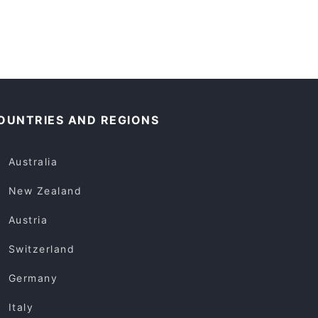
OUNTRIES AND REGIONS
Australia
New Zealand
Austria
Switzerland
Germany
Italy