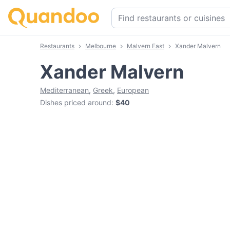
Restaurants
Melbourne
Malvern East
Xander Malvern
Xander Malvern
Mediterranean
,
Greek
,
European
Dishes priced around
:
$40