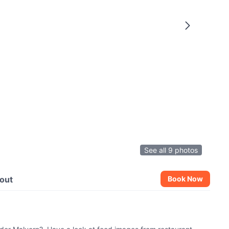
See all 9 photos
out
Book Now