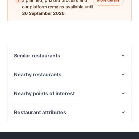
i
a planned, phased process and
More details
our platform remains available until
30 September 2026
.
Similar restaurants
Minamoto Japanese Restaurant
Aladdin's Lounge - BAR & SHISHA LOUNGE
Nearby restaurants
BURWOOD
Denmark Hill Kafe
Sakura Inn Japanese Restaurant
L' Olivo
Nearby points of interest
Geppetto’s
Fork and Filter
Golden Bell Kitchen 阿义食坊
National Trust Of Australia, Melbourne
Mumtaaz Indian Bistro
Old Treasury Building, Melbourne
Fathima’s Indian Kitchen
Restaurant attributes
Il Sogno
Parliament Station, Melbourne
The Silver Linings Cafe
Casual Restaurants in Melbourne
Paradiso Bar and Grill
Parliament House, Melbourne
Sips and Stories
Family-friendly Restaurants in Melbourne
Mister and Miss
Fitzroy Gardens, Melbourne
Reunion Café and Dining
Cosy Restaurants in Melbourne