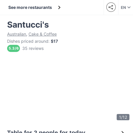
See more restaurants
EN
Santucci's
Australian
,
Cake & Coffee
Dishes priced around
:
$17
35 reviews
5.3
/
6
1
/
12
Table for 2 people for today