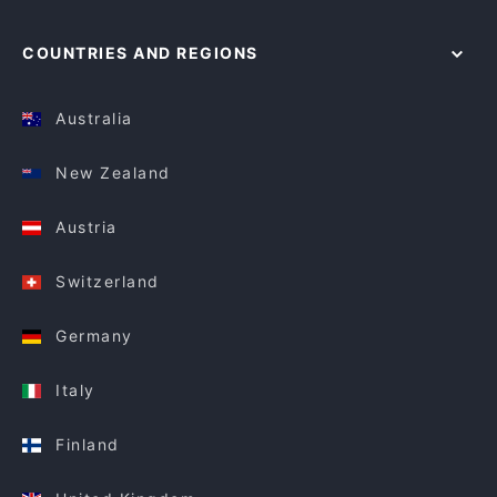
COUNTRIES AND REGIONS
Australia
New Zealand
Austria
Switzerland
Germany
Italy
Finland