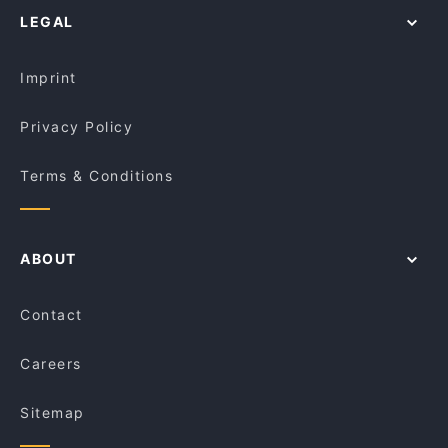
Overture Cafe & Restaurant
Alleycat Cafe
LEGAL
Kid-friendly Restaurants in Melbourne
Roast Duck Inn
Lunch Options in Melbourne
Cafe Kusina
Imprint
Privacy Policy
Terms & Conditions
ABOUT
Contact
Careers
Sitemap