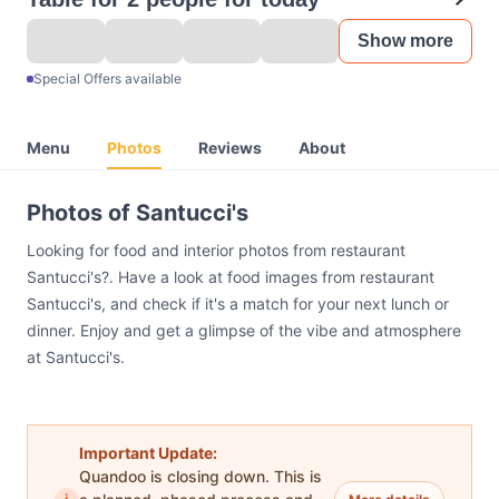
Show more
Special Offers available
Menu
Photos
Reviews
About
Photos of Santucci's
Looking for food and interior photos from restaurant
Santucci's?. Have a look at food images from restaurant
Santucci's, and check if it's a match for your next lunch or
dinner. Enjoy and get a glimpse of the vibe and atmosphere
at Santucci's.
Important Update:
Quandoo is closing down. This is