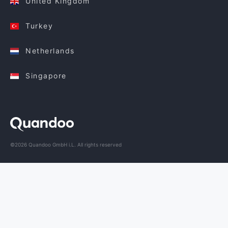
United Kingdom
Turkey
Netherlands
Singapore
©2026 Quandoo GmbH i.L. All rights reserved