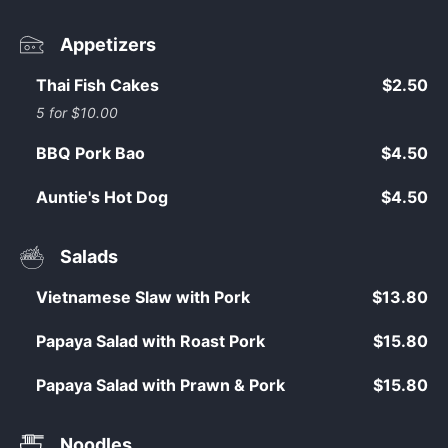
Appetizers
Thai Fish Cakes
$2.50
5 for $10.00
BBQ Pork Bao
$4.50
Auntie's Hot Dog
$4.50
Salads
Vietnamese Slaw with Pork
$13.80
Papaya Salad with Roast Pork
$15.80
Papaya Salad with Prawn & Pork
$15.80
Noodles