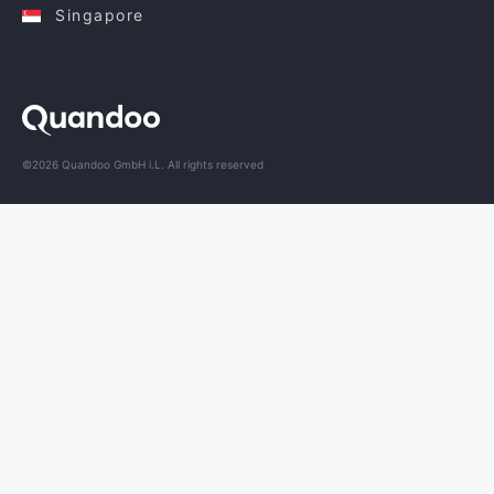
Singapore
©2026 Quandoo GmbH i.L. All rights reserved