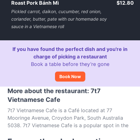
Roast Pork Bánh Mì
$12.80
Pickled carrot, daikon, cucumber, red onion,
coriander, butter, pate with our homemade soy
sauce in a Vietnamese roll
If you have found the perfect dish and you're in
charge of picking a restaurant
Book a table before they’re gone
Book Now
More about the restaurant: 7t7
Vietnamese Cafe
7t7 Vietnamese Cafe is a Café located at 77
Mooringe Avenue, Croydon Park, South Australia
5038. 7t7 Vietnamese Cafe is a popular spot in the
Croydon Park area. Whether you're looking for a