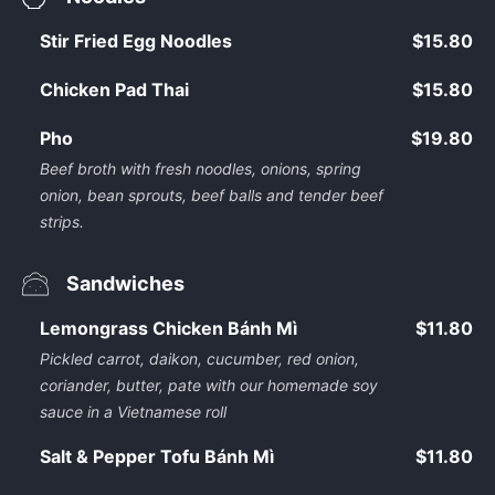
Stir Fried Egg Noodles
$15.80
Chicken Pad Thai
$15.80
Pho
$19.80
Beef broth with fresh noodles, onions, spring
onion, bean sprouts, beef balls and tender beef
strips.
Sandwiches
Lemongrass Chicken Bánh Mì
$11.80
Pickled carrot, daikon, cucumber, red onion,
coriander, butter, pate with our homemade soy
sauce in a Vietnamese roll
Salt & Pepper Tofu Bánh Mì
$11.80