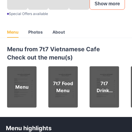
Show more
Special Offers available
Menu
Photos
About
Menu from 7t7 Vietnamese Cafe
Check out the menu(s)
7t7 Food
7t7
Menu
Menu
Drinks
Menu
Menu highlights