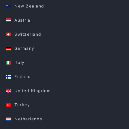
New Zealand
Austria
Switzerland
Germany
Italy
Finland
United Kingdom
Turkey
Netherlands