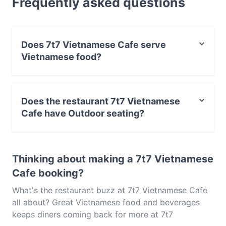
Frequently asked questions
light bite or the full foodie experience, explore the
dishes at 7t7 Vietnamese Cafe and experience
authentic Vietnamese food in Adelaide.
Does 7t7 Vietnamese Cafe serve
Vietnamese food?
Yes, the restaurant 7t7 Vietnamese Cafe serves
Vietnamese food and also serves Asian, Southeast
Does the restaurant 7t7 Vietnamese
Asian food.
Cafe have Outdoor seating?
No, the restaurant 7t7 Vietnamese Cafe has no Outdoor
seating.
Thinking about making a 7t7 Vietnamese
Cafe booking?
What's the restaurant buzz at 7t7 Vietnamese Cafe
all about? Great Vietnamese food and beverages
keeps diners coming back for more at 7t7