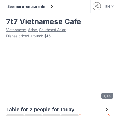
See more restaurants
EN
7t7 Vietnamese Cafe
Vietnamese
,
Asian
,
Southeast Asian
Dishes priced around
:
$15
1
/
14
Table for 2 people for today