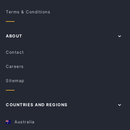
Terms & Conditions
ABOUT
Contact
Careers
Sitemap
COUNTRIES AND REGIONS
Australia