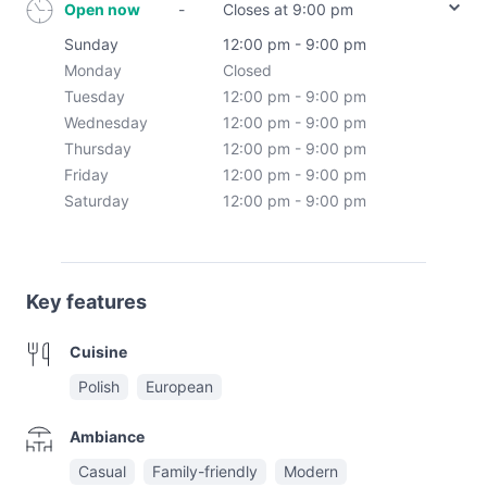
Open now
-
Closes at 9:00 pm
Sunday
12:00 pm - 9:00 pm
Monday
Closed
Tuesday
12:00 pm - 9:00 pm
Wednesday
12:00 pm - 9:00 pm
Thursday
12:00 pm - 9:00 pm
Friday
12:00 pm - 9:00 pm
Saturday
12:00 pm - 9:00 pm
Key features
Cuisine
Polish
European
Ambiance
Casual
Family-friendly
Modern