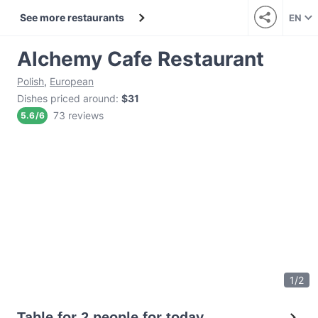
See more restaurants
EN
Alchemy Cafe Restaurant
Polish
,
European
Dishes priced around
:
$31
73 reviews
5.6
/
6
1
/
2
Table for 2 people for today