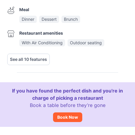
Meal
Dinner
Dessert
Brunch
Restaurant amenities
With Air Conditioning
Outdoor seating
See all 10 features
If you have found the perfect dish and you're in
charge of picking a restaurant
Book a table before they’re gone
Book Now