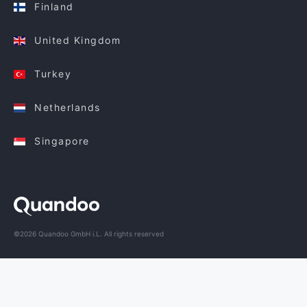
Finland
United Kingdom
Turkey
Netherlands
Singapore
©2026 Quandoo GmbH i.L. All rights reserved