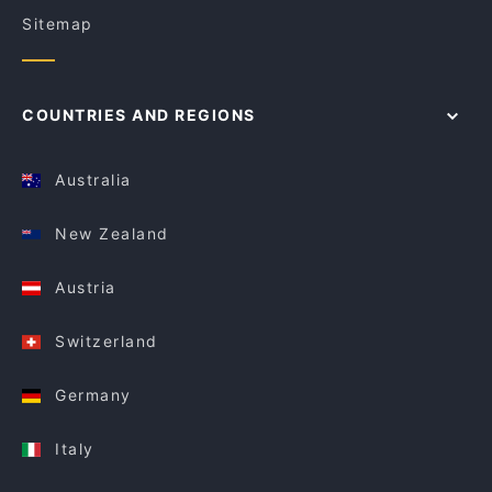
Sitemap
COUNTRIES AND REGIONS
Australia
New Zealand
Austria
Switzerland
Germany
Italy