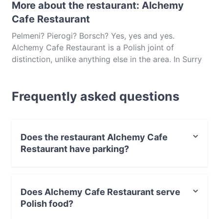
More about the restaurant: Alchemy
Cafe Restaurant
Pelmeni? Pierogi? Borsch? Yes, yes and yes.
Alchemy Cafe Restaurant is a Polish joint of
distinction, unlike anything else in the area. In Surry
Hills, this unpretentious cafe-restaurant brings the
warming and fragrant flavours of classic Polish food
Frequently asked questions
to Sydney’s sunny shores. Crown Street is home to
a number of interesting international cuisines, and in
Alchemy, diners are introduced to a little-known
European cuisine; an interesting and unique cuisine
Does the restaurant Alchemy Cafe
for these sun-baked streets.
Restaurant have parking?
Yes, the restaurant Alchemy Cafe Restaurant has Street
Parking.
Does Alchemy Cafe Restaurant serve
Polish food?