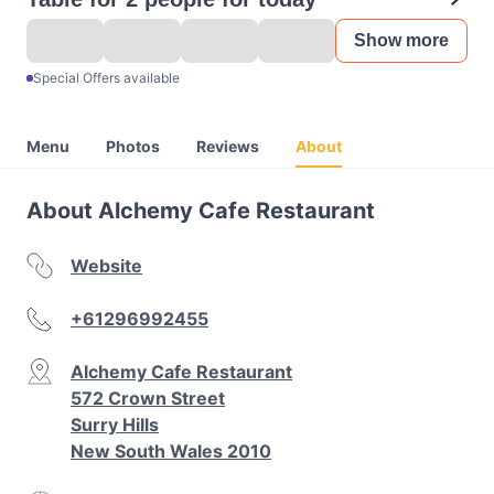
Show more
Special Offers available
Menu
Photos
Reviews
About
About Alchemy Cafe Restaurant
Website
+61296992455
Alchemy Cafe Restaurant
572 Crown Street
Surry Hills
New South Wales 2010