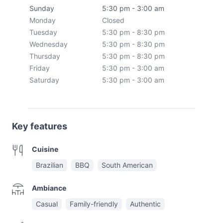
Sunday
5:30 pm - 3:00 am
Monday
Closed
Tuesday
5:30 pm - 8:30 pm
Wednesday
5:30 pm - 8:30 pm
Thursday
5:30 pm - 8:30 pm
Friday
5:30 pm - 3:00 am
Saturday
5:30 pm - 3:00 am
Key features
Cuisine
Brazilian
BBQ
South American
Ambiance
Casual
Family-friendly
Authentic