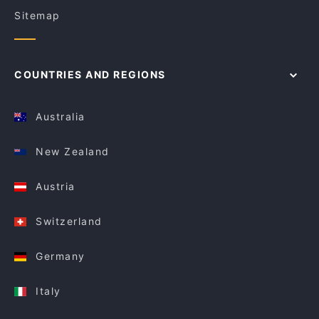
Sitemap
COUNTRIES AND REGIONS
Australia
New Zealand
Austria
Switzerland
Germany
Italy