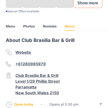
Show more
Special Offers available
Menu
Photos
Reviews
About
About Club Brasilia Bar & Grill
Website
+61280985979
Club Brasilia Bar & Grill
Level 1/29 Phillip Street
Parramatta
New South Wales 2150
Open today
-
Opens at 5:30 pm