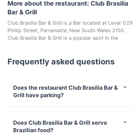
More about the restaurant: Club Brasilia
Bar & Grill
Club Brasilia Bar & Grill is a Bar located at Level 1/29
Phillip Street, Parramatta, New South Wales 2150.
Club Brasilia Bar & Grill is a popular spot in the
Parramatta area. Whether you're looking for a light
bite or the full foodie experience, explore the dishes
Frequently asked questions
at Club Brasilia Bar & Grill and experience authentic
Brazilian food in Sydney.
Does the restaurant Club Brasilia Bar &
Grill have parking?
Yes, the restaurant Club Brasilia Bar & Grill has Street
Parking.
Does Club Brasilia Bar & Grill serve
Brazilian food?