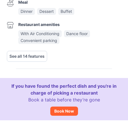
Meal
Dinner
Dessert
Buffet
Restaurant amenities
With Air Conditioning
Dance floor
Convenient parking
See all 14 features
If you have found the perfect dish and you're in
charge of picking a restaurant
Book a table before they’re gone
Book Now