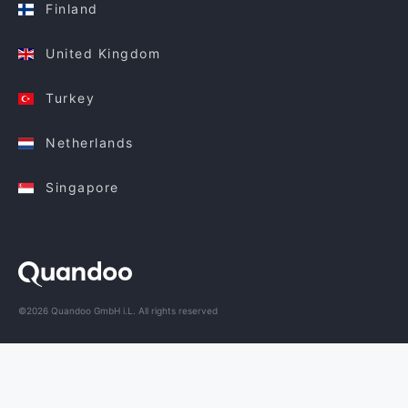
Finland
United Kingdom
Turkey
Netherlands
Singapore
©2026 Quandoo GmbH i.L. All rights reserved