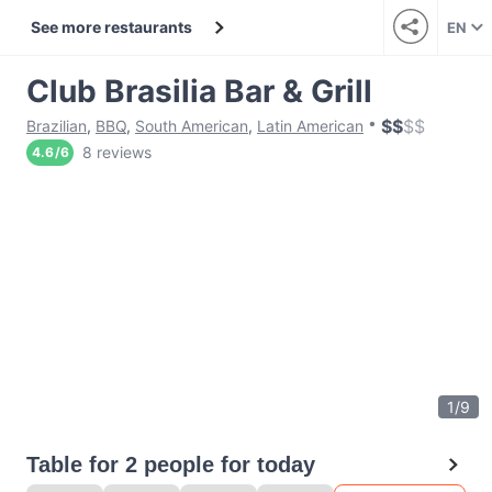
See more restaurants
EN
Club Brasilia Bar & Grill
$
$
$
$
Brazilian
,
BBQ
,
South American
,
Latin American
8 reviews
4.6
/
6
1
/
9
Table for 2 people for today