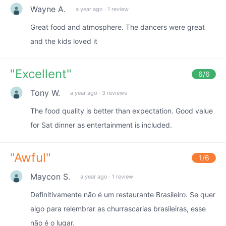
Wayne A.
a year ago
·
1 review
Great food and atmosphere. The dancers were great
and the kids loved it
"
Excellent
"
6
/6
Tony W.
a year ago
·
3 reviews
The food quality is better than expectation. Good value
for Sat dinner as entertainment is included.
"
Awful
"
1
/6
Maycon S.
a year ago
·
1 review
Definitivamente não é um restaurante Brasileiro. Se quer
algo para relembrar as churrascarias brasileiras, esse
não é o lugar.