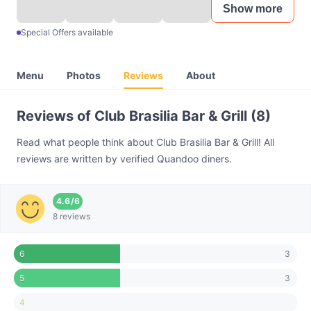
Show more
Special Offers available
Menu
Photos
Reviews
About
Reviews of Club Brasilia Bar & Grill (8)
Read what people think about Club Brasilia Bar & Grill! All
reviews are written by verified Quandoo diners.
4.6
/
6
8 reviews
3
6
3
5
4