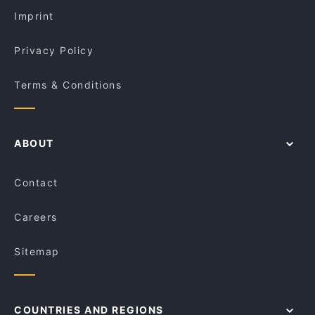
Baithak Harris Park
Imprint
Privacy Policy
Terms & Conditions
ABOUT
Contact
Careers
Sitemap
COUNTRIES AND REGIONS