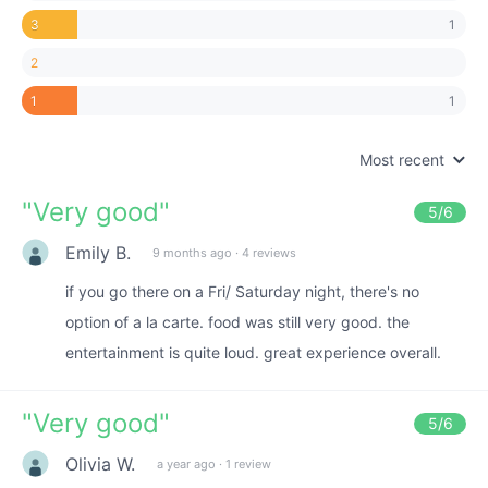
1
3
2
1
1
Most recent
"
Very good
"
5
/6
Emily B.
9 months ago
·
4 reviews
if you go there on a Fri/ Saturday night, there's no
option of a la carte. food was still very good. the
entertainment is quite loud. great experience overall.
"
Very good
"
5
/6
Olivia W.
a year ago
·
1 review