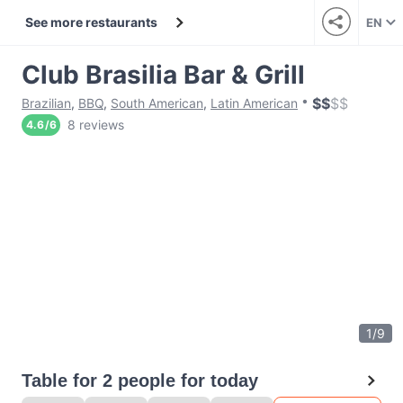
See more restaurants
EN
Club Brasilia Bar & Grill
$
$
$
$
Brazilian
,
BBQ
,
South American
,
Latin American
8 reviews
4.6
/
6
1
/
9
Table for 2 people for today