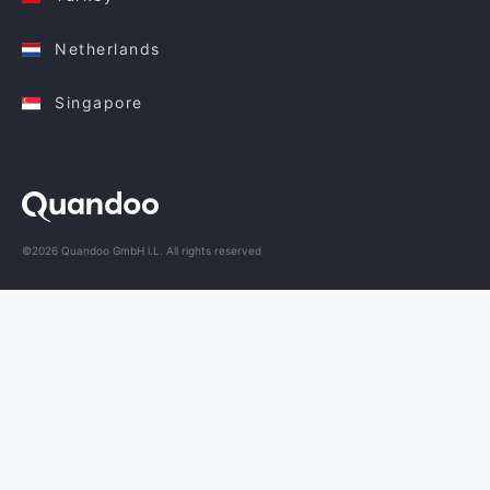
Netherlands
Singapore
©2026 Quandoo GmbH i.L. All rights reserved