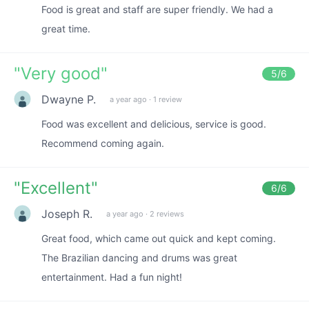
Food is great and staff are super friendly. We had a
great time.
"
Very good
"
5
/6
Dwayne P.
a year ago
·
1 review
Food was excellent and delicious, service is good.
Recommend coming again.
"
Excellent
"
6
/6
Joseph R.
a year ago
·
2 reviews
Great food, which came out quick and kept coming.
The Brazilian dancing and drums was great
entertainment. Had a fun night!