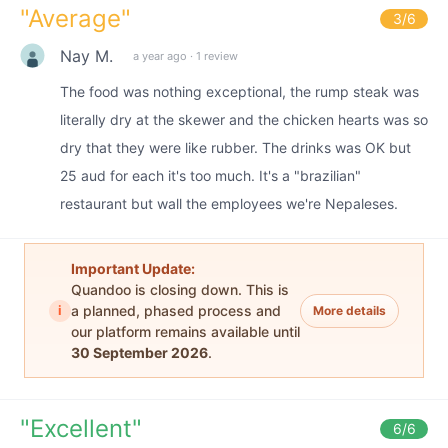
"
Average
"
3
/6
Nay M.
a year ago
·
1 review
The food was nothing exceptional, the rump steak was
literally dry at the skewer and the chicken hearts was so
dry that they were like rubber. The drinks was OK but
25 aud for each it's too much. It's a "brazilian"
restaurant but wall the employees we're Nepaleses.
Important Update:
Quandoo is closing down. This is
i
a planned, phased process and
More details
our platform remains available until
30 September 2026
.
"
Excellent
"
6
/6