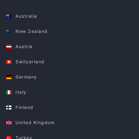
Australia
New Zealand
Austria
Switzerland
Germany
Italy
Finland
United Kingdom
Turkey