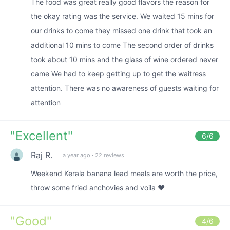
The food was great really good flavors the reason for
the okay rating was the service. We waited 15 mins for
our drinks to come they missed one drink that took an
additional 10 mins to come The second order of drinks
took about 10 mins and the glass of wine ordered never
came We had to keep getting up to get the waitress
attention. There was no awareness of guests waiting for
attention
"
Excellent
"
6
/6
Raj R.
a year ago
·
22 reviews
Weekend Kerala banana lead meals are worth the price,
throw some fried anchovies and voila ❤️
"
Good
"
4
/6