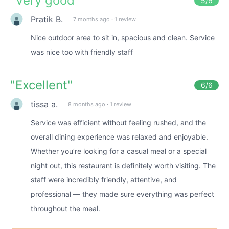
"
Very good
"
5
/6
Pratik B.
7 months ago
·
1 review
Nice outdoor area to sit in, spacious and clean. Service
was nice too with friendly staff
"
Excellent
"
6
/6
tissa a.
8 months ago
·
1 review
Service was efficient without feeling rushed, and the
overall dining experience was relaxed and enjoyable.
Whether you’re looking for a casual meal or a special
night out, this restaurant is definitely worth visiting. The
staff were incredibly friendly, attentive, and
professional — they made sure everything was perfect
throughout the meal.