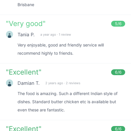
Brisbane
"
Very good
"
5
/6
Tania P.
a year ago
·
1 review
Very enjoyable, good and friendly service will
recommend highly to friends.
"
Excellent
"
6
/6
Damian T.
2 years ago
·
2 reviews
The food is amazing. Such a different Indian style of
dishes. Standard butter chicken etc is available but
even these are fantastic.
"
Excellent
"
6
/6