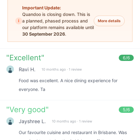
Important Update:
Quandoo is closing down. This is
i
a planned, phased process and
More details
our platform remains available until
30 September 2026
.
"
Excellent
"
6
/6
Ravi H.
10 months ago
·
1 review
Food was excellent. A nice dining experience for
everyone. Ta
"
Very good
"
5
/6
Jayshree L.
10 months ago
·
1 review
Our favourite cuisine and restaurant in Brisbane. Was