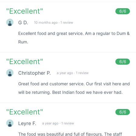
"
Excellent
"
6
/6
G D.
10 months ago
·
1 review
Excellent food and great service. Am a regular to Dum &
Rum.
"
Excellent
"
6
/6
Christopher P.
a year ago
·
1 review
Great food and customer service. Our first visit here and
will be returning. Best Indian food we have ever had.
"
Excellent
"
6
/6
Leyre F.
a year ago
·
1 review
The food was beautiful and full of flavours. The staff