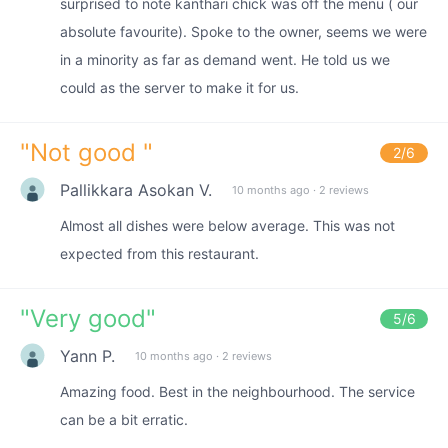
surprised to note kanthari chick was off the menu ( our
absolute favourite). Spoke to the owner, seems we were
in a minority as far as demand went. He told us we
could as the server to make it for us.
"
Not good
"
2
/6
Pallikkara Asokan V.
10 months ago
·
2 reviews
Almost all dishes were below average. This was not
expected from this restaurant.
"
Very good
"
5
/6
Yann P.
10 months ago
·
2 reviews
Amazing food. Best in the neighbourhood. The service
can be a bit erratic.