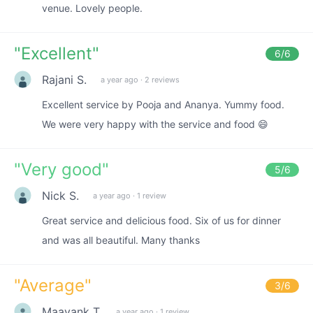
venue. Lovely people.
"
Excellent
"
6
/6
Rajani S.
a year ago
·
2 reviews
Excellent service by Pooja and Ananya. Yummy food.
We were very happy with the service and food 😄
"
Very good
"
5
/6
Nick S.
a year ago
·
1 review
Great service and delicious food. Six of us for dinner
and was all beautiful. Many thanks
"
Average
"
3
/6
Maayank T.
a year ago
·
1 review