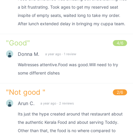
a bit frustrating. Took ages to get my reserved seat
inspite of empty seats, waited long to take my order.
After lunch extended delay in bringing my cuppa team.
"
Good
"
4
/6
Donna M.
a year ago
·
1 review
Waitresses attentive.Food was good.Will need to try
some different dishes
"
Not good
"
2
/6
Arun C.
a year ago
·
2 reviews
Its just the hype created around that restaurant about
the authentic Kerala Food and about serving Toddy.
Other than that, the food is no where compared to