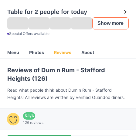
Table for 2 people for today
Show more
Special Offers available
Menu
Photos
Reviews
About
Reviews of Dum n Rum - Stafford
Heights (126)
Read what people think about Dum n Rum - Stafford
Heights! All reviews are written by verified Quandoo diners.
5.1
/
6
126 reviews