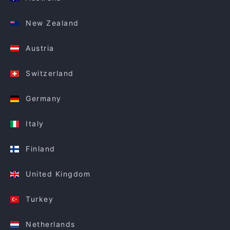
New Zealand
Austria
Switzerland
Germany
Italy
Finland
United Kingdom
Turkey
Netherlands