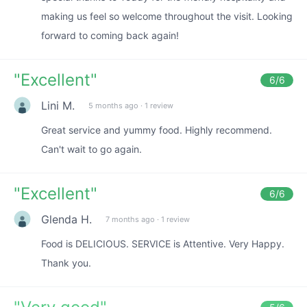
making us feel so welcome throughout the visit. Looking
forward to coming back again!
"
Excellent
"
6
/6
Lini M.
5 months ago
·
1 review
Great service and yummy food. Highly recommend.
Can't wait to go again.
"
Excellent
"
6
/6
Glenda H.
7 months ago
·
1 review
Food is DELICIOUS. SERVICE is Attentive. Very Happy.
Thank you.