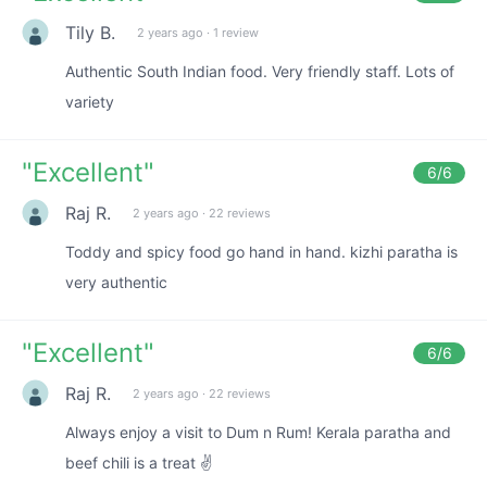
Tily B.
2 years ago
·
1 review
Authentic South Indian food. Very friendly staff. Lots of
variety
"
Excellent
"
6
/6
Raj R.
2 years ago
·
22 reviews
Toddy and spicy food go hand in hand. kizhi paratha is
very authentic
"
Excellent
"
6
/6
Raj R.
2 years ago
·
22 reviews
Always enjoy a visit to Dum n Rum! Kerala paratha and
beef chili is a treat ✌️