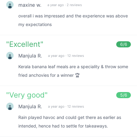
maxine w.
a year ago
·
2 reviews
overall i was impressed and the experience was above
my expectations
"
Excellent
"
6
/6
Manjula R.
a year ago
·
12 reviews
Kerala banana leaf meals are a speciality & throw some
fried anchovies for a winner 🏆
"
Very good
"
5
/6
Manjula R.
a year ago
·
12 reviews
Rain played havoc and could get there as earlier as
intended, hence had to settle for takeaways.