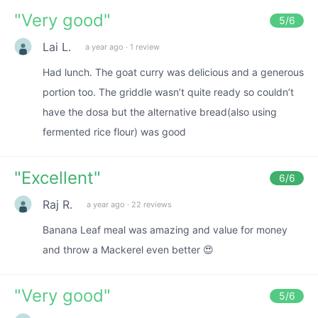
"
Very good
"
5
/6
Lai L.
a year ago
·
1 review
Had lunch. The goat curry was delicious and a generous
portion too. The griddle wasn’t quite ready so couldn’t
have the dosa but the alternative bread(also using
fermented rice flour) was good
"
Excellent
"
6
/6
Raj R.
a year ago
·
22 reviews
Banana Leaf meal was amazing and value for money
and throw a Mackerel even better 😍
"
Very good
"
5
/6