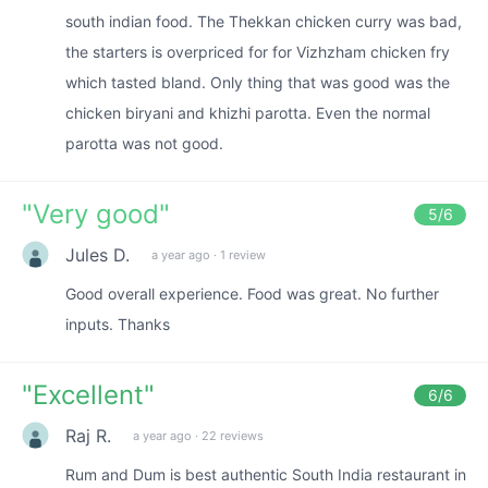
south indian food. The Thekkan chicken curry was bad,
the starters is overpriced for for Vizhzham chicken fry
which tasted bland. Only thing that was good was the
chicken biryani and khizhi parotta. Even the normal
parotta was not good.
"
Very good
"
5
/6
Jules D.
a year ago
·
1 review
Good overall experience. Food was great. No further
inputs. Thanks
"
Excellent
"
6
/6
Raj R.
a year ago
·
22 reviews
Rum and Dum is best authentic South India restaurant in