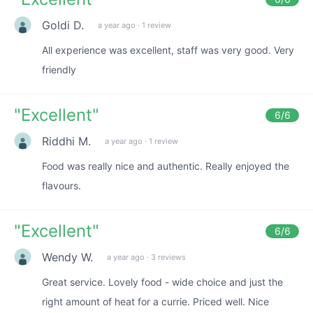
Goldi D.
a year ago
·
1 review
All experience was excellent, staff was very good. Very
friendly
"
Excellent
"
6
/6
Riddhi M.
a year ago
·
1 review
Food was really nice and authentic. Really enjoyed the
flavours.
"
Excellent
"
6
/6
Wendy W.
a year ago
·
3 reviews
Great service. Lovely food - wide choice and just the
right amount of heat for a currie. Priced well. Nice