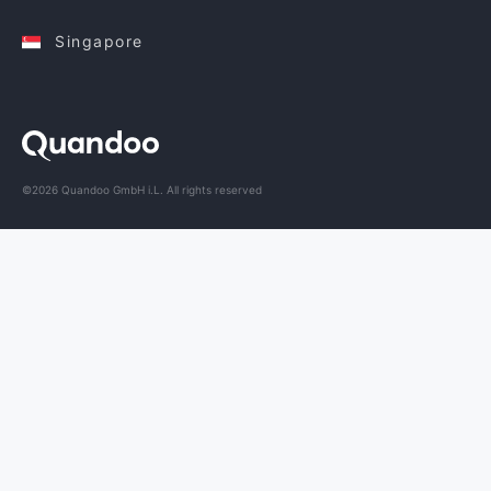
Singapore
©2026 Quandoo GmbH i.L. All rights reserved