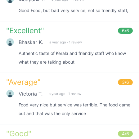
Good Food, but bad very service, not so friendly staff,
"
Excellent
"
6
/6
Bhaskar K.
a year ago
·
1 review
Authentic taste of Kerala and friendly staff who know
what they are talking about
"
Average
"
3
/6
Victoria T.
a year ago
·
1 review
Food very nice but service was terrible. The food came
out and that was the only service
"
Good
"
4
/6