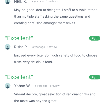
NEIL K.
a year ago
·
2 reviews
May be good idea to delegate 1 staff to a table rather
than multiple staff asking the same questions and
creating confusion amongst themselves.
"
Excellent
"
6
/6
Risha P.
a year ago
·
1 review
Enjoyed every bite. So much variety of food to choose
from. Very delicious food.
"
Excellent
"
6
/6
Yohan W.
a year ago
·
1 review
Vibrant decore, great selection of regional drinks and
the taste was beyond great.