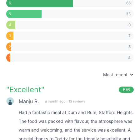
66
6
35
5
9
4
7
3
5
2
4
1
Most recent
"
Excellent
"
6
/6
Manju R.
a month ago
·
13 reviews
Had a fantastic meal at Dum and Rum, Stafford Heights.
The food was packed with flavour, the atmosphere was
warm and welcoming, and the service was excellent. A
special thanks to Toddy for the friendly hospitality and