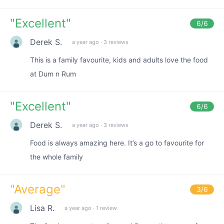
"
Excellent
"
6
/6
Derek S.
a year ago
·
3 reviews
This is a family favourite, kids and adults love the food
at Dum n Rum
"
Excellent
"
6
/6
Derek S.
a year ago
·
3 reviews
Food is always amazing here. It’s a go to favourite for
the whole family
"
Average
"
3
/6
Lisa R.
a year ago
·
1 review