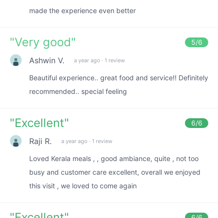
made the experience even better
"
Very good
"
5
/6
Ashwin V.
a year ago
·
1 review
Beautiful experience.. great food and service!! Definitely
recommended.. special feeling
"
Excellent
"
6
/6
Raji R.
a year ago
·
1 review
Loved Kerala meals , , good ambiance, quite , not too
busy and customer care excellent, overall we enjoyed
this visit , we loved to come again
"
Excellent
"
6
/6