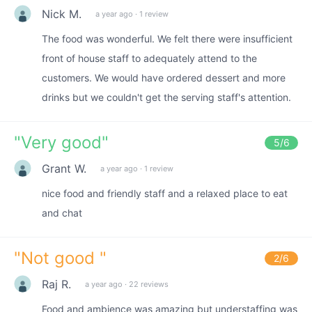
Nick M.
a year ago
·
1 review
The food was wonderful. We felt there were insufficient
front of house staff to adequately attend to the
customers. We would have ordered dessert and more
drinks but we couldn't get the serving staff's attention.
"
Very good
"
5
/6
Grant W.
a year ago
·
1 review
nice food and friendly staff and a relaxed place to eat
and chat
"
Not good
"
2
/6
Raj R.
a year ago
·
22 reviews
Food and ambience was amazing but understaffing was