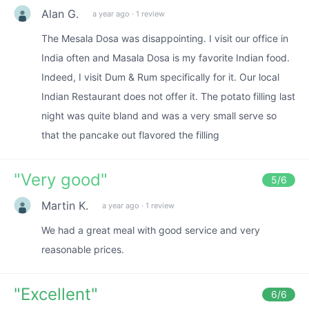
Alan G.
a year ago
·
1 review
The Mesala Dosa was disappointing. I visit our office in
India often and Masala Dosa is my favorite Indian food.
Indeed, I visit Dum & Rum specifically for it. Our local
Indian Restaurant does not offer it. The potato filling last
night was quite bland and was a very small serve so
that the pancake out flavored the filling
"
Very good
"
5
/6
Martin K.
a year ago
·
1 review
We had a great meal with good service and very
reasonable prices.
"
Excellent
"
6
/6