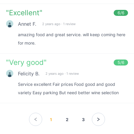
"
Excellent
"
6
/6
Annet F.
2 years ago
·
1 review
amazing food and great service. will keep coming here
for more.
"
Very good
"
5
/6
Felicity B.
2 years ago
·
1 review
Service excellent Fair prices Food good and good
variety Easy parking But need better wine selection
1
2
3