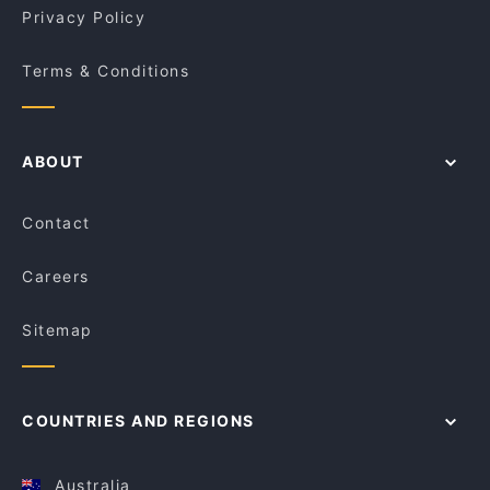
Privacy Policy
Terms & Conditions
ABOUT
Contact
Careers
Sitemap
COUNTRIES AND REGIONS
Australia