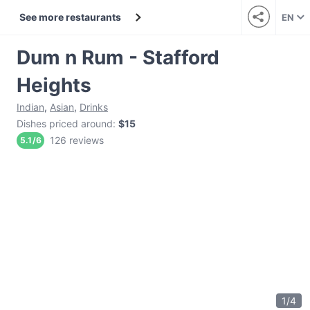
See more restaurants
EN
Dum n Rum - Stafford
Heights
Indian
,
Asian
,
Drinks
Dishes priced around
:
$15
126 reviews
5.1
/
6
1
/
4