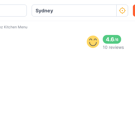
ez Kitchen Menu
4.6
/
6
10 reviews