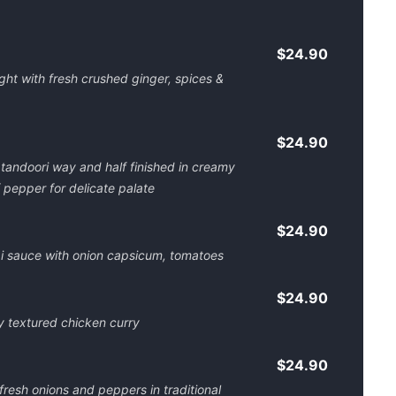
$24.90
ht with fresh crushed ginger, spices &
$24.90
 tandoori way and half finished in creamy
 pepper for delicate palate
$24.90
ai sauce with onion capsicum, tomatoes
$24.90
y textured chicken curry
$24.90
resh onions and peppers in traditional