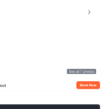
See all 7 photos
out
Book Now