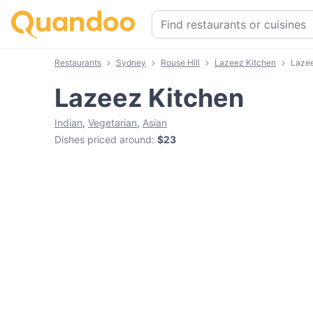
Restaurants
Sydney
Rouse Hill
Lazeez Kitchen
Laze
Lazeez Kitchen
Indian
,
Vegetarian
,
Asian
Dishes priced around
:
$23