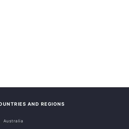
OUNTRIES AND REGIONS
Australia