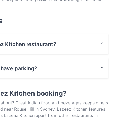
of any as well-rounded as Lazeez Kitchen and consider
 You’ll find the restaurant on Panmure Street – head
his place is popular.
s
ez Kitchen restaurant?
t / Maestro Card, Contactless payment.
 have parking?
Parking.
eez Kitchen booking?
l about? Great Indian food and beverages keeps diners
 near Rouse Hill in Sydney, Lazeez Kitchen features
ts Lazeez Kitchen apart from other restaurants in