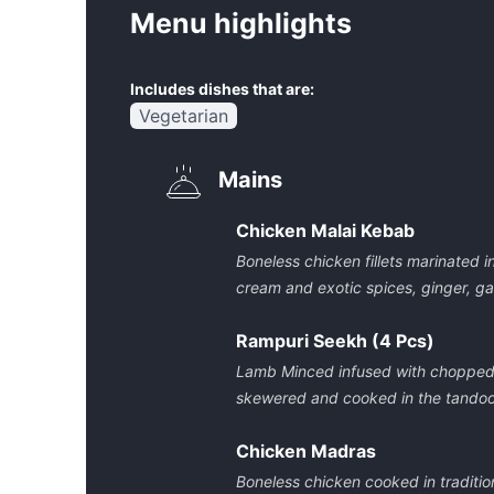
Menu highlights
Includes dishes that are:
Vegetarian
Mains
Chicken Malai Kebab
Boneless chicken fillets marinated 
cream and exotic spices, ginger, ga
Rampuri Seekh (4 Pcs)
Lamb Minced infused with chopped ch
skewered and cooked in the tandoo
Chicken Madras
Boneless chicken cooked in traditio