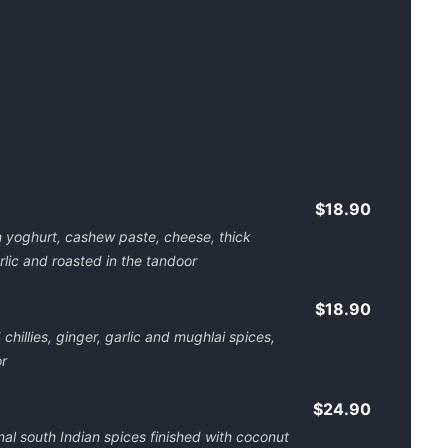
$18.90
in yoghurt, cashew paste, cheese, thick
rlic and roasted in the tandoor
$18.90
illies, ginger, garlic and mughlai spices,
r
$24.90
nal south Indian spices finished with coconut