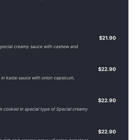
$21.90
special creamy sauce with cashew and
$22.90
 in kadai sauce with onion capsicum,
$22.90
 cooked in special type of Special creamy
$22.90