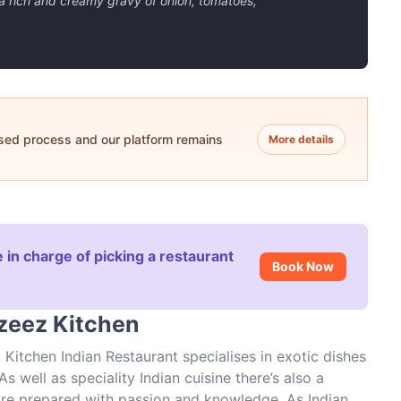
a rich and creamy gravy of onion, tomatoes,
ased process and our platform remains
More details
 in charge of picking a restaurant
Book Now
azeez Kitchen
Kitchen Indian Restaurant specialises in exotic dishes
s well as speciality Indian cuisine there’s also a
h are prepared with passion and knowledge. As Indian