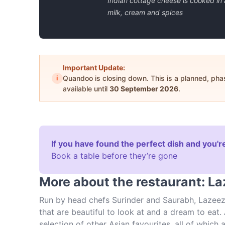
Indian cottage cheese is cooked in 
milk, cream and spices
Important Update:
i
Quandoo is closing down. This is a planned, ph
available until
30 September 2026
.
If you have found the perfect dish and you're
Book a table before they’re gone
More about the restaurant: L
Run by head chefs Surinder and Saurabh, Lazeez 
that are beautiful to look at and a dream to eat. A
selection of other Asian favourites, all of whic