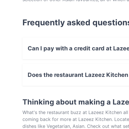
restaurants in Sydney go, we struggle to think 
the people of Rouse Hill rather lucky to have it.
there soon, but be sure to reserve a table first, t
Frequently asked question
Can I pay with a credit card at Laze
Yes, you can pay with Visa, MasterCard, Debi
Does the restaurant Lazeez Kitchen
Yes, the restaurant Lazeez Kitchen has Street 
Thinking about making a Laz
What's the restaurant buzz at Lazeez Kitchen al
coming back for more at Lazeez Kitchen. Located
dishes like Vegetarian, Asian. Check out what se