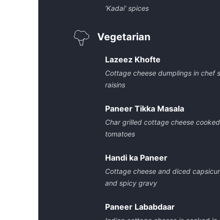
‘Kadai’ spices
Vegetarian
Lazeez Khofte
Cottage cheese dumplings in chef 
raisins
Paneer Tikka Masala
Char grilled cottage cheese cooked
tomatoes
Handi ka Paneer
Cottage cheese and diced capsicum
and spicy gravy
Paneer Lababdaar