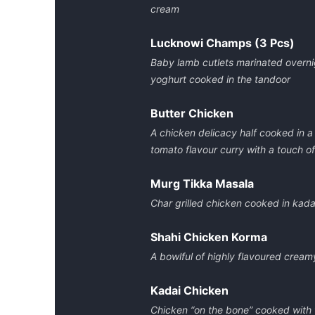
cream
Lucknowi Champs (3 Pcs)
Baby lamb cutlets marinated overnig
yoghurt cooked in the tandoor
Butter Chicken
A chicken delicacy half cooked in a
tomato flavour curry with a touch of
Murg Tikka Masala
Char grilled chicken cooked in kad
Shahi Chicken Korma
A bowlful of highly flavoured cream
Kadai Chicken
Chicken “on the bone” cooked with f