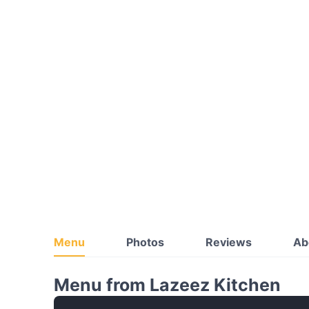
Menu
Photos
Reviews
Ab
Menu from Lazeez Kitchen