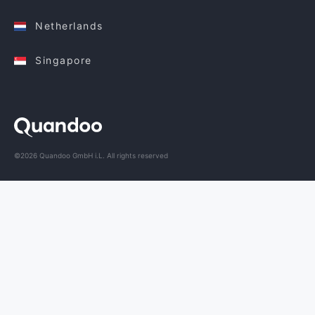
Netherlands
Singapore
©2026 Quandoo GmbH i.L. All rights reserved