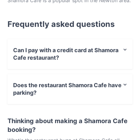
Shamora Cafe is a popular spot in the Newton area.
Whether you're looking for a light bite or the full
foodie experience, explore the dishes at Shamora
Frequently asked questions
Cafe and experience authentic European food in
Adelaide.
Can I pay with a credit card at Shamora
Cafe restaurant?
Yes, you can pay with Visa, MasterCard, Debit /
Maestro Card, Contactless payment.
Does the restaurant Shamora Cafe have
parking?
Yes, the restaurant Shamora Cafe has Street Parking.
Thinking about making a Shamora Cafe
booking?