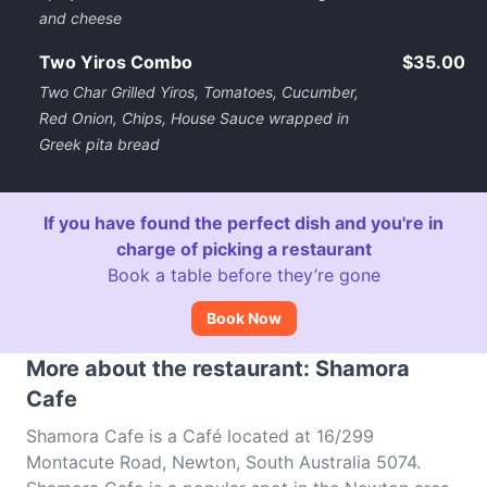
and cheese
Two Yiros Combo
$35.00
Two Char Grilled Yiros, Tomatoes, Cucumber,
Red Onion, Chips, House Sauce wrapped in
Greek pita bread
If you have found the perfect dish and you're in
charge of picking a restaurant
Book a table before they’re gone
Book Now
More about the restaurant: Shamora
Cafe
Shamora Cafe is a Café located at 16/299
Montacute Road, Newton, South Australia 5074.