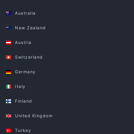
Australia
New Zealand
Austria
Switzerland
Germany
Italy
Finland
United Kingdom
Turkey