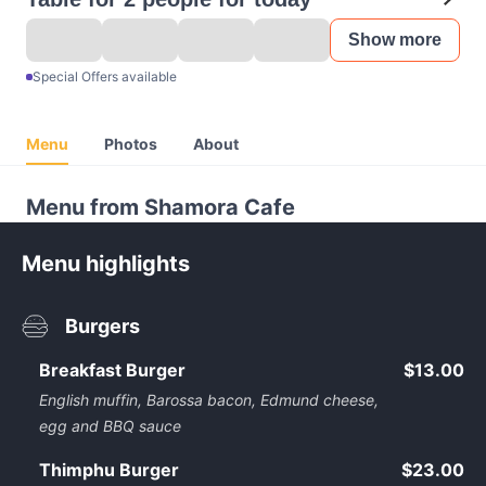
Show more
Special Offers available
Menu
Photos
About
Menu from Shamora Cafe
Menu highlights
Burgers
Breakfast Burger
$13.00
English muffin, Barossa bacon, Edmund cheese,
egg and BBQ sauce
Thimphu Burger
$23.00