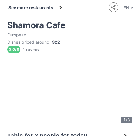
See more restaurants
EN
Shamora Cafe
European
Dishes priced around
:
$22
1 review
5.0
/
6
1
/
3
Table for 2 people for today