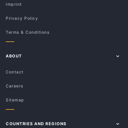
Imprint
Privacy Policy
Terms & Conditions
ABOUT
Contact
Careers
Sitemap
COUNTRIES AND REGIONS