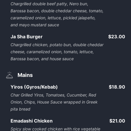
Chargrilled double beef patty, Nero bun,
Barossa bacon, double cheddar cheese, tomato,
caramelized onion, lettuce, pickled jalapeño,
and mayo mustard sauce
Ja Sha Burger
$23.00
Chargrilled chicken, potato bun, double cheddar
cheese, caramelized onion, tomato, lettuce,
Barossa bacon, and house sauce
Mains
Yiros (Gyros/Kebab)
$18.90
Char Grilled Yiros, Tomatoes, Cucumber, Red
Onion, Chips, House Sauce wrapped in Greek
pita bread
Emadashi Chicken
$21.00
Spicy slow cooked chicken with rice vegetable