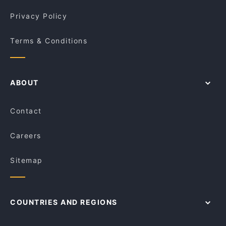
Privacy Policy
Terms & Conditions
ABOUT
Contact
Careers
Sitemap
COUNTRIES AND REGIONS