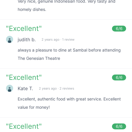
Very nice, genuine Indonesian food. Very tasty and
homely dishes.
"
Excellent
"
6
/6
judith b.
2 years ago
·
1 review
always a pleasure to dine at Sambal before attending
The Genesian Theatre
"
Excellent
"
6
/6
Kate T.
2 years ago
·
2 reviews
Excellent, authentic food with great service. Excellent
value for money!
"
Excellent
"
6
/6