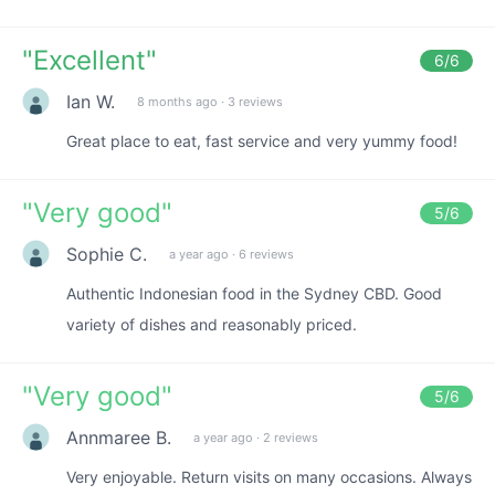
"
Excellent
"
6
/6
Ian W.
8 months ago
·
3 reviews
Great place to eat, fast service and very yummy food!
"
Very good
"
5
/6
Sophie C.
a year ago
·
6 reviews
Authentic Indonesian food in the Sydney CBD. Good
variety of dishes and reasonably priced.
"
Very good
"
5
/6
Annmaree B.
a year ago
·
2 reviews
Very enjoyable. Return visits on many occasions. Always