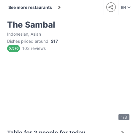
See more restaurants
EN
The Sambal
Indonesian
,
Asian
Dishes priced around
:
$17
103 reviews
5.5
/
6
1
/
8
Table for 2 people for today