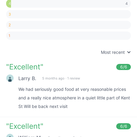
4
4
3
2
1
Most recent
"
Excellent
"
6
/6
Larry B.
5 months ago
·
1 review
We had seriously good food at very reasonable prices
and a really nice atmosphere in a quiet little part of Kent
St Will be back next visit
"
Excellent
"
6
/6