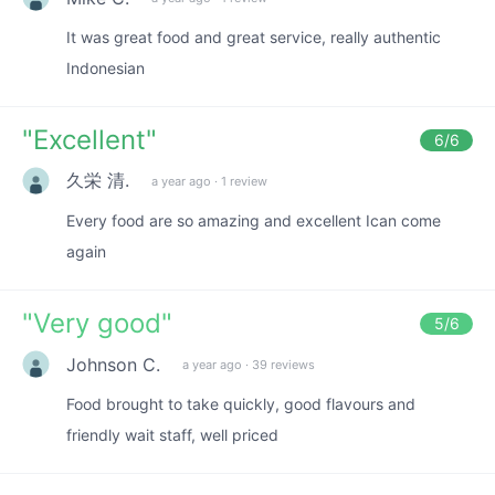
It was great food and great service, really authentic
Indonesian
"
Excellent
"
6
/6
久栄 清.
a year ago
·
1 review
Every food are so amazing and excellent Ican come
again
"
Very good
"
5
/6
Johnson C.
a year ago
·
39 reviews
Food brought to take quickly, good flavours and
friendly wait staff, well priced