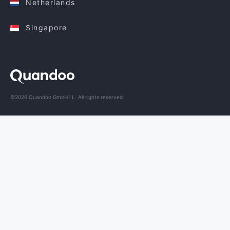
Netherlands
Singapore
©2026 Quandoo GmbH i.L. All rights reserved