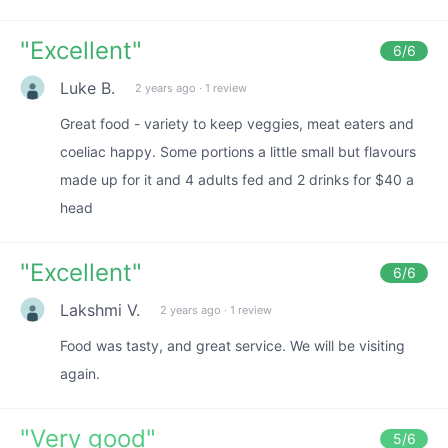
"
Excellent
"
6
/6
Luke B.
2 years ago
·
1 review
Great food - variety to keep veggies, meat eaters and
coeliac happy. Some portions a little small but flavours
made up for it and 4 adults fed and 2 drinks for $40 a
head
"
Excellent
"
6
/6
Lakshmi V.
2 years ago
·
1 review
Food was tasty, and great service. We will be visiting
again.
"
Very good
"
5
/6