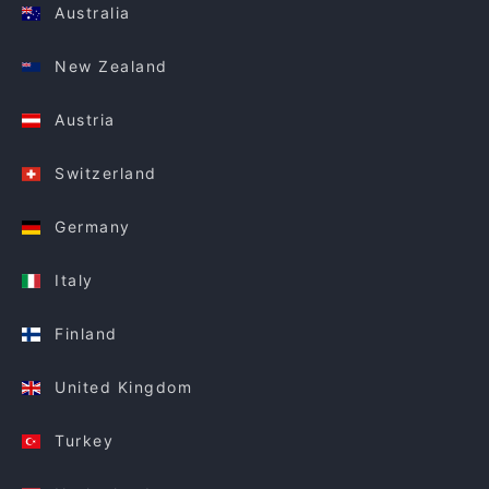
Australia
New Zealand
Austria
Switzerland
Germany
Italy
Finland
United Kingdom
Turkey