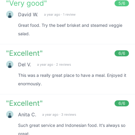
"
Very good
"
5
/6
David W.
a year ago
·
1 review
Great food. Try the beef brisket and steamed veggie
salad.
"
Excellent
"
6
/6
Del V.
a year ago
·
2 reviews
This was a really great place to have a meal. Enjoyed it
enormously.
"
Excellent
"
6
/6
Anita C.
a year ago
·
3 reviews
Such great service and Indonesian food. It's always so
great.