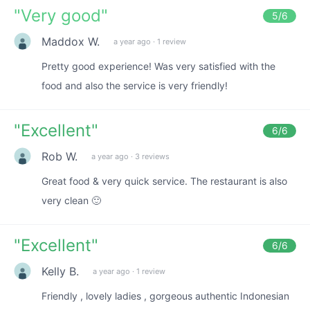
"
Very good
"
5
/6
Maddox W.
a year ago
·
1 review
Pretty good experience! Was very satisfied with the
food and also the service is very friendly!
"
Excellent
"
6
/6
Rob W.
a year ago
·
3 reviews
Great food & very quick service. The restaurant is also
very clean 🙂
"
Excellent
"
6
/6
Kelly B.
a year ago
·
1 review
Friendly , lovely ladies , gorgeous authentic Indonesian