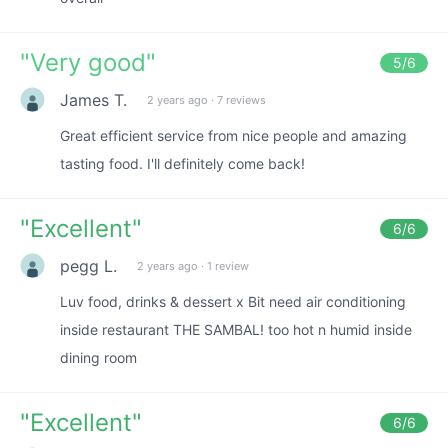
"
Very good
"
5
/6
James T.
2 years ago
·
7 reviews
Great efficient service from nice people and amazing
tasting food. I'll definitely come back!
"
Excellent
"
6
/6
pegg L.
2 years ago
·
1 review
Luv food, drinks & dessert x Bit need air conditioning
inside restaurant THE SAMBAL! too hot n humid inside
dining room
"
Excellent
"
6
/6