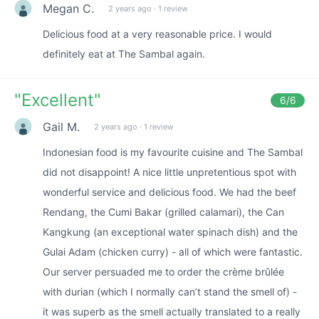
Megan C.
2 years ago
·
1 review
Delicious food at a very reasonable price. I would
definitely eat at The Sambal again.
"
Excellent
"
6
/6
Gail M.
2 years ago
·
1 review
Indonesian food is my favourite cuisine and The Sambal
did not disappoint! A nice little unpretentious spot with
wonderful service and delicious food. We had the beef
Rendang, the Cumi Bakar (grilled calamari), the Can
Kangkung (an exceptional water spinach dish) and the
Gulai Adam (chicken curry) - all of which were fantastic.
Our server persuaded me to order the crème brûlée
with durian (which I normally can’t stand the smell of) -
it was superb as the smell actually translated to a really