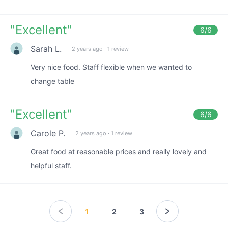
"
Excellent
"
6
/6
Sarah L.
2 years ago
·
1 review
Very nice food. Staff flexible when we wanted to
change table
"
Excellent
"
6
/6
Carole P.
2 years ago
·
1 review
Great food at reasonable prices and really lovely and
helpful staff.
1
2
3