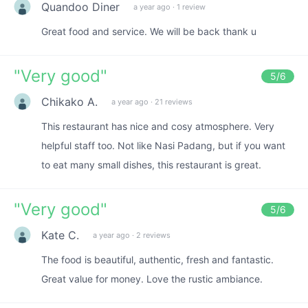
Quandoo Diner
a year ago
·
1 review
Great food and service. We will be back thank u
"
Very good
"
5
/6
Chikako A.
a year ago
·
21 reviews
This restaurant has nice and cosy atmosphere. Very
helpful staff too. Not like Nasi Padang, but if you want
to eat many small dishes, this restaurant is great.
"
Very good
"
5
/6
Kate C.
a year ago
·
2 reviews
The food is beautiful, authentic, fresh and fantastic.
Great value for money. Love the rustic ambiance.