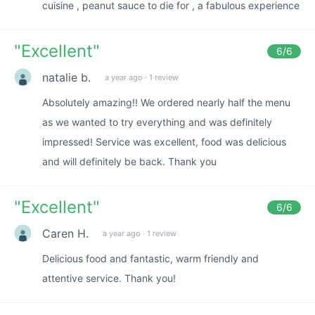
cuisine , peanut sauce to die for , a fabulous experience
"
Excellent
"
6
/6
natalie b.
a year ago
·
1 review
Absolutely amazing!! We ordered nearly half the menu
as we wanted to try everything and was definitely
impressed! Service was excellent, food was delicious
and will definitely be back. Thank you
"
Excellent
"
6
/6
Caren H.
a year ago
·
1 review
Delicious food and fantastic, warm friendly and
attentive service. Thank you!