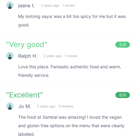
jeane t.
2 years ago
·
1 review
My lontong sayur was a bit too spicy for me but it was
good.
"
Very good
"
5
/6
Ralph H.
2 years ago
·
1 review
Love this place. Fantastic authentic food and warm,
friendly service
"
Excellent
"
6
/6
Jo M.
2 years ago
·
3 reviews
The food at Sambal was amazing! I loved the vegan
and gluten free options on the menu that were clearly
labelled.