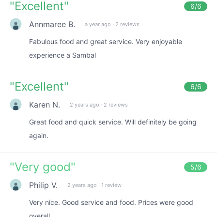
"
Excellent
"
6
/6
Annmaree B.
a year ago
·
2 reviews
Fabulous food and great service. Very enjoyable
experience a Sambal
"
Excellent
"
6
/6
Karen N.
2 years ago
·
2 reviews
Great food and quick service. Will definitely be going
again.
"
Very good
"
5
/6
Philip V.
2 years ago
·
1 review
Very nice. Good service and food. Prices were good
overall