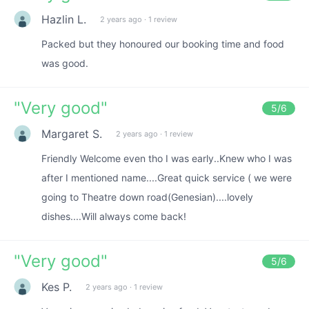
Hazlin L.
2 years ago
·
1 review
Packed but they honoured our booking time and food
was good.
"
Very good
"
5
/6
Margaret S.
2 years ago
·
1 review
Friendly Welcome even tho I was early..Knew who I was
after I mentioned name....Great quick service ( we were
going to Theatre down road(Genesian)....lovely
dishes....Will always come back!
"
Very good
"
5
/6
Kes P.
2 years ago
·
1 review