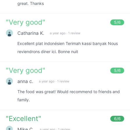
great. Thanks
"
Very good
"
5
/6
Catharina K.
a year ago
·
1 review
Excellent plat indonésien Terimah kassi banyak Nous
reviendrons diner ici. Bonne nuit
"
Very good
"
5
/6
anna c.
a year ago
·
1 review
The food was great! Would recommend to friends and
family.
"
Excellent
"
6
/6
Mike C.
a year ago
·
1 review