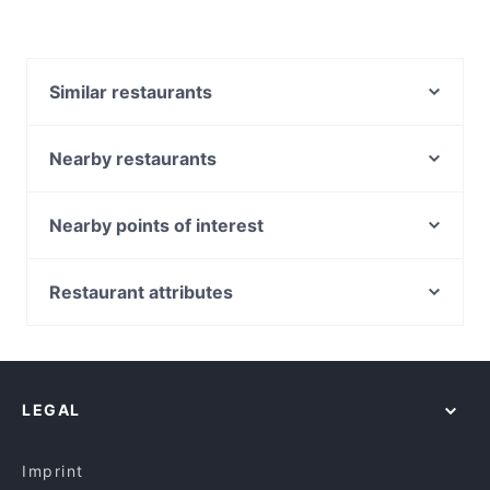
Similar restaurants
8848 Momo House Town Hall
Luxe8 Cafe & Bar
Nearby restaurants
Ayam Penyet Ria Market St Sydney
Fairmont Restaurant @ Occidental Hotel
Roast Republic
Chinese Noodle Restaurant 北方拉面馆
Nearby points of interest
Bearded Bear Cafe
Sei Mai Name
Sydney International Convention Centre, Sydney
Bomonti Cafe & Restaurant
Pepper Seeds Sydney CBD
IMAX Sydney, Sydney
Restaurant attributes
Baia The Italian
Uliveto Sydney Italian Restaurant
Tumbalong Park, Sydney
Izgara
Family-friendly Restaurants in Sydney
Basket Brothers - City
Chinese Garden Of Friendship, Sydney
Fortune Village Chinese Restaurant
Restaurants For Groups in Sydney
Ferrara Pasta Bar
ICC Sydney Theatre, Sydney
The Himalaya Bites
Dinner Options in Sydney
Zaffi Sydney
LEGAL
Lunch Options in Sydney
Tiny’s Sandwich Bar
English Speaking Restaurants in Sydney
Malay Malay
Imprint