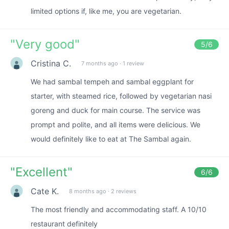
limited options if, like me, you are vegetarian.
"
Very good
"
5
/6
Cristina C.
7 months ago
·
1 review
We had sambal tempeh and sambal eggplant for
starter, with steamed rice, followed by vegetarian nasi
goreng and duck for main course. The service was
prompt and polite, and all items were delicious. We
would definitely like to eat at The Sambal again.
"
Excellent
"
6
/6
Cate K.
8 months ago
·
2 reviews
The most friendly and accommodating staff. A 10/10
restaurant definitely