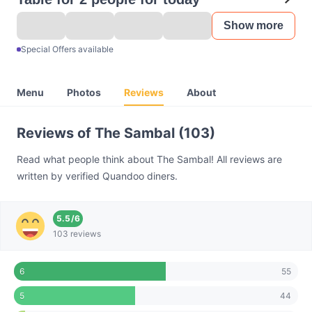
Show more
Special Offers available
Menu
Photos
Reviews
About
Reviews of The Sambal (103)
Read what people think about The Sambal! All reviews are
written by verified Quandoo diners.
5.5
/
6
103 reviews
55
6
44
5