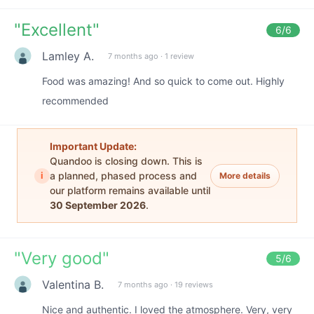
"
Excellent
"
6
/6
Lamley A.
7 months ago
·
1 review
Food was amazing! And so quick to come out. Highly
recommended
Important Update:
Quandoo is closing down. This is
i
a planned, phased process and
More details
our platform remains available until
30 September 2026
.
"
Very good
"
5
/6
Valentina B.
7 months ago
·
19 reviews
Nice and authentic. I loved the atmosphere. Very, very