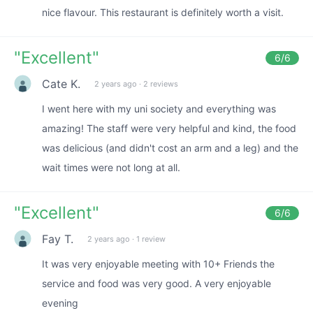
nice flavour. This restaurant is definitely worth a visit.
"
Excellent
"
6
/6
Cate K.
2 years ago
·
2 reviews
I went here with my uni society and everything was
amazing! The staff were very helpful and kind, the food
was delicious (and didn't cost an arm and a leg) and the
wait times were not long at all.
"
Excellent
"
6
/6
Fay T.
2 years ago
·
1 review
It was very enjoyable meeting with 10+ Friends the
service and food was very good. A very enjoyable
evening