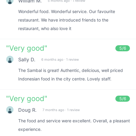
William M.
5 months ago
·
1 review
Wonderful food. Wonderful service. Our favourite
restaurant. We have introduced friends to the
restaurant, who also love it
"
Very good
"
5
/6
Sally D.
6 months ago
·
1 review
The Sambal is great! Authentic, delicious, well priced
Indonesian food in the city centre. Lovely staff.
"
Very good
"
5
/6
Doug R.
7 months ago
·
1 review
The food and service were excellent. Overall, a pleasant
experience.