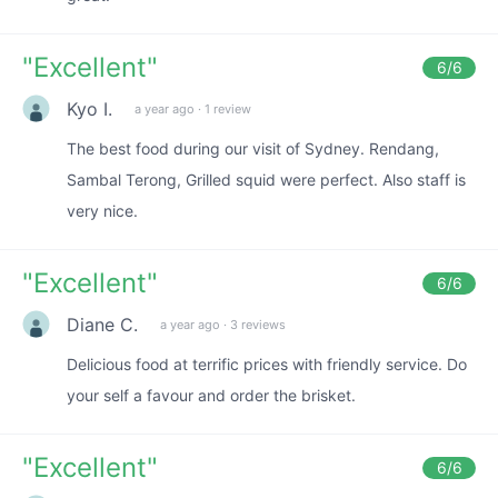
"
Excellent
"
6
/6
Kyo I.
a year ago
·
1 review
The best food during our visit of Sydney. Rendang,
Sambal Terong, Grilled squid were perfect. Also staff is
very nice.
"
Excellent
"
6
/6
Diane C.
a year ago
·
3 reviews
Delicious food at terrific prices with friendly service. Do
your self a favour and order the brisket.
"
Excellent
"
6
/6