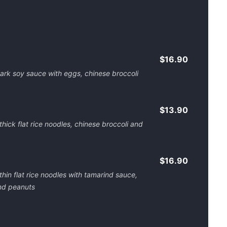
$16.90
n dark soy sauce with eggs, chinese broccoli
$13.90
 thick flat rice noodles, chinese broccoli and
$16.90
f thin flat rice noodles with tamarind sauce,
and peanuts