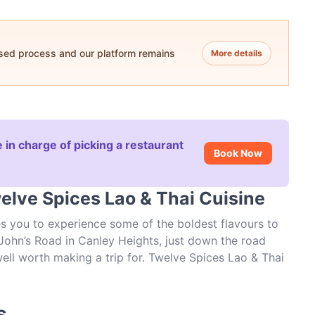
ased process and our platform remains
More details
 in charge of picking a restaurant
Book Now
elve Spices Lao & Thai Cuisine
es you to experience some of the boldest flavours to
ohn’s Road in Canley Heights, just down the road
well worth making a trip for. Twelve Spices Lao & Thai
laxed enough for a casual lunch, and with opening
ten to sample what’s new at this local Asian
s