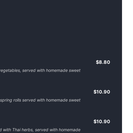
$8.80
d vegetables, served with homemade sweet
$10.90
 spring rolls served with homemade sweet
$10.90
ed with Thai herbs, served with homemade