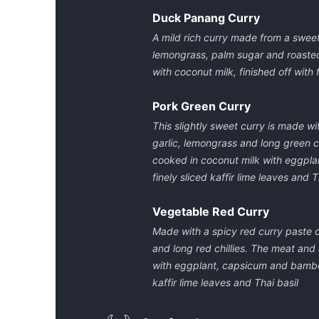
Duck Panang Curry
A mild rich curry made from a sweet 
lemongrass, palm sugar and roasted 
with coconut milk, finished off with f
Pork Green Curry
This slightly sweet curry is made wit
garlic, lemongrass and long green c
cooked in coconut milk with eggplan
finely sliced kaffir lime leaves and T
Vegetable Red Curry
Made with a spicy red curry paste of
and long red chillies. The meat and
with eggplant, capsicum and bamboo 
kaffir lime leaves and Thai basil