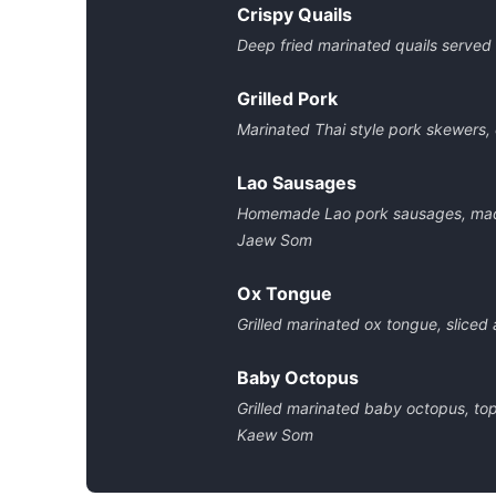
Crispy Quails
Deep fried marinated quails served
Grilled Pork
Marinated Thai style pork skewers,
Lao Sausages
Homemade Lao pork sausages, made 
Jaew Som
Ox Tongue
Grilled marinated ox tongue, sliced
Baby Octopus
Grilled marinated baby octopus, top
Kaew Som