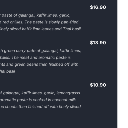
$16.90
paste of galangal, kaffir limes, garlic,
red chillies. The paste is slowly pan-fried
inely sliced kaffir lime leaves and Thai basil
$13.90
h green curry pate of galangai, kaffir limes,
hilies. The meat and aromatic paste is
ts and green beans then finished off with
hai basil
$10.90
 galangal, kaffir limes, garlic, lemongrasss
 aromatic paste is cooked in coconut milk
shoots then finished off with finely sliced