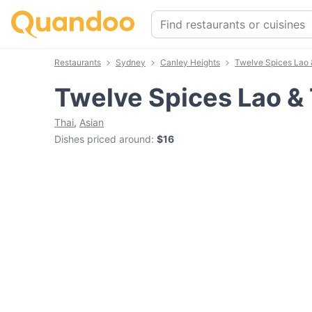
Restaurants
Sydney
Canley Heights
Twelve Spices Lao 
Twelve Spices Lao & 
Thai
,
Asian
Dishes priced around
:
$16