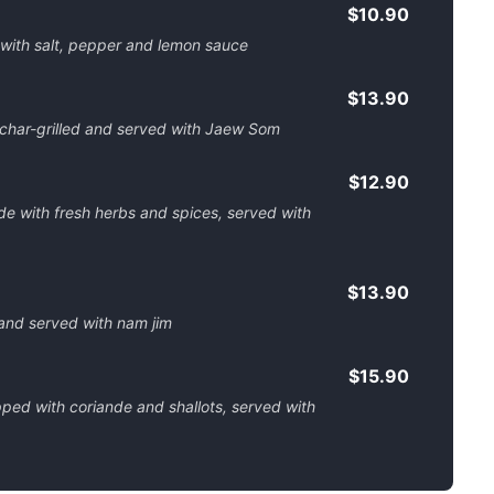
$10.90
 with salt, pepper and lemon sauce
$13.90
 char-grilled and served with Jaew Som
$12.90
with fresh herbs and spices, served with
$13.90
 and served with nam jim
$15.90
ped with coriande and shallots, served with