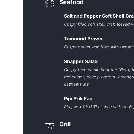
Seafood
Salt and Pepper Soft Shell Cr
Crispy fried soft shell crab tossed wi
Tamarind Prawn
Crispy prawn wok fried with tamari
Snapper Salad
Crispy fried whole Snapper filletd,
red onions, celery, carrots, lemongra
cashew nuts
Pipi Prik Pao
Pipi, wok fried Thai style with garlic
Grill