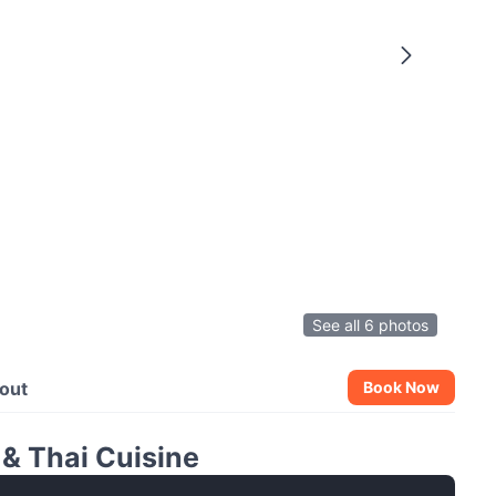
See all 6 photos
out
Book Now
& Thai Cuisine