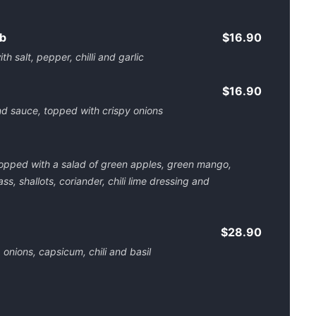
ab
$16.90
th salt, pepper, chilli and garlic
$16.90
nd sauce, topped with crispy onions
 topped with a salad of green apples, green mango,
ss, shallots, coriander, chili lime dressing and
$28.90
, onions, capsicum, chili and basil