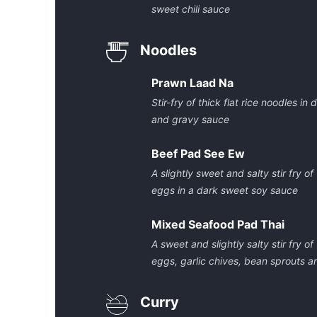
sweet chili sauce
Noodles
Prawn Laad Na
Stir-fry of thick flat rice noodles i
and gravy sauce
Beef Pad See Ew
A slightly sweet and salty stir fry of
eggs in a dark sweet soy sauce
Mixed Seafood Pad Thai
A sweet and slightly salty stir fry o
eggs, garlic chives, bean sprouts 
Curry