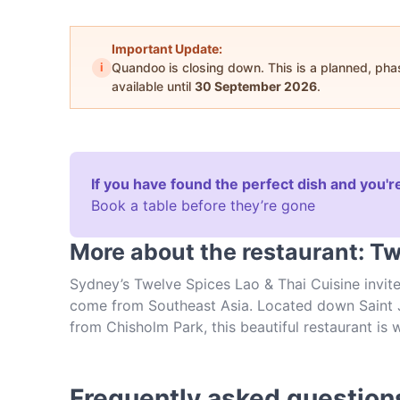
Important Update:
i
Quandoo is closing down. This is a planned, ph
available until
30 September 2026
.
If you have found the perfect dish and you're
Book a table before they’re gone
More about the restaurant: Tw
Sydney’s Twelve Spices Lao & Thai Cuisine invit
come from Southeast Asia. Located down Saint J
from Chisholm Park, this beautiful restaurant is 
Cuisine is stylish enough for a date night but re
hours every day of the week, you can come by of
restaurant.
Frequently asked question