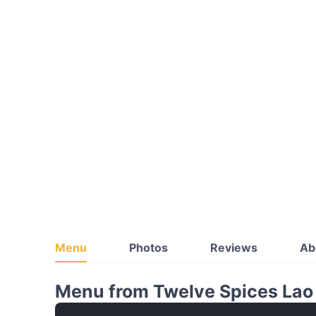
Menu
Photos
Reviews
Ab
Menu from Twelve Spices Lao 