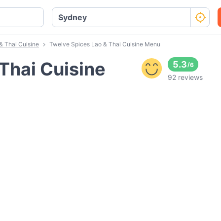
& Thai Cuisine
Twelve Spices Lao & Thai Cuisine Menu
Thai Cuisine
5.3
/
6
92 reviews