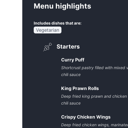
Menu highlights
Includes dishes that are:
Vegetarian
Starters
Curry Puff
Shortcrust pastry filled with mixe
chili sauce
King Prawn Rolls
Deep fried king prawn and chicken
chili sauce
Crispy Chicken Wings
Deep fried chicken wings, marinat