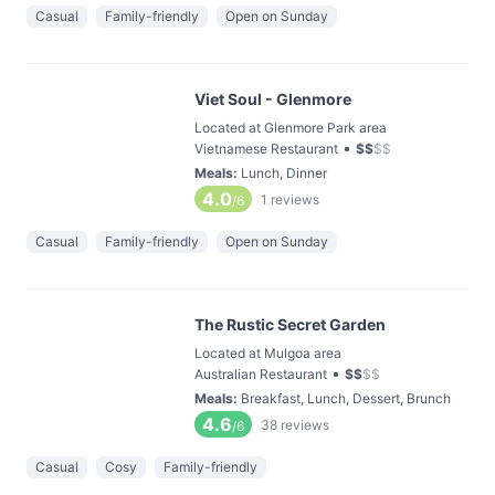
Casual
Family-friendly
Open on Sunday
Viet Soul - Glenmore
Located at Glenmore Park area
•
Vietnamese Restaurant
$
$
$
$
Meals
:
Lunch, Dinner
4.0
1
reviews
/6
Casual
Family-friendly
Open on Sunday
The Rustic Secret Garden
Located at Mulgoa area
•
Australian Restaurant
$
$
$
$
Meals
:
Breakfast, Lunch, Dessert, Brunch
4.6
38
reviews
/6
Casual
Cosy
Family-friendly