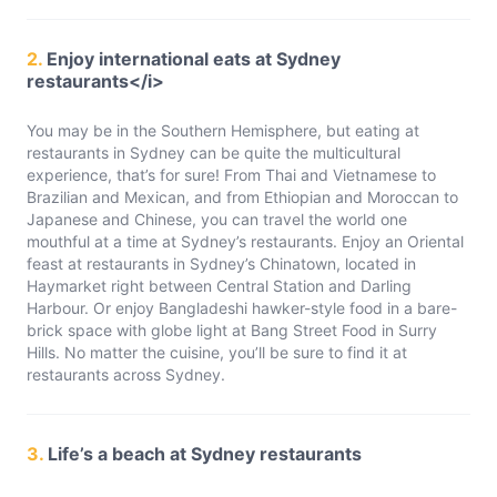
2.
Enjoy international eats at Sydney
restaurants</i>
You may be in the Southern Hemisphere, but eating at
restaurants in Sydney can be quite the multicultural
experience, that’s for sure! From Thai and Vietnamese to
Brazilian and Mexican, and from Ethiopian and Moroccan to
Japanese and Chinese, you can travel the world one
mouthful at a time at Sydney’s restaurants. Enjoy an Oriental
feast at restaurants in Sydney’s Chinatown, located in
Haymarket right between Central Station and Darling
Harbour. Or enjoy Bangladeshi hawker-style food in a bare-
brick space with globe light at Bang Street Food in Surry
Hills. No matter the cuisine, you’ll be sure to find it at
restaurants across Sydney.
3.
Life’s a beach at Sydney restaurants