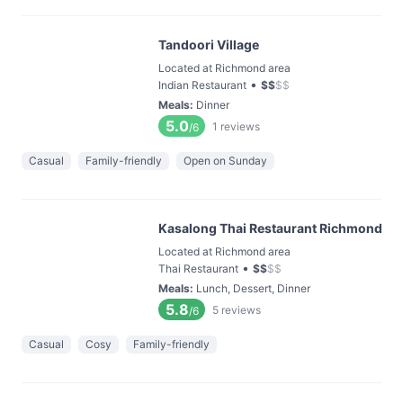
Tandoori Village
Located at Richmond area
•
Indian Restaurant
$
$
$
$
Meals
:
Dinner
5.0
1
reviews
/6
Casual
Family-friendly
Open on Sunday
Kasalong Thai Restaurant Richmond
Located at Richmond area
•
Thai Restaurant
$
$
$
$
Meals
:
Lunch, Dessert, Dinner
5.8
5
reviews
/6
Casual
Cosy
Family-friendly