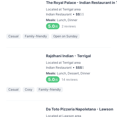
The Royal Palace - Indian Restaurant in 
Located at Terrigal area
•
Indian Restaurant
$
$
$
$
Meals
:
Lunch, Dinner
5.0
2
reviews
/6
Casual
Family-friendly
Open on Sunday
Rajdhani Indian - Terrigal
Located at Terrigal area
•
Indian Restaurant
$
$
$
$
Meals
:
Lunch, Dessert, Dinner
5.0
14
reviews
/6
Casual
Cosy
Family-friendly
Da Toto Pizzeria Napoletana - Lawson
Located at Lawson area