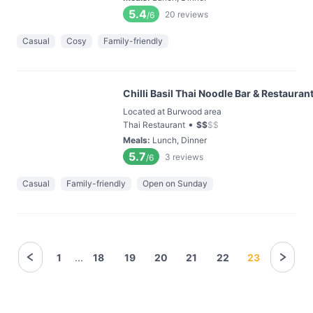
5.4
20
reviews
/6
Casual
Cosy
Family-friendly
Chilli Basil Thai Noodle Bar & Restauran
Located at Burwood area
•
Thai Restaurant
$
$
$
$
Meals
:
Lunch, Dinner
5.7
3
reviews
/6
Casual
Family-friendly
Open on Sunday
1
...
18
19
20
21
22
23