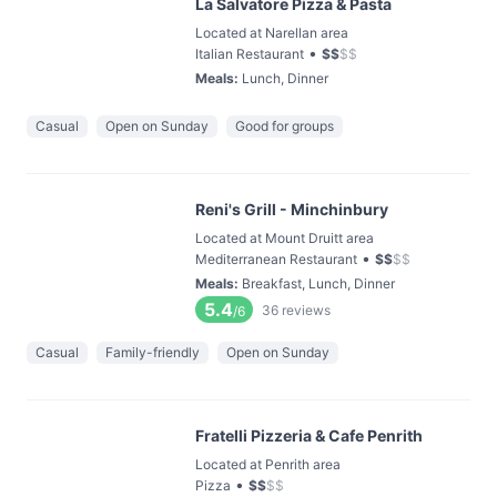
La Salvatore Pizza & Pasta
Located at Narellan area
•
Italian Restaurant
$
$
$
$
Meals
:
Lunch, Dinner
Casual
Open on Sunday
Good for groups
Reni's Grill - Minchinbury
Located at Mount Druitt area
•
Mediterranean Restaurant
$
$
$
$
Meals
:
Breakfast, Lunch, Dinner
5.4
36
reviews
/6
Casual
Family-friendly
Open on Sunday
Fratelli Pizzeria & Cafe Penrith
Located at Penrith area
•
Pizza
$
$
$
$