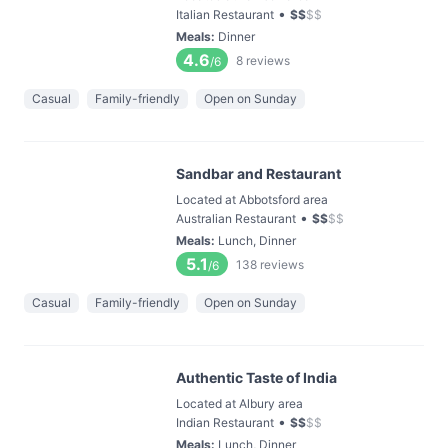
•
Italian Restaurant
$
$
$
$
Meals
:
Dinner
4.6
8
reviews
/6
Casual
Family-friendly
Open on Sunday
Sandbar and Restaurant
Located at Abbotsford area
•
Australian Restaurant
$
$
$
$
Meals
:
Lunch, Dinner
5.1
138
reviews
/6
Casual
Family-friendly
Open on Sunday
Authentic Taste of India
Located at Albury area
•
Indian Restaurant
$
$
$
$
Meals
:
Lunch, Dinner