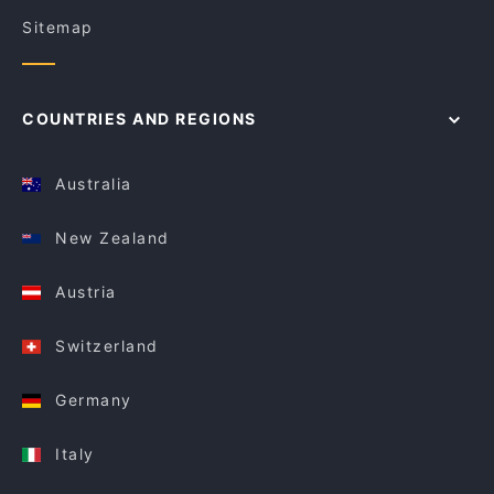
Sitemap
COUNTRIES AND REGIONS
Australia
New Zealand
Austria
Switzerland
Germany
Italy