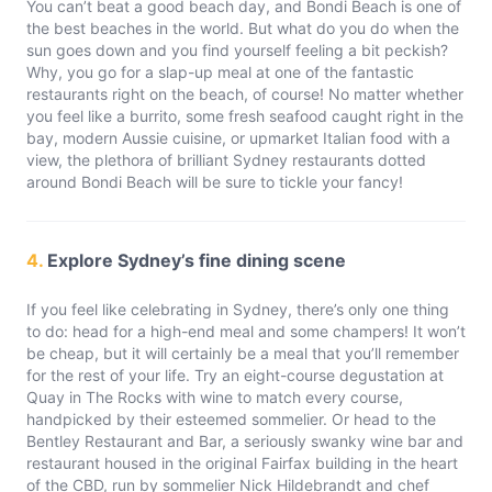
You can’t beat a good beach day, and Bondi Beach is one of
the best beaches in the world. But what do you do when the
sun goes down and you find yourself feeling a bit peckish?
Why, you go for a slap-up meal at one of the fantastic
restaurants right on the beach, of course! No matter whether
you feel like a burrito, some fresh seafood caught right in the
bay, modern Aussie cuisine, or upmarket Italian food with a
view, the plethora of brilliant Sydney restaurants dotted
around Bondi Beach will be sure to tickle your fancy!
4.
Explore Sydney’s fine dining scene
If you feel like celebrating in Sydney, there’s only one thing
to do: head for a high-end meal and some champers! It won’t
be cheap, but it will certainly be a meal that you’ll remember
for the rest of your life. Try an eight-course degustation at
Quay in The Rocks with wine to match every course,
handpicked by their esteemed sommelier. Or head to the
Bentley Restaurant and Bar, a seriously swanky wine bar and
restaurant housed in the original Fairfax building in the heart
of the CBD, run by sommelier Nick Hildebrandt and chef