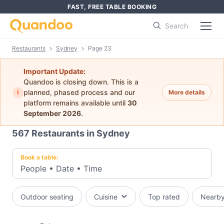
FAST, FREE TABLE BOOKING
Search
Restaurants
Sydney
Page 23
Important Update:
Quandoo is closing down. This is a
i
planned, phased process and our
More details
platform remains available until
30
September 2026
.
567
Restaurants in Sydney
Book a table:
People
•
Date
•
Time
Outdoor seating
Cuisine
Top rated
Nearb