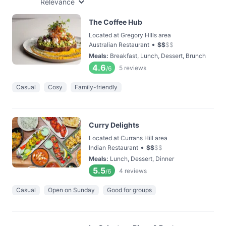
Relevance
The Coffee Hub
Located at Gregory HIlls area
•
Australian Restaurant
$
$
$
$
Meals
:
Breakfast, Lunch, Dessert, Brunch
4.6
5
reviews
/6
Casual
Cosy
Family-friendly
Curry Delights
Located at Currans Hill area
•
Indian Restaurant
$
$
$
$
Meals
:
Lunch, Dessert, Dinner
5.5
4
reviews
/6
Casual
Open on Sunday
Good for groups