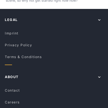
scene, so why not get started right now now?
LEGAL
Imprint
Privacy Policy
Terms & Conditions
ABOUT
Contact
Careers