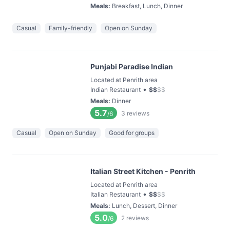
Meals
:
Breakfast, Lunch, Dinner
Casual
Family-friendly
Open on Sunday
Punjabi Paradise Indian
Located at Penrith area
•
Indian Restaurant
$
$
$
$
Meals
:
Dinner
5.7
3
reviews
/6
Casual
Open on Sunday
Good for groups
Italian Street Kitchen - Penrith
Located at Penrith area
•
Italian Restaurant
$
$
$
$
Meals
:
Lunch, Dessert, Dinner
5.0
2
reviews
/6