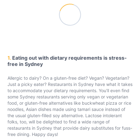
1.
Eating out with dietary requirements is stress-
free in Sydney
Allergic to dairy? On a gluten-free diet? Vegan? Vegetarian?
Just a picky eater? Restaurants in Sydney have what it takes
to accommodate your dietary requirements. You’ll even find
some Sydney restaurants serving only vegan or vegetarian
food, or gluten-free alternatives like buckwheat pizza or rice
noodles, Asian dishes made using tamari sauce instead of
the usual gluten-filled soy alternative. Lactose intolerant
folks, too, will be delighted to find a wide range of
restaurants in Sydney that provide dairy substitutes for fuss-
free dining. Happy days!