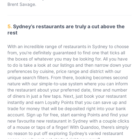
Brent Savage.
5.
Sydney’s restaurants are truly a cut above the
rest
With an incredible range of restaurants in Sydney to choose
from, you’re definitely guaranteed to find one that ticks all
the boxes of whatever you may be looking for. All you have
to do is take a look at our listings and then narrow down your
preferences by cuisine, price range and district with our
unique search filters. From there, booking becomes second
nature with our simple-to-use system where you can inform
the restaurant about your preferred date, time and number
of diners in just a few taps. Next, just book your restaurant
instantly and earn Loyalty Points that you can save up and
trade for money that will be deposited right into your bank
account. Sign up for free, start earning Points and find your
new favourite new restaurant in Sydney with a couple clicks
of a mouse or taps of a finger! With Quandoo, there’s simply
no reason to put off exploring Sydney’s varied restaurant