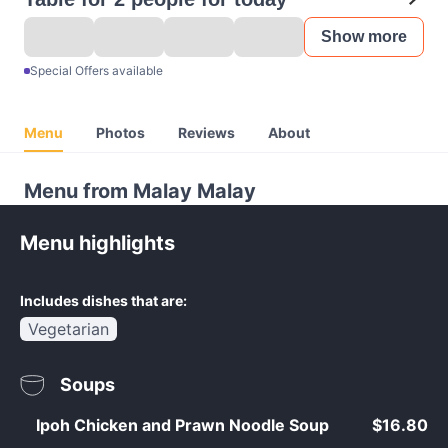
Show more
Special Offers available
Menu
Photos
Reviews
About
Menu from Malay Malay
Menu highlights
Includes dishes that are:
Vegetarian
Soups
Ipoh Chicken and Prawn Noodle Soup
$16.80