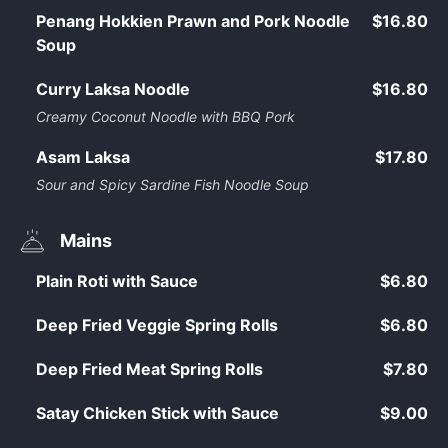
Penang Hokkien Prawn and Pork Noodle
$16.80
Soup
Curry Laksa Noodle
$16.80
Creamy Coconut Noodle with BBQ Pork
Asam Laksa
$17.80
Sour and Spicy Sardine Fish Noodle Soup
Mains
Plain Roti with Sauce
$6.80
Deep Fried Veggie Spring Rolls
$6.80
Deep Fried Meat Spring Rolls
$7.80
Satay Chicken Stick with Sauce
$9.00