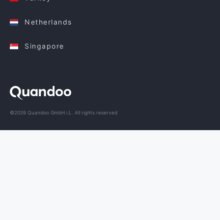
Netherlands
Singapore
©2026 Quandoo GmbH i.L. All rights reserved