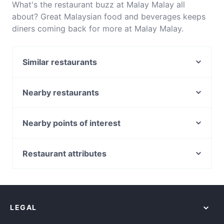
What's the restaurant buzz at Malay Malay all
about? Great Malaysian food and beverages keeps
diners coming back for more at Malay Malay.
Located near Haymarket in Sydney, Malay Malay
features dishes like Asian, Asian Fusion. Check out
Similar restaurants
what sets Malay Malay apart from other restaurants
in Sydney and book a table today to enjoy your
Do Dee Paidang
next meal out!
D1 Karaoke Sydney
Nearby restaurants
Chinatown Sizzling House
Chowon Wagyu Korean BBQ & Omakase
Temu Kangen Indonesian Restaurant
Diethnes Greek Restaurant
Nearby points of interest
Khao Man Kai
Falcha - Town Hall
Cannington Station, Perth
Uliveto Sydney Italian Restaurant
The Q on Harris
Queens Park Station, Perth
Restaurant attributes
XOPP
Mazzaro Restaurant
Beckenham Station, Perth
GoGo Music Cafe 三原色
Casual Restaurants in Sydney
Himalaya Authentic Pakistani & Indian Restaurant
Welshpool Station, Perth
Family-friendly Restaurants in Sydney
Pumphouse Sydney
Bearded Bear Cafe
Kenwick Station, Perth
Cosy Restaurants in Sydney
Platform 818
8848 Momo House Town Hall
LEGAL
Restaurants For Groups in Sydney
Rush Espresso Bar
Kid-friendly Restaurants in Sydney