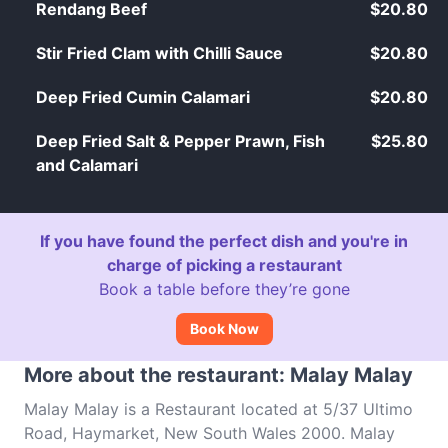
Rendang Beef
$20.80
Stir Fried Clam with Chilli Sauce
$20.80
Deep Fried Cumin Calamari
$20.80
Deep Fried Salt & Pepper Prawn, Fish
$25.80
and Calamari
If you have found the perfect dish and you're in
charge of picking a restaurant
Book a table before they’re gone
Book Now
More about the restaurant: Malay Malay
Malay Malay is a Restaurant located at 5/37 Ultimo
Road, Haymarket, New South Wales 2000. Malay