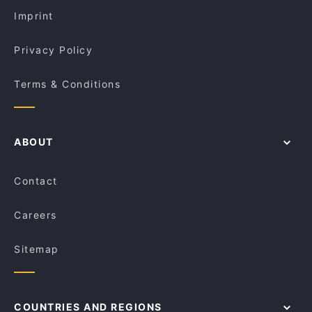
Le Monde Cafe
Imprint
Privacy Policy
Terms & Conditions
ABOUT
Contact
Careers
Sitemap
COUNTRIES AND REGIONS