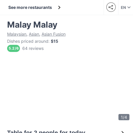
See more restaurants
EN
Malay Malay
Malaysian
,
Asian
,
Asian Fusion
Dishes priced around
:
$15
64 reviews
5.2
/
6
1
/
4
Table for 2 people for today