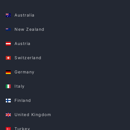
Australia
New Zealand
Austria
Switzerland
Germany
Italy
Finland
United Kingdom
Turkey