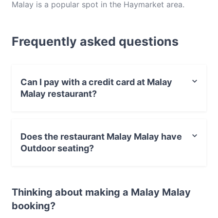
Malay is a popular spot in the Haymarket area.
Whether you're looking for a light bite or the full
foodie experience, explore the dishes at Malay
Frequently asked questions
Malay and experience authentic Malaysian food in
Sydney.
Can I pay with a credit card at Malay
Malay restaurant?
Yes, you can pay with Visa, MasterCard, Debit /
Maestro Card, Contactless payment.
Does the restaurant Malay Malay have
Outdoor seating?
No, the restaurant Malay Malay has no Outdoor
seating.
Thinking about making a Malay Malay
booking?