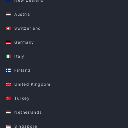
New Zealand
Austria
Switzerland
Germany
Italy
Finland
United Kingdom
Turkey
Netherlands
Singapore