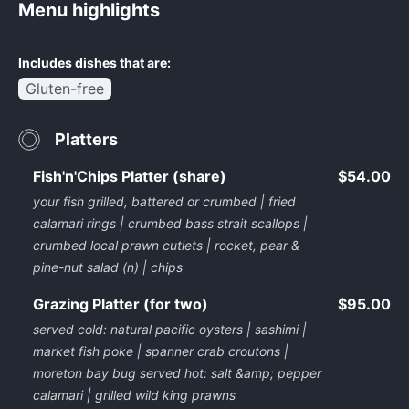
Menu highlights
Includes dishes that are:
Gluten-free
Platters
Fish'n'Chips Platter (share)
$54.00
your fish grilled, battered or crumbed | fried
calamari rings | crumbed bass strait scallops |
crumbed local prawn cutlets | rocket, pear &
pine-nut salad (n) | chips
Grazing Platter (for two)
$95.00
served cold: natural pacific oysters | sashimi |
market fish poke | spanner crab croutons |
moreton bay bug served hot: salt &amp; pepper
calamari | grilled wild king prawns