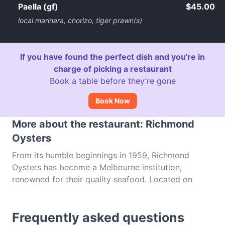
Paella (gf)
$45.00
local marinara, chorizo, tiger prawn(s)
If you have found the perfect dish and you're in
charge of picking a restaurant
Book a table before they’re gone
Book Now
More about the restaurant: Richmond
Oysters
From its humble beginnings in 1959, Richmond
Oysters has become a Melbourne institution,
renowned for their quality seafood. Located on
Church Street, this premium restaurant is a haven
for fish fanatics, providing an ocean to plate
Frequently asked questions
concept where diners can take their pick from an