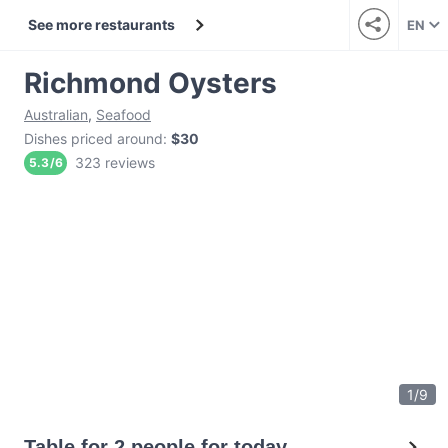
See more restaurants
EN
Richmond Oysters
Australian
,
Seafood
Dishes priced around
:
$30
323 reviews
5.3
/
6
1
/
9
Table for 2 people for today