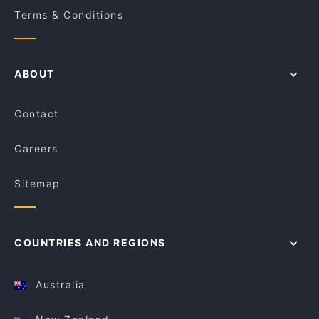
Terms & Conditions
ABOUT
Contact
Careers
Sitemap
COUNTRIES AND REGIONS
Australia