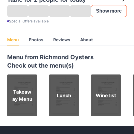
Show more
Special Offers available
Menu
Photos
Reviews
About
Menu from Richmond Oysters
Check out the menu(s)
Takeaw
Lunch
Wine list
ay Menu