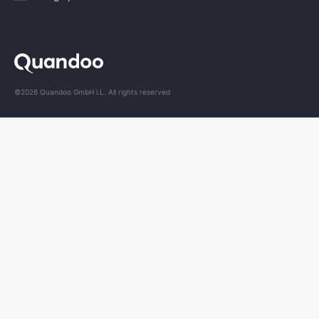
©2026 Quandoo GmbH i.L. All rights reserved