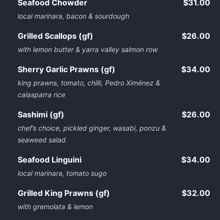
Seafood Chowder
$31.00
local marinara, bacon & sourdough
Grilled Scallops (gf)
$26.00
with lemon butter & yarra valley salmon row
Sherry Garlic Prawns (gf)
$34.00
king prawns, tomato, chilli, Pedro Ximénez &
calasparra rice
Sashimi (gf)
$26.00
chef’s choice, pickled ginger, wasabi, ponzu &
seaweed salad
Seafood Linguini
$34.00
local marinara, tomato sugo
Grilled King Prawns (gf)
$32.00
with gremolata & lemon