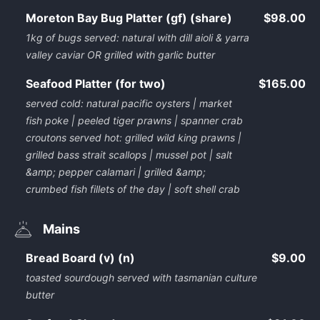
Moreton Bay Bug Platter (gf) (share)
$98.00
1kg of bugs served: natural with dill aioli & yarra
valley caviar OR grilled with garlic butter
Seafood Platter (for two)
$165.00
served cold: natural pacific oysters | market
fish poke | peeled tiger prawns | spanner crab
croutons served hot: grilled wild king prawns |
grilled bass strait scallops | mussel pot | salt
&amp; pepper calamari | grilled &amp;
crumbed fish fillets of the day | soft shell crab
Mains
Bread Board (v) (n)
$9.00
toasted sourdough served with tasmanian culture
butter