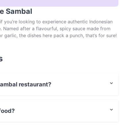
he Sambal
f you’re looking to experience authentic Indonesian
e. Named after a flavourful, spicy sauce made from
r garlic, the dishes here pack a punch, that’s for sure!
ry serves up dishes such as grilled beef short ribs
prawns and a fried egg and soto babat – a beef and
han worth a visit, just ensure you book in advance to
s
 Sambal restaurant?
t / Maestro Card, Contactless payment.
food?
ian food and also serves Asian food.