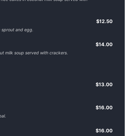
$12.50
 sprout and egg.
$14.00
nut milk soup served with crackers.
$13.00
$16.00
al.
$16.00