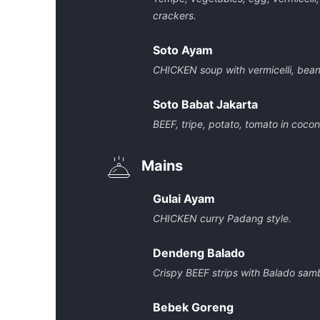
crackers.
Soto Ayam
CHICKEN soup with vermicelli, bean
Soto Babat Jakarta
BEEF, tripe, potato, tomato in coco
Mains
Gulai Ayam
CHICKEN curry Padang style.
Dendeng Balado
Crispy BEEF strips with Balado samb
Bebek Goreng