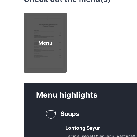
Menu
Menu highlights
Soups
Lontong Sayur
Tempe, vegetables, egg, vermicelli,