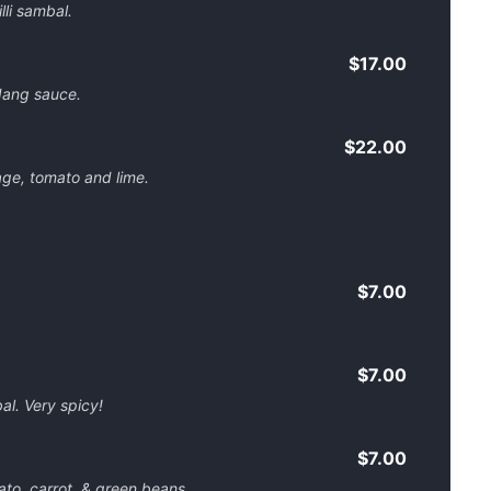
lli sambal.
$17.00
dang sauce.
$22.00
age, tomato and lime.
$7.00
$7.00
al. Very spicy!
$7.00
ato, carrot, & green beans.