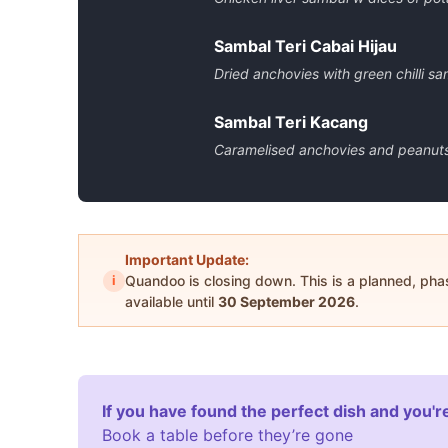
Sambal Teri Cabai Hijau
Dried anchovies with green chilli sa
Sambal Teri Kacang
Caramelised anchovies and peanuts
Important Update:
i
Quandoo is closing down. This is a planned, ph
available until
30 September 2026
.
If you have found the perfect dish and you're
Book a table before they’re gone