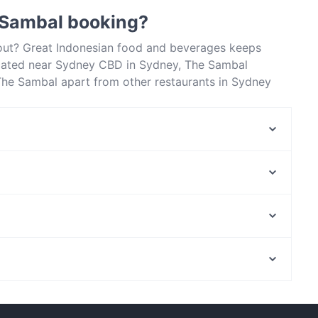
 Sambal booking?
bout? Great Indonesian food and beverages keeps
cated near Sydney CBD in Sydney, The Sambal
 The Sambal apart from other restaurants in Sydney
out!
Luxe8 Cafe & Bar
Roast Republic
Bomonti Cafe & Restaurant
Chinese Noodle Restaurant 北方拉面馆
Izgara
Pepper Seeds Sydney CBD
The Himalaya Bites
Basket Brothers - City
North Fremantle Station, Perth
Zaffi Sydney
Malay Malay
Restaurants For Groups in Sydney
Lunch Options in Sydney