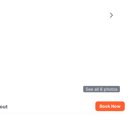
See all 8 photos
out
Book Now