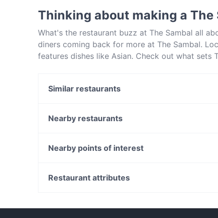
Thinking about making a The
What's the restaurant buzz at The Sambal all a
diners coming back for more at The Sambal. Lo
features dishes like Asian. Check out what sets
and book a table today to enjoy your next meal 
Similar restaurants
8848 Momo House Town Hall
Ayam Penyet Ria Market St Sydney
Nearby restaurants
Bearded Bear Cafe
Fairmont Restaurant @ Occidental Hotel
Baia The Italian
Nearby points of interest
Sei Mai Name
Fortune Village Chinese Restaurant
Uliveto Sydney Italian Restaurant
Fremantle Station, Perth
Ferrara Pasta Bar
Victoria Street Station, Perth
Restaurant attributes
Tiny’s Sandwich Bar
Family-friendly Restaurants in Sydney
Dinner Options in Sydney