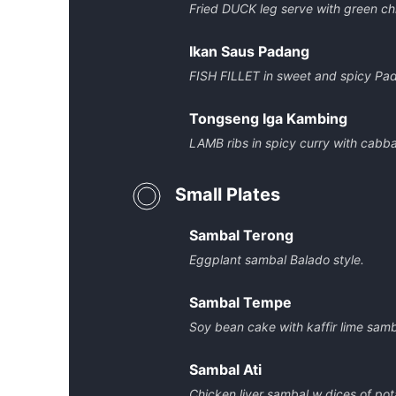
Fried DUCK leg serve with green chi
Ikan Saus Padang
FISH FILLET in sweet and spicy Pa
Tongseng Iga Kambing
LAMB ribs in spicy curry with cabb
Small Plates
Sambal Terong
Eggplant sambal Balado style.
Sambal Tempe
Soy bean cake with kaffir lime samb
Sambal Ati
Chicken liver sambal w dices of pot