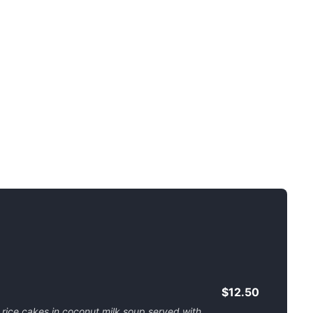
$12.50
 rice cakes in coconut milk soup served with