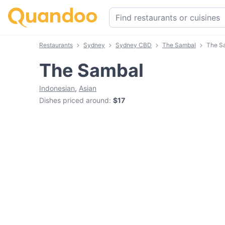
Restaurants
Sydney
Sydney CBD
The Sambal
The S
The Sambal
Indonesian
,
Asian
Dishes priced around
:
$17