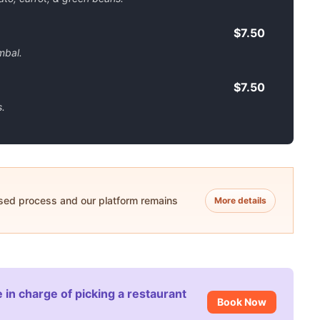
$7.50
mbal.
$7.50
.
ased process and our platform remains
More details
 in charge of picking a restaurant
Book Now