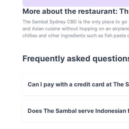
More about the restaurant: T
The Sambal Sydney CBD is the only place to go i
and Asian cuisine without hopping on an airplan
chillies and other ingredients such as fish paste o
Situated on Kent Street, this central Sydney eate
with Bali-style sambal sauce; nasi goreng with 
tripe soup. As you can see, The Sambal is more t
Frequently asked question
avoid disappointment!
Can I pay with a credit card at The
Yes, you can pay with Visa, MasterCard, Debi
Does The Sambal serve Indonesian 
Yes, the restaurant The Sambal serves Indones