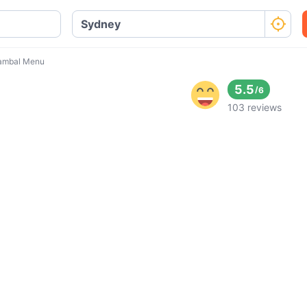
ambal Menu
5.5
/
6
103 reviews