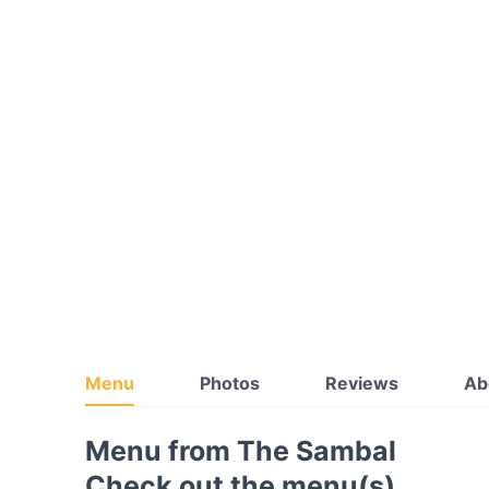
Menu
Photos
Reviews
Ab
Menu from The Sambal
Check out the menu(s)